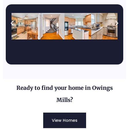
Pylesville, MD
Known for its rural, peaceful
atmosphere and scenic landscapes.
Ready to find your home in Owings
Mills?
View Homes