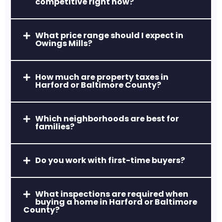
competitive right now?
A popular commuter hub with
affordable homes, easy access to Route
24 & I-95, and strong retail centers.
What price range should I expect in
Owings Mills?
How much are property taxes in
Harford or Baltimore County?
Which neighborhoods are best for
Aberdeen, MD
families?
Home to Aberdeen Proving Ground and
a revitalized downtown area, ideal for
Do you work with first-time buyers?
relocations and first-time buyers.
What inspections are required when
buying a home in Harford or Baltimore
County?