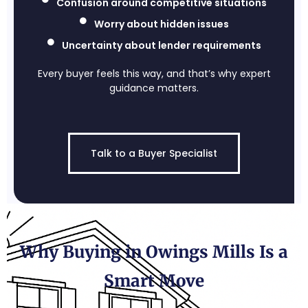
Confusion around competitive situations
Worry about hidden issues
Uncertainty about lender requirements
Every buyer feels this way, and that’s why expert
guidance matters.
Talk to a Buyer Specialist
Why Buying in Owings Mills Is a
Smart Move