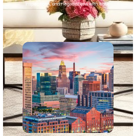
inspections, and negotiations with ease.