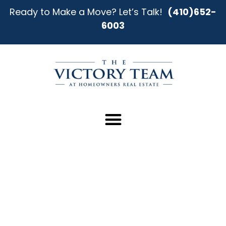
Ready to Make a Move? Let’s Talk!
(410)652-
6003
Your Better Home-Buying
Experience in Owings Mills
Starts Here