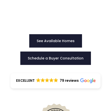
Our team provides clear direction, honest
guidance, and negotiation strength to help you
choose the right home with certainty.
See Available Homes
Schedule a Buyer Consultation
EXCELLENT
79 reviews