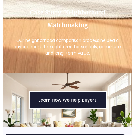
Case Study: Neighborhood
Matchmaking
Our neighborhood comparison process helped a
buyer choose the right area for schools, commute,
and long-term value.
Learn How We Help Buyers