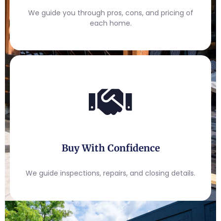
We guide you through pros, cons, and pricing of
each home.
Buy With Confidence
We guide inspections, repairs, and closing details.