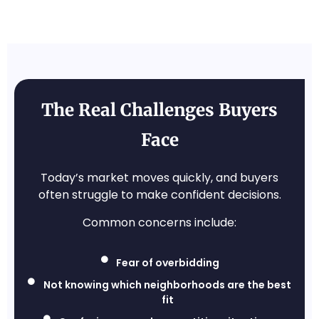
The Real Challenges Buyers
Face
Today’s market moves quickly, and buyers
often struggle to make confident decisions.
Common concerns include:
Fear of overbidding
Not knowing which neighborhoods are the best
fit