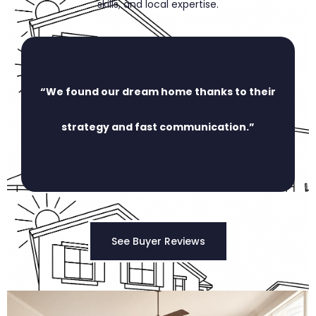
skills, and local expertise.
“We found our dream home thanks to their
strategy and fast communication.”
See Buyer Reviews