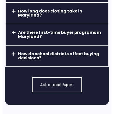
How long does closing take in
Maryland?
Havre de Grace, MD
Waterfront living, historic charm, and a
Are there first-time buyer programs in
thriving arts and dining scene.
Maryland?
How do school districts affect buying
decisions?
Ask a Local Expert
Jarrettsville, MD
Quiet, scenic, and known for estate-style
properties and high-rated schools.