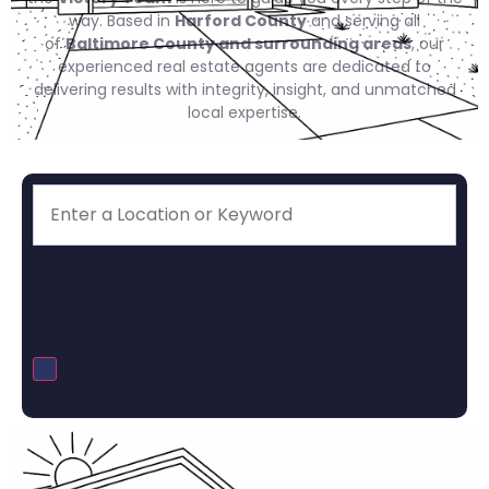
way. Based in
Harford County
and serving all
of
Baltimore County and surrounding areas
, our
experienced real estate agents are dedicated to
delivering results with integrity, insight, and unmatched
local expertise.
Price
Beds
Baths
More
Save Search