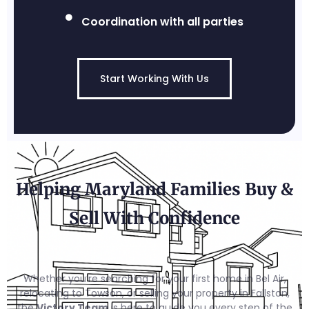
Coordination with all parties
Start Working With Us
Helping Maryland Families Buy &
Sell With Confidence
Whether you’re searching for your first home in Bel Air,
relocating to Towson, or selling your property in Fallston,
the
Victory Team
is here to guide you every step of the