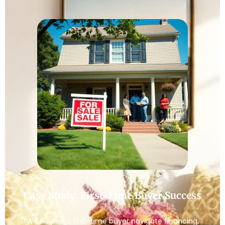
Case Study: First-Time Buyer Success
We helped a first-time buyer navigate financing,