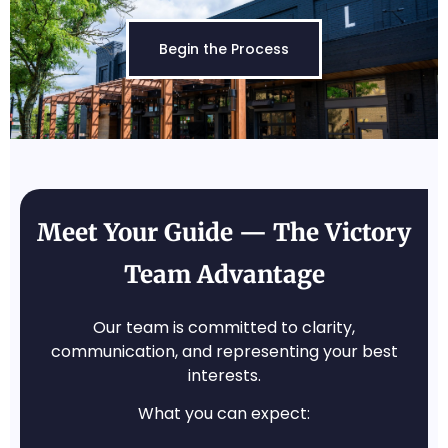
Begin the Process
Meet Your Guide — The Victory
Team Advantage
Our team is committed to clarity,
communication, and representing your best
interests.
What you can expect: