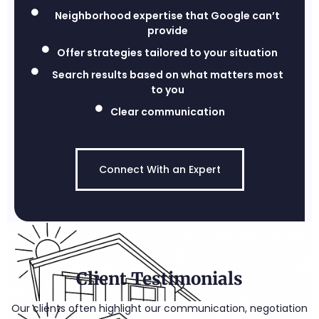
Neighborhood expertise that Google can’t
provide
Offer strategies tailored to your situation
Search results based on what matters most
to you
Clear communication
Connect With an Expert
Client Testimonials
Our clients often highlight our communication, negotiation