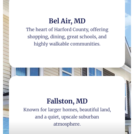
Bel Air, MD
The heart of Harford County, offering
shopping, dining, great schools, and
highly walkable communities.
Fallston, MD
Known for larger homes, beautiful land,
and a quiet, upscale suburban
atmosphere.