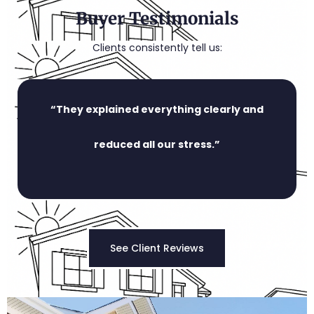
Buyer Testimonials
Clients consistently tell us:
“They explained everything clearly and
reduced all our stress.”
See Client Reviews