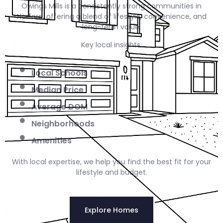
Owings Mills is a consistently strong communities in
Harford, offering a blend of lifestyle, convenience, and
long-term value.
Key local insights:
Local Schools
Median Price
Average DOM
Neighborhoods
Amenities
With local expertise, we help you find the best fit for your
lifestyle and budget.
Explore Homes