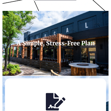
A Simple, Stress-Free Plan