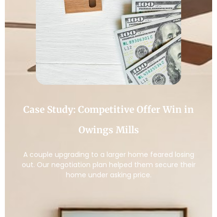
Case Study: Competitive Offer Win in
Owings Mills
A couple upgrading to a larger home feared losing
out. Our negotiation plan helped them secure their
home under asking price.