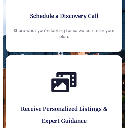
Schedule a Discovery Call
Share what you’re looking for so we can tailor your
plan.
Receive Personalized Listings &
Expert Guidance