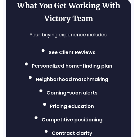
What You Get Working With
Victory Team
Your buying experience includes:
See Client Reviews
Personalized home-finding plan
Neighborhood matchmaking
Coming-soon alerts
Pricing education
Competitive positioning
Contract clarity