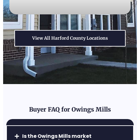
View All Harford County Locations
Forest Hill, MD
A perfect blend of convenience and rural
charm, with excellent parks and family-
friendly neighborhoods.
Buyer FAQ for Owings Mills
Abingdon, MD
Is the Owings Mills market