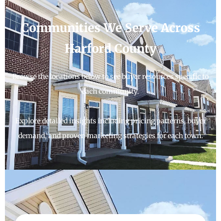
Communities We Serve Across
Harford County
Browse the locations below to see buyer resources specific to
each community.
Explore detailed insights including pricing patterns, buyer
demand, and proven marketing strategies for each town.