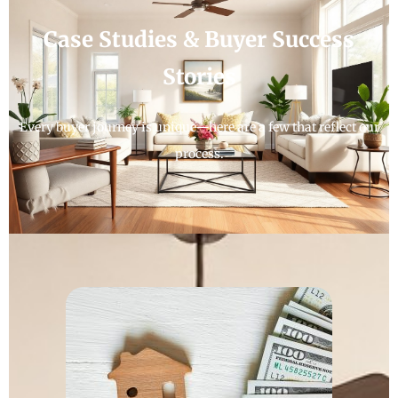
Case Studies & Buyer Success
Stories
Every buyer journey is unique—here are a few that reflect our
process.