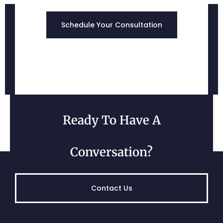
Edgewood, MD
Schedule Your Consultation
Ready To Have A
Belcamp, MD
Conversation?
Contact Us