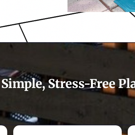
 Simple, Stress-Free Pl