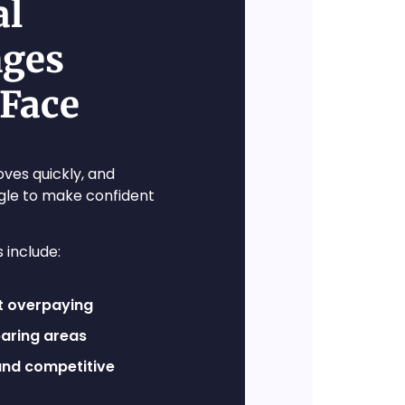
al
nges
 Face
ves quickly, and
gle to make confident
include:
t overpaying
paring areas
nd competitive