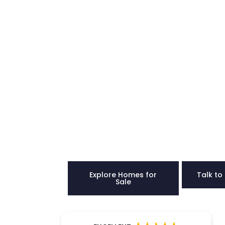
Buy a Ho
Joppato
Confiden
Our team provides clear direction, hones
strength to help you choose the right ho
Explore Homes for
Talk to
Sale