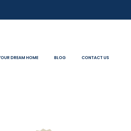
 YOUR DREAM HOME
BLOG
CONTACT US