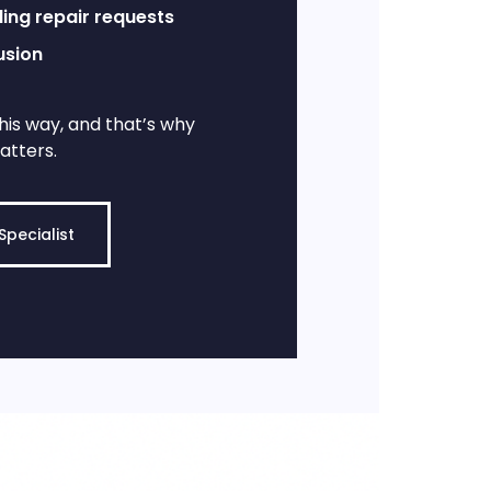
ing repair requests
usion
his way, and that’s why
atters.
Specialist