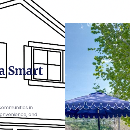
a Smart
communities in
 convenience, and