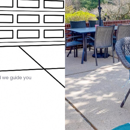
 we guide you