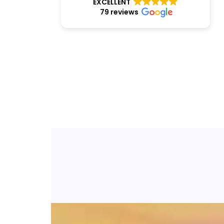
EXCELLENT
79 reviews