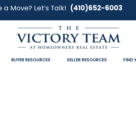
 a Move? Let’s Talk!
(410)652-6003
BUYER RESOURCES
SELLER RESOURCES
FIND