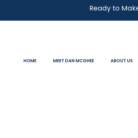
Ready to Make
HOME
MEET DAN MCGHEE
ABOUT US