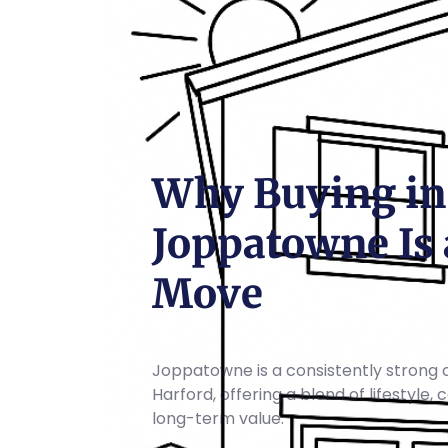
Why Buying in
Joppatowne Is 
Move
Joppatowne is a consistently strong 
Harford, offering a blend of lifestyle,
long-term value.