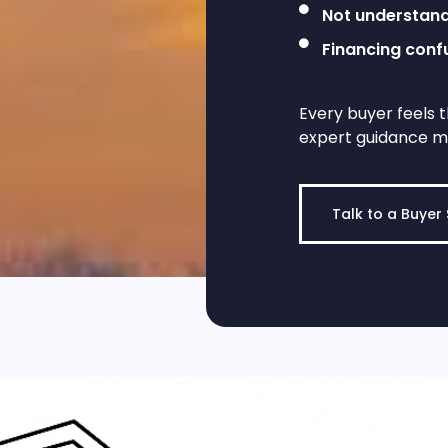
Not understand
Financing conf
Every buyer feels t
expert guidance m
Talk to a Buyer 