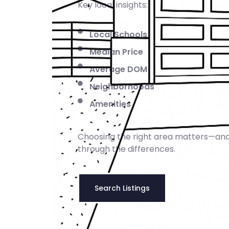
Key local insights:
Local Schools
Median Price
Average DOM
Neighborhoods
Amenities
Choosing the right area matters—and
through the differences.
Search Listings