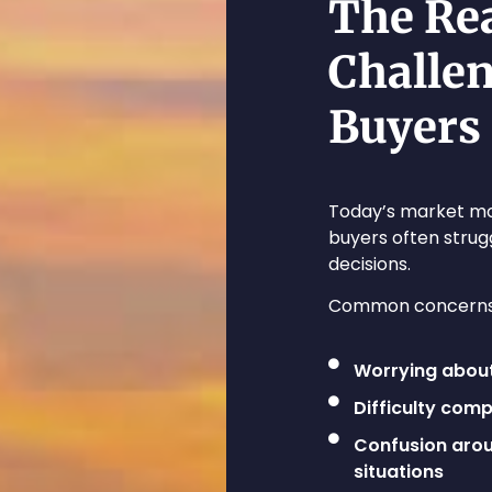
The Re
Challe
Buyers
Today’s market mo
buyers often strug
decisions.
Common concerns 
Worrying abou
Difficulty com
Confusion arou
situations