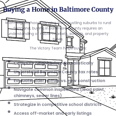
Buying a Home in Baltimore County
With neighborhoods ranging from bustling suburbs to rural
farmland, buying in Baltimore County requires an
understanding of micro-markets, schools, and property
types.
The Victory Team helps buyers:
Compare neighborhoods realistically
Understand Baltimore County tax rates
Evaluate older homes vs. new construction
Navigate common inspections (lead paint,
chimneys, sewer lines)
Strategize in competitive school districts
Access off-market and early listings