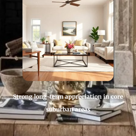
Strong long-term appreciation in core
suburban areas