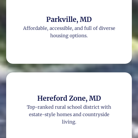
Parkville, MD
Affordable, accessible, and full of diverse
housing options.
Hereford Zone, MD
Top-ranked rural school district with
estate-style homes and countryside
living.