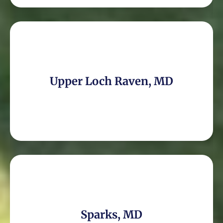
Upper Loch Raven, MD
Sparks, MD