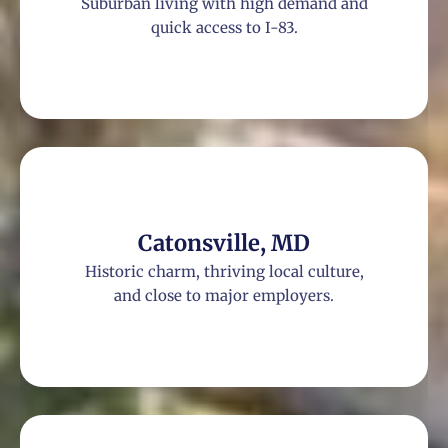
Suburban living with high demand and
quick access to I-83.
Catonsville, MD
Historic charm, thriving local culture,
and close to major employers.