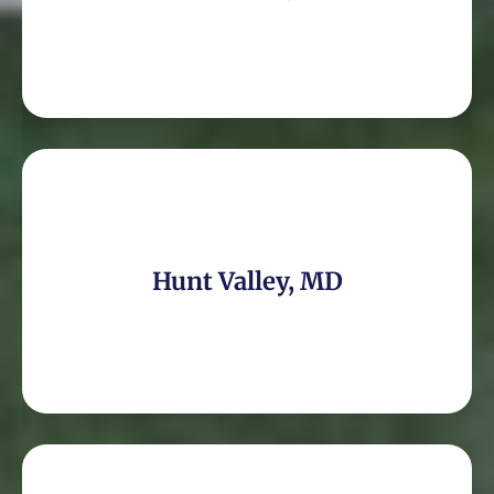
Hunt Valley, MD