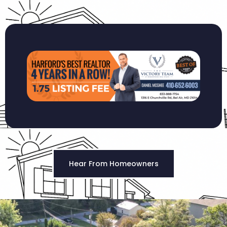
Hear From Homeowners