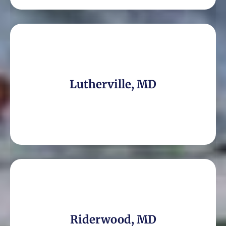
Lutherville, MD
Riderwood, MD