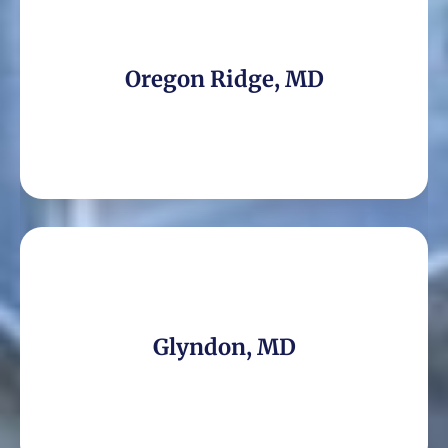
Oregon Ridge, MD
Glyndon, MD