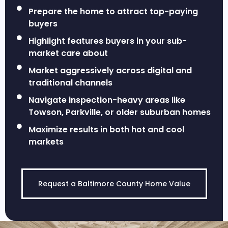
Prepare the home to attract top-paying
buyers
Highlight features buyers in your sub-
market care about
Market aggressively across digital and
traditional channels
Navigate inspection-heavy areas like
Towson, Parkville, or older suburban homes
Maximize results in both hot and cool
markets
Request a Baltimore County Home Value