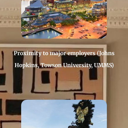
Proximity to major employers (Johns
Hopkins, Towson University, UMMS)