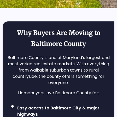
Why Buyers Are Moving to
Baltimore County
Baltimore County is one of Maryland’s largest and
most varied real estate markets. With everything
from walkable suburban towns to rural
countryside, the county offers something for
everyone.
Homebuyers love Baltimore County for:
Easy access to Baltimore City & major
highways