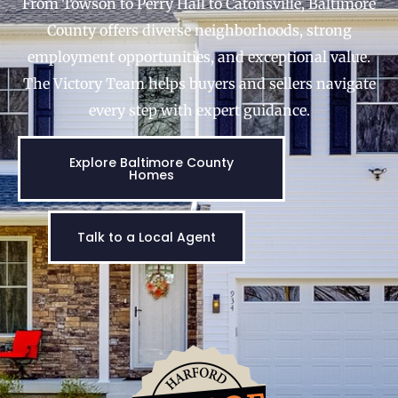
From Towson to Perry Hall to Catonsville, Baltimore
County offers diverse neighborhoods, strong
employment opportunities, and exceptional value.
The Victory Team helps buyers and sellers navigate
every step with expert guidance.
Explore Baltimore County
Homes
Talk to a Local Agent