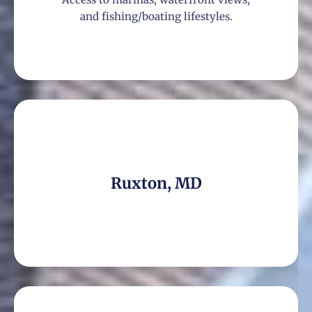
and fishing/boating lifestyles.
Ruxton, MD