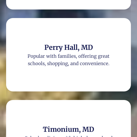
Perry Hall, MD
Popular with families, offering great
schools, shopping, and convenience.
Timonium, MD