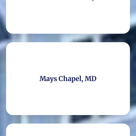
Mays Chapel, MD