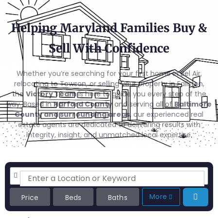
Helping Maryland Families Buy &
Sell With Confidence
Whether you’re searching for your first home in Bel Air,
relocating to Towson, or selling your property in Fallston,
the
Victory Team
is here to guide you every step of the
way. Based in
Harford County
and serving all of
Baltimore
County and surrounding areas
, our experienced real
estate agents are dedicated to delivering results with
integrity, insight, and unmatched local expertise.
More
Price
Beds
Baths