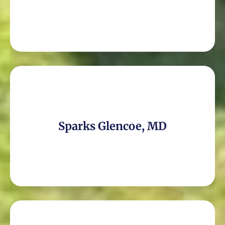
Sparks Glencoe, MD