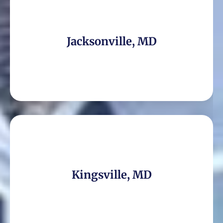
Jacksonville, MD
Kingsville, MD