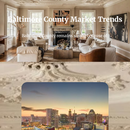
Baltimore County Market Trends
Baltimore County remains strong because of: