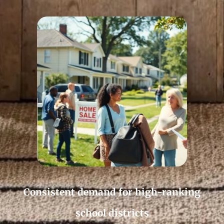
Consistent demand for high-ranking
school districts