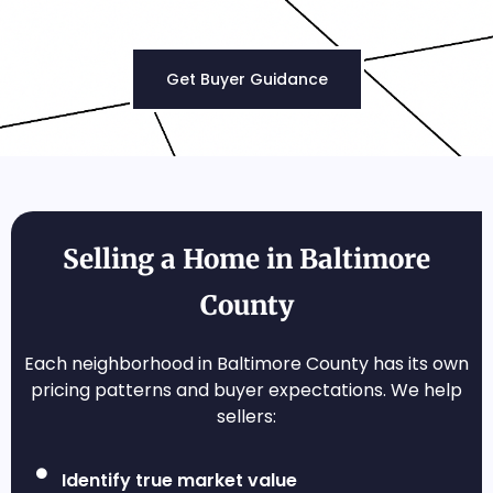
Get Buyer Guidance
Selling a Home in Baltimore
County
Each neighborhood in Baltimore County has its own
pricing patterns and buyer expectations. We help
sellers:
Identify true market value