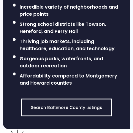
Incredible variety of neighborhoods and
price points
Strong school districts like Towson,
Hereford, and Perry Hall
Thriving job markets, including
healthcare, education, and technology
Gorgeous parks, waterfronts, and
outdoor recreation
Affordability compared to Montgomery
and Howard counties
Search Baltimore County Listings