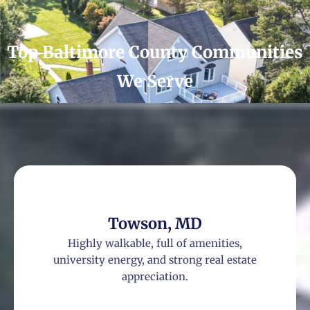
Top Baltimore County Communities
We Serve
Towson, MD
Highly walkable, full of amenities,
university energy, and strong real estate
appreciation.