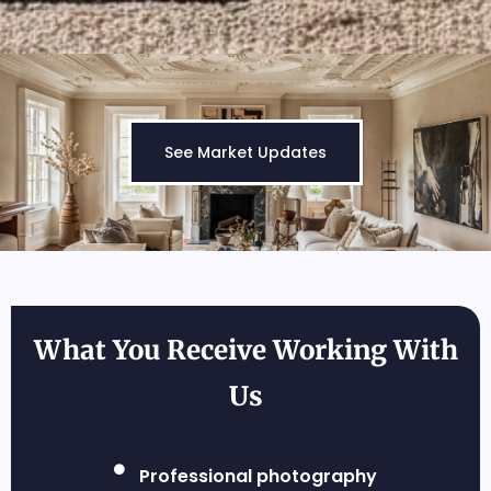
See Market Updates
What You Receive Working With
Us
Professional photography