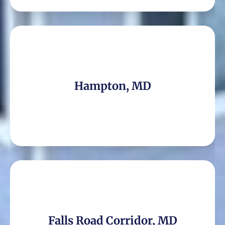
Hampton, MD
Falls Road Corridor, MD