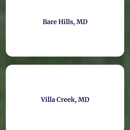
Bare Hills, MD
Villa Creek, MD