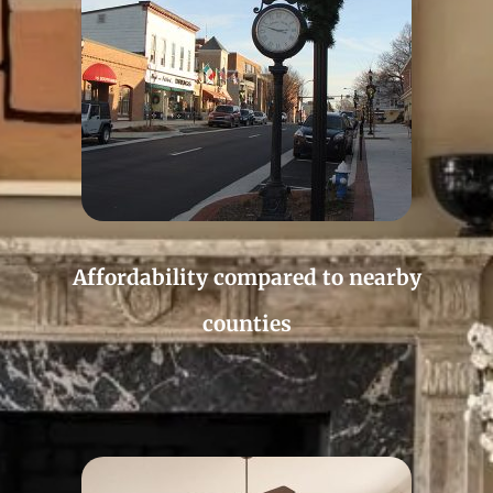
Affordability compared to nearby
counties