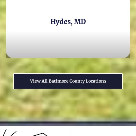
Hydes, MD
View All Batimore County Locations