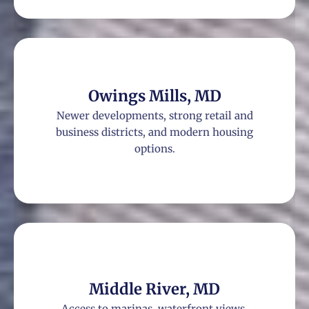
Owings Mills, MD
Newer developments, strong retail and
business districts, and modern housing
options.
Middle River, MD
Access to marinas, waterfront views,