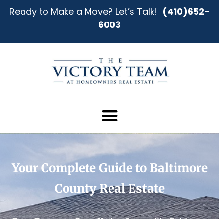
Ready to Make a Move? Let’s Talk!
(410)652-
6003
Your Complete Guide to Baltimore
County Real Estate