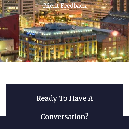
Client Feedback
Ready To Have A
Conversation?