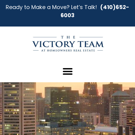
Ready to Make a Move? Let’s Talk!
(410)652-
6003