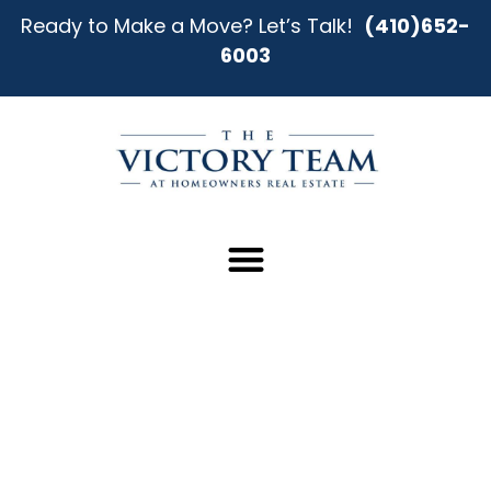
Ready to Make a Move? Let’s Talk!
(410)652-
6003
Start Your Home Search in
Towson With Clarity and Expert
Guidance