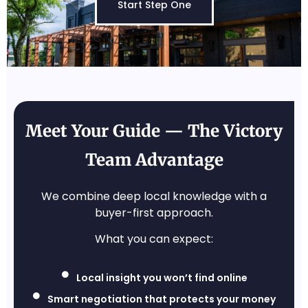
Start Step One
Meet Your Guide — The Victory
Team Advantage
We combine deep local knowledge with a
buyer-first approach.
What you can expect:
Local insight you won’t find online
Smart negotiation that protects your money