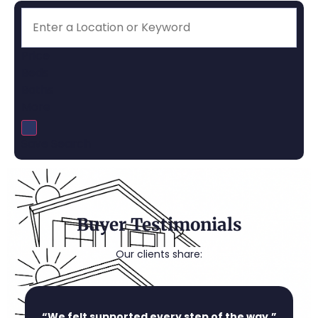
Price
Beds
Baths
More
Save Search
Buyer Testimonials
Our clients share:
“We felt supported every step of the way.”