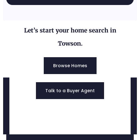
Let’s start your home search in
Towson.
Browse Homes
Jacksonville, MD
Talk to a Buyer Agent