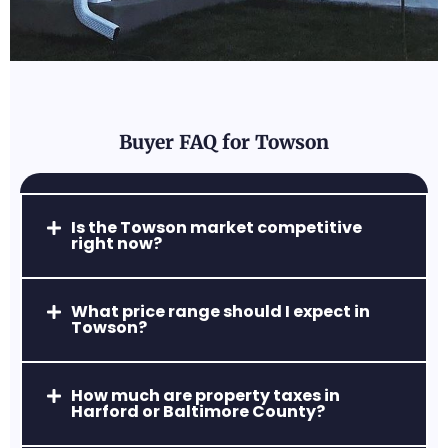
and close to major employers.
Buyer FAQ for Towson
Parkville, MD
Is the Towson market competitive
right now?
Affordable, accessible, and full of diverse
housing options.
What price range should I expect in
Towson?
How much are property taxes in
Harford or Baltimore County?