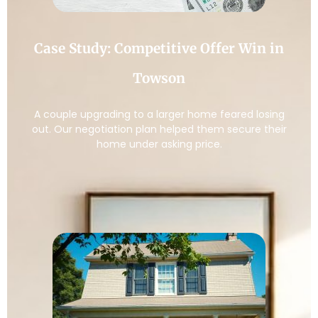
Case Study: Competitive Offer Win in
Towson
A couple upgrading to a larger home feared losing
out. Our negotiation plan helped them secure their
home under asking price.