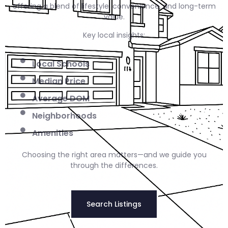
offering a blend of lifestyle, convenience, and long-term
value.
Key local insights:
Local Schools
Median Price
Average DOM
Neighborhoods
Amenities
Choosing the right area matters—and we guide you
through the differences.
Search Listings