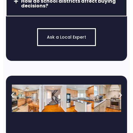
How do school districts affect buying
decisions?
Ask a Local Expert
Middle River, MD
Access to marinas, waterfront views,
and fishing/boating lifestyles.
Ruxton, MD