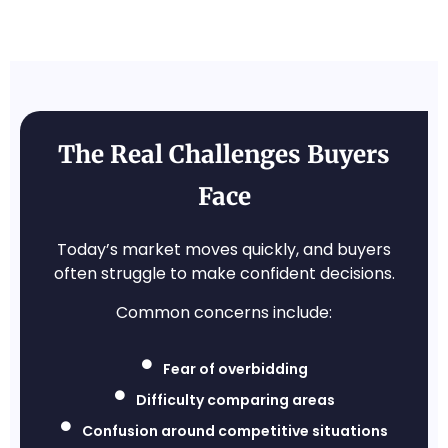
The Real Challenges Buyers
Face
Today’s market moves quickly, and buyers
often struggle to make confident decisions.
Common concerns include:
Fear of overbidding
Difficulty comparing areas
Confusion around competitive situations