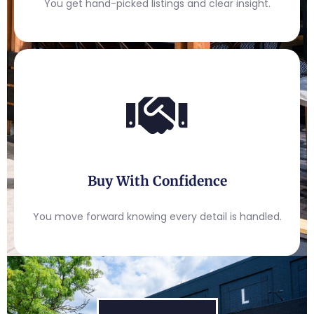
You get hand-picked listings and clear insight.
Buy With Confidence
You move forward knowing every detail is handled.