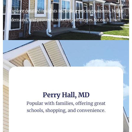
Explore detailed insights including pricing patterns, buyer
demand, and proven marketing strategies for each town.
Perry Hall, MD
Popular with families, offering great
schools, shopping, and convenience.