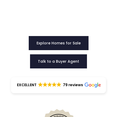
Our team provides clear direction, honest
guidance, and negotiation strength to help you
choose the right home with certainty.
Explore Homes for Sale
Talk to a Buyer Agent
EXCELLENT
79 reviews