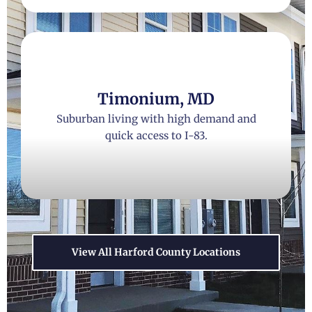
Timonium, MD
Suburban living with high demand and
quick access to I-83.
View All Harford County Locations
Catonsville, MD
Historic charm, thriving local culture,