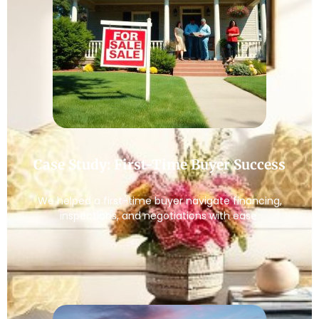
Case Study: First-Time Buyer Success
We helped a first-time buyer navigate financing,
inspections, and negotiations with ease.