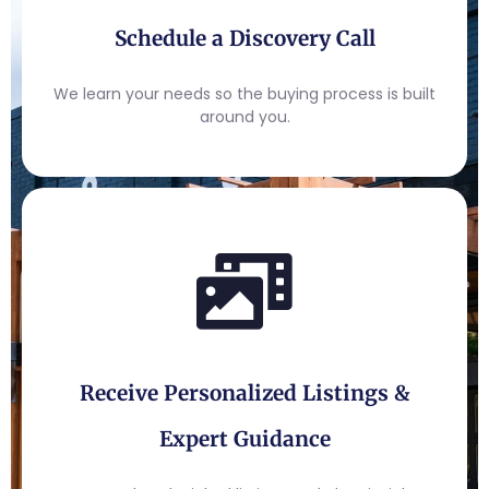
Schedule a Discovery Call
We learn your needs so the buying process is built
around you.
Receive Personalized Listings &
Expert Guidance