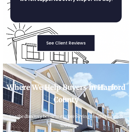
See Client Reviews
Where We Help Buyers in Harford
County
Use the directory below to explore buying insights for each
town.