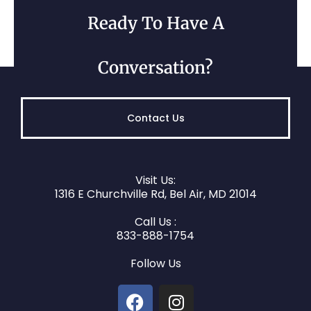
Ready To Have A
Kingsville, MD
Conversation?
Contact Us
Visit Us:
1316 E Churchville Rd, Bel Air, MD 21014
Call Us :
Hampton, MD
833-888-1754
Follow Us