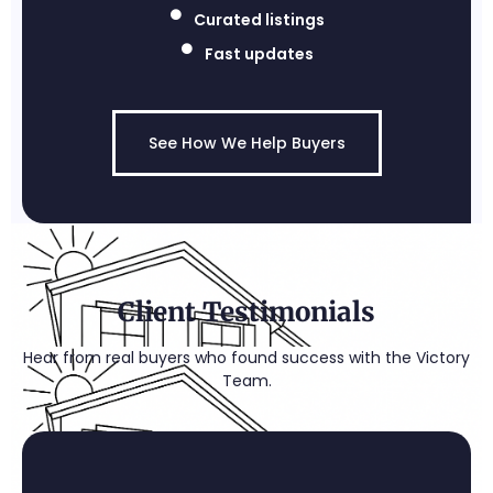
Curated listings
Fast updates
See How We Help Buyers
Client Testimonials
Hear from real buyers who found success with the Victory
Team.