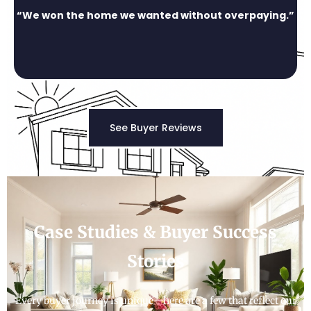
“We won the home we wanted without overpaying.”
See Buyer Reviews
Case Studies & Buyer Success
Stories
Every buyer journey is unique—here are a few that reflect our