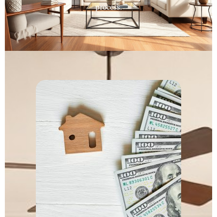
process.