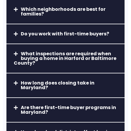
Which neighborhoods are best for
Hereford Zone, MD
families?
Top-ranked rural school district with
estate-style homes and countryside
Do you work with first-time buyers?
living.
What inspections are required when
buying a home in Harford or Baltimore
County?
How long does closing take in
Maryland?
Owings Mills, MD
Newer developments, strong retail and
business districts, and modern housing
Are there first-time buyer programs in
Maryland?
options.