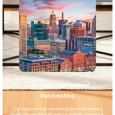
Case Study: Neighborhood
Matchmaking
Our neighborhood comparison process helped a
buyer choose the right area for schools, commute,