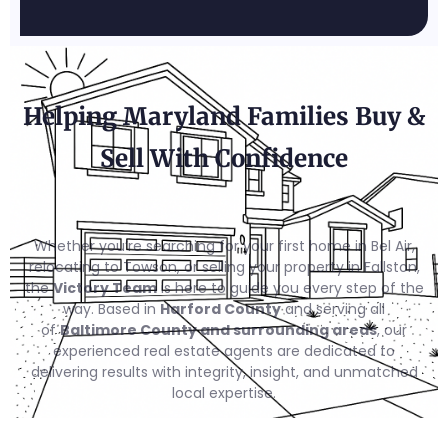
Helping Maryland Families Buy &
Sell With Confidence
Whether you’re searching for your first home in Bel Air,
relocating to Towson, or selling your property in Fallston,
the
Victory Team
is here to guide you every step of the
way. Based in
Harford County
and serving all
of
Baltimore County and surrounding areas
, our
experienced real estate agents are dedicated to
delivering results with integrity, insight, and unmatched
local expertise.