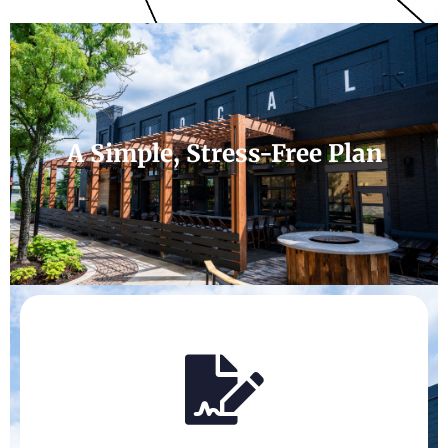
A Simple, Stress-Free Plan