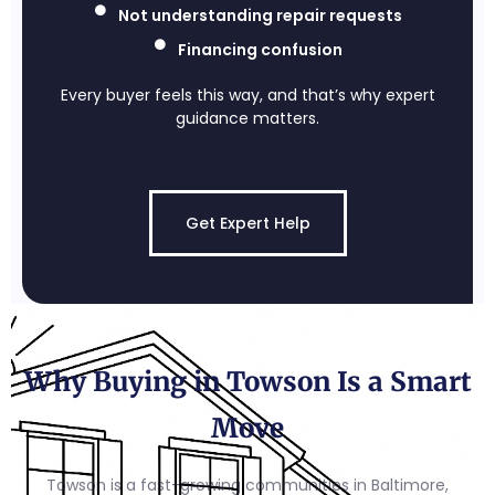
Not understanding repair requests
Financing confusion
Every buyer feels this way, and that’s why expert
guidance matters.
Get Expert Help
Why Buying in Towson Is a Smart
Move
Towson is a fast-growing communities in Baltimore,