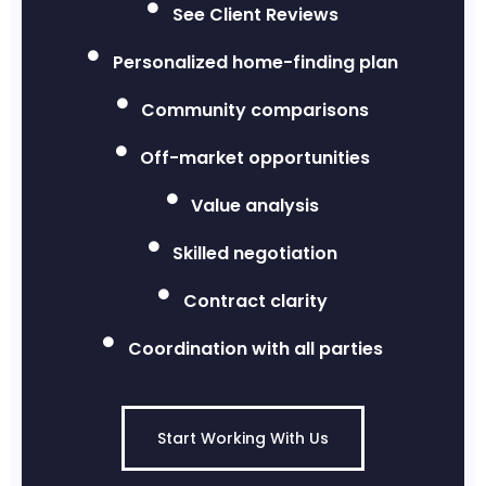
See Client Reviews
Personalized home-finding plan
Community comparisons
Off-market opportunities
Value analysis
Skilled negotiation
Contract clarity
Coordination with all parties
Start Working With Us