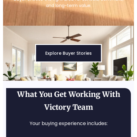
and long-term value.
Explore Buyer Stories
What You Get Working With
Victory Team
Your buying experience includes: