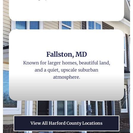
Fallston, MD
Known for larger homes, beautiful land,
and a quiet, upscale suburban
atmosphere.
View All Harford County Locations