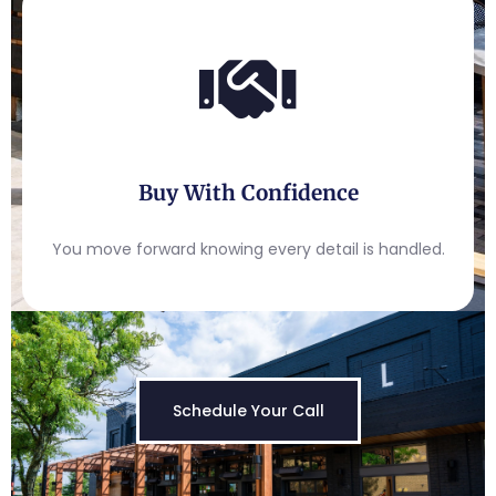
Buy With Confidence
You move forward knowing every detail is handled.
Schedule Your Call