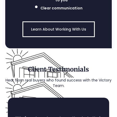
to you
Clear communication
Learn About Working With Us
Client Testimonials
Hear from real buyers who found success with the Victory
Team.