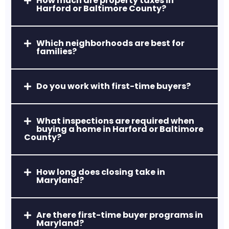
How much are property taxes in
Harford or Baltimore County?
Which neighborhoods are best for
Aberdeen, MD
families?
Home to Aberdeen Proving Ground and
a revitalized downtown area, ideal for
Do you work with first-time buyers?
relocations and first-time buyers.
What inspections are required when
buying a home in Harford or Baltimore
County?
How long does closing take in
Maryland?
Havre de Grace, MD
Waterfront living, historic charm, and a
Are there first-time buyer programs in
thriving arts and dining scene.
Maryland?