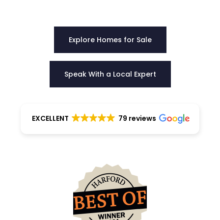
choose the right home with certainty.
Explore Homes for Sale
Speak With a Local Expert
EXCELLENT
79 reviews