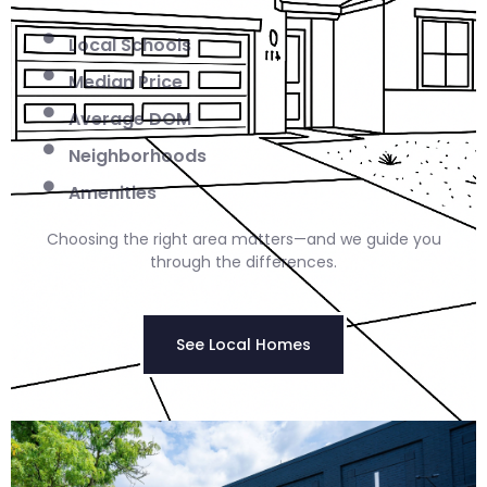
Local Schools
Median Price
Average DOM
Neighborhoods
Amenities
Choosing the right area matters—and we guide you
through the differences.
See Local Homes