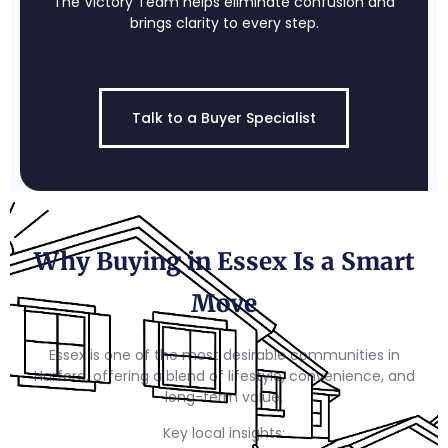
The Victory Team helps eliminate confusion and
brings clarity to every step.
Talk to a Buyer Specialist
Why Buying in Essex Is a Smart
Move
Essex is one of the most desirable communities in
Harford, offering a blend of lifestyle, convenience, and
long-term value.
Key local insights: