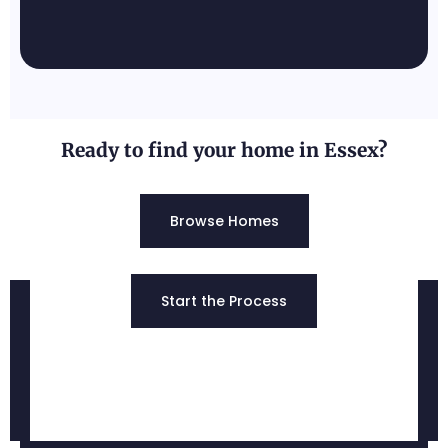
Pylesville, MD
Known for its rural, peaceful
atmosphere and scenic landscapes.
Ready to find your home in Essex?
Browse Homes
Edgewood, MD
Start the Process