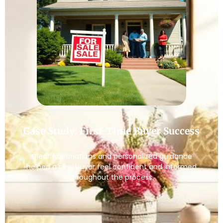
Case Study: First-Time Buyer Success
Clear explanations and personalized guidance
helped a new buyer feel confident and informed
throughout the process.