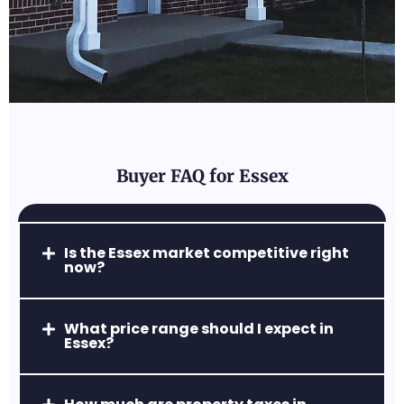
Forest Hill, MD
A perfect blend of convenience and rural
charm, with excellent parks and family-
friendly neighborhoods.
Buyer FAQ for Essex
Abingdon, MD
Is the Essex market competitive right
now?
A popular commuter hub with
affordable homes, easy access to Route
24 & I-95, and strong retail centers.
What price range should I expect in
Essex?