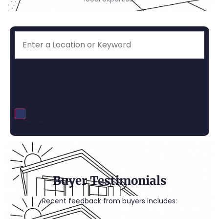
Price
Beds
Baths
More
Save Search
Buyer Testimonials
Recent feedback from buyers includes: