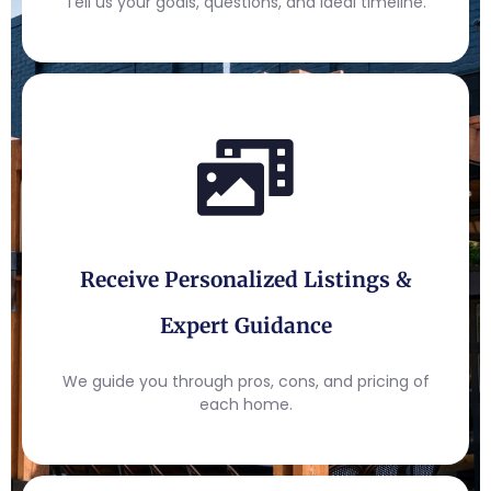
Tell us your goals, questions, and ideal timeline.
Receive Personalized Listings &
Expert Guidance
We guide you through pros, cons, and pricing of
each home.