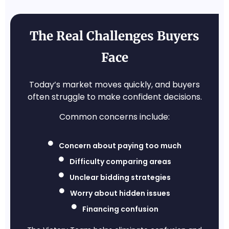
The Real Challenges Buyers
Face
Today’s market moves quickly, and buyers
often struggle to make confident decisions.
Common concerns include:
Concern about paying too much
Difficulty comparing areas
Unclear bidding strategies
Worry about hidden issues
Financing confusion