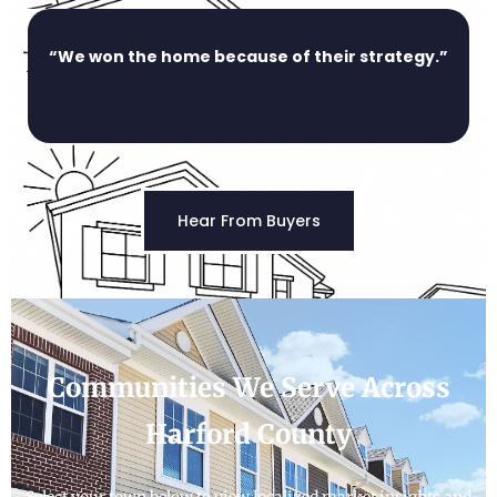
“We won the home because of their strategy.”
Hear From Buyers
Communities We Serve Across
Harford County
Select your town below to view localized market insights and