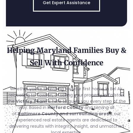
Get Expert Assistance
Helping Maryland Families Buy &
Sell With Confidence
Whether you’re searching for your first home in Bel Air,
relocating to Towson, or selling your property in Fallston,
the
Victory Team
is here to guide you every step of the
way. Based in
Harford County
and serving all
of
Baltimore County and surrounding areas
, our
experienced real estate agents are dedicated to
delivering results with integrity, insight, and unmatched
local expertise.