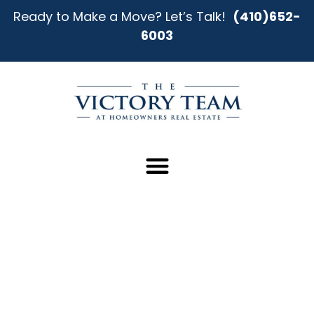
Ready to Make a Move? Let’s Talk!
(410)652-
6003
Find Your Perfect Home in Essex
Our team provides clear direction, honest
guidance, and negotiation strength to help you