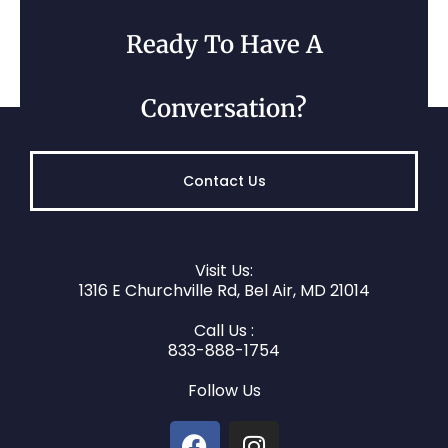
Ready To Have A
Conversation?
Belcamp, MD
Contact Us
Visit Us:
1316 E Churchville Rd, Bel Air, MD 21014
Call Us :
833-888-1754
Darlington, MD
Follow Us