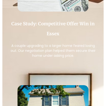
Case Study: Competitive Offer Win in
Essex
A couple upgrading to a larger home feared losing
out. Our negotiation plan helped them secure their
home under asking price.