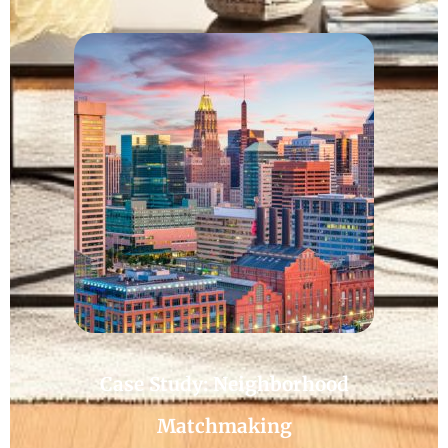
Case Study: Neighborhood
Matchmaking