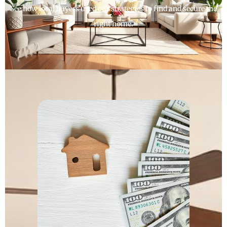
See how local buyers used our strategies to find and secure the
right home.