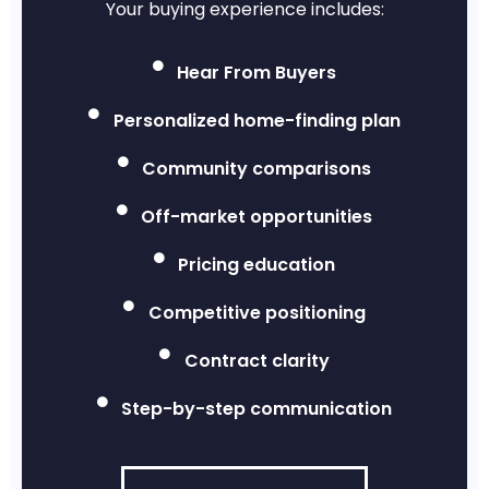
Your buying experience includes:
Hear From Buyers
Personalized home-finding plan
Community comparisons
Off-market opportunities
Pricing education
Competitive positioning
Contract clarity
Step-by-step communication