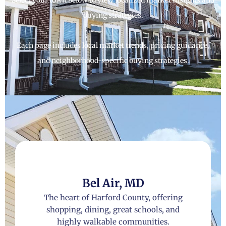
buying strategies.
Each page includes local market trends, pricing guidance,
and neighborhood-specific buying strategies.
Bel Air, MD
The heart of Harford County, offering
shopping, dining, great schools, and
highly walkable communities.