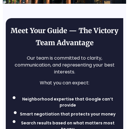
Meet Your Guide — The Victory
Team Advantage
Our team is committed to clarity,
communication, and representing your best
interests.
What you can expect:
Neighborhood expertise that Google can’t
provide
Smart negotiation that protects your money
Search results based on what matters most