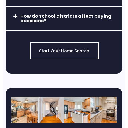
How do school districts affect buying
decisions?
Start Your Home Search
Jarrettsville, MD
Quiet, scenic, and known for estate-style
properties and high-rated schools.