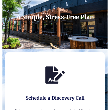
A Simple, Stress-Free Plan
Schedule a Discovery Call