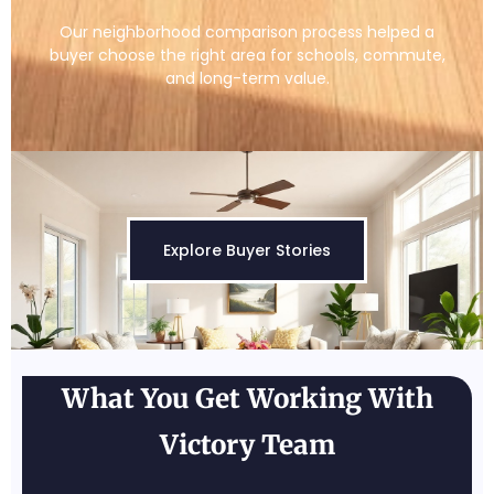
Our neighborhood comparison process helped a
buyer choose the right area for schools, commute,
and long-term value.
Explore Buyer Stories
What You Get Working With
Victory Team