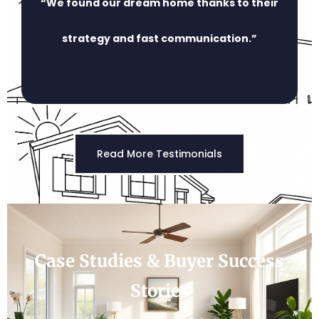
“We found our dream home thanks to their
strategy and fast communication.”
Read More Testimonials
Case Studies & Buyer Success
Stories