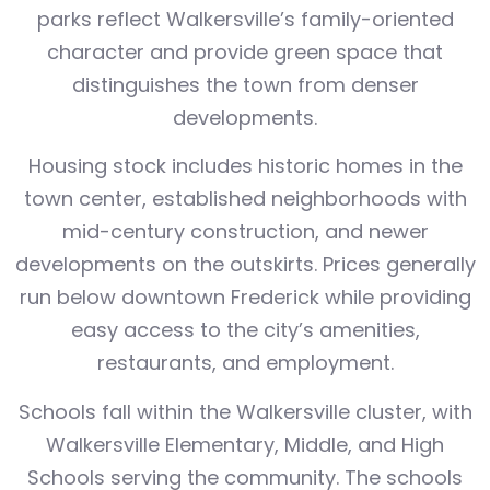
parks reflect Walkersville’s family-oriented
character and provide green space that
distinguishes the town from denser
developments.
Housing stock includes historic homes in the
town center, established neighborhoods with
mid-century construction, and newer
developments on the outskirts. Prices generally
run below downtown Frederick while providing
easy access to the city’s amenities,
restaurants, and employment.
Schools fall within the Walkersville cluster, with
Walkersville Elementary, Middle, and High
Schools serving the community. The schools