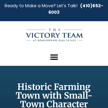
Ready to Make a Move? Let’s Talk!
(410)652-
6003
Historic Farming
Town with Small-
Town Character