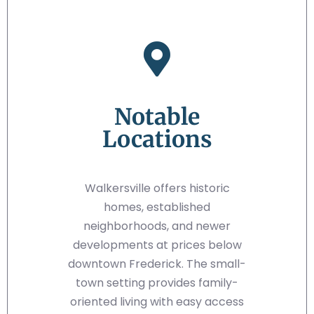
Notable
Locations
Walkersville offers historic
homes, established
neighborhoods, and newer
developments at prices below
downtown Frederick. The small-
town setting provides family-
oriented living with easy access