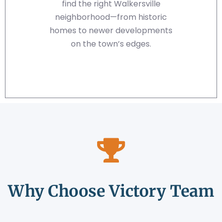
find the right Walkersville
neighborhood—from historic
homes to newer developments
on the town’s edges.
Why Choose Victory Team