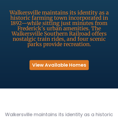
Walkersville maintains its identity as a
historic farming town incorporated in
1892—while sitting just minutes from
Frederick's urban amenities. The
Walkersville Southern Railroad offers
nostalgic train rides, and four scenic
parks provide recreation.
View Available Homes
Walkersville maintains its identity as a historic