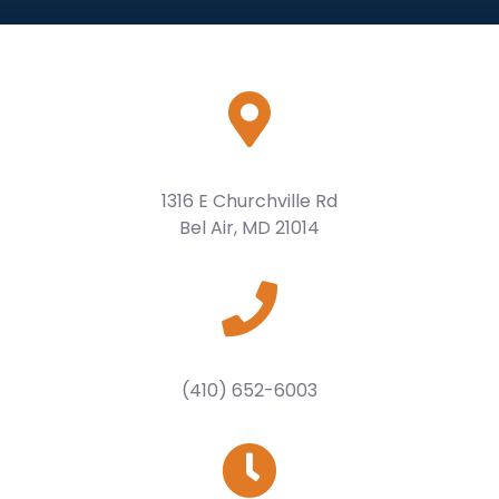
1316 E Churchville Rd
Bel Air, MD 21014
(410) 652-6003