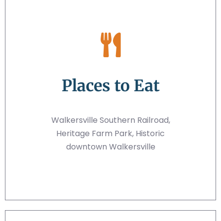
Places to Eat
Walkersville Southern Railroad,
Heritage Farm Park, Historic
downtown Walkersville