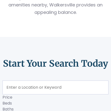
amenities nearby, Walkersville provides an
appealing balance.
Start Your Search Today
Price
Beds
Baths