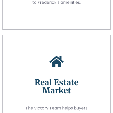
to Frederick’s amenities.
Real Estate
Market
The Victory Team helps buyers