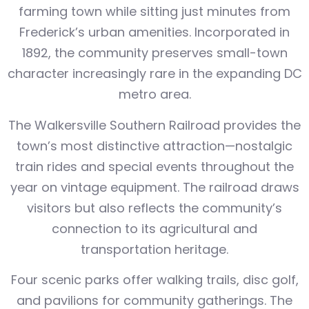
farming town while sitting just minutes from
Frederick’s urban amenities. Incorporated in
1892, the community preserves small-town
character increasingly rare in the expanding DC
metro area.
The Walkersville Southern Railroad provides the
town’s most distinctive attraction—nostalgic
train rides and special events throughout the
year on vintage equipment. The railroad draws
visitors but also reflects the community’s
connection to its agricultural and
transportation heritage.
Four scenic parks offer walking trails, disc golf,
and pavilions for community gatherings. The