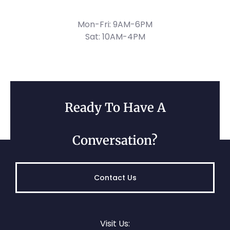
Mon-Fri: 9AM-6PM
Sat: 10AM-4PM
Ready To Have A
Conversation?
Contact Us
Visit Us: