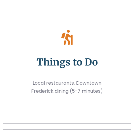
Things to Do
Local restaurants, Downtown
Frederick dining (5-7 minutes)