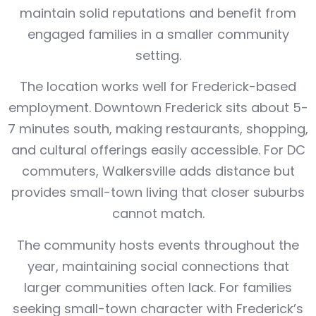
maintain solid reputations and benefit from
engaged families in a smaller community
setting.
The location works well for Frederick-based
employment. Downtown Frederick sits about 5-
7 minutes south, making restaurants, shopping,
and cultural offerings easily accessible. For DC
commuters, Walkersville adds distance but
provides small-town living that closer suburbs
cannot match.
The community hosts events throughout the
year, maintaining social connections that
larger communities often lack. For families
seeking small-town character with Frederick’s