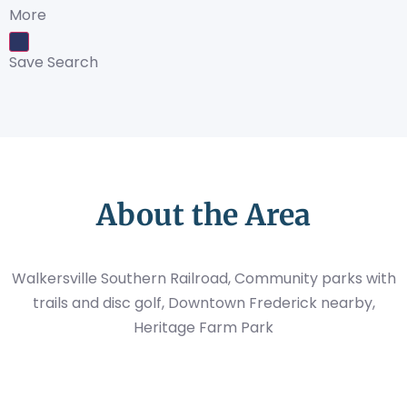
More
Save Search
About the Area
Walkersville Southern Railroad, Community parks with
trails and disc golf, Downtown Frederick nearby,
Heritage Farm Park