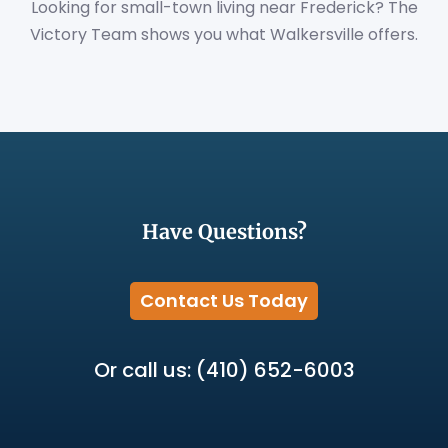
Looking for small-town living near Frederick? The
Victory Team shows you what Walkersville offers.
Have Questions?
Contact Us Today
Or call us: (410) 652-6003