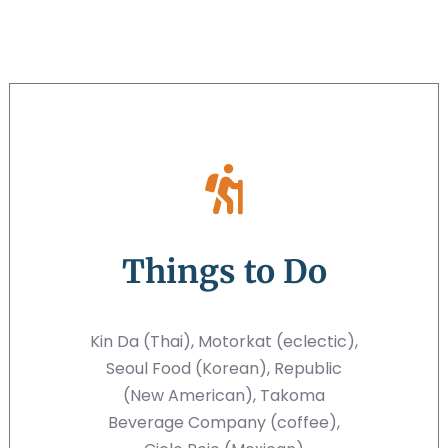
Things to Do
Kin Da (Thai), Motorkat (eclectic),
Seoul Food (Korean), Republic
(New American), Takoma
Beverage Company (coffee),