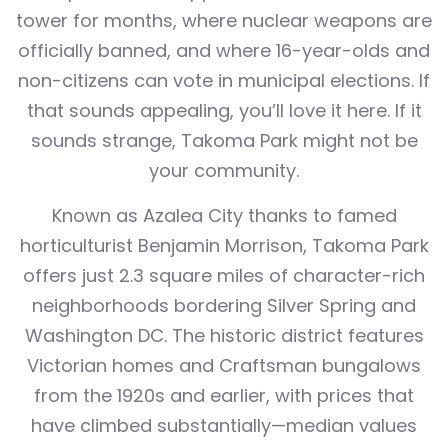
tower for months, where nuclear weapons are
officially banned, and where 16-year-olds and
non-citizens can vote in municipal elections. If
that sounds appealing, you’ll love it here. If it
sounds strange, Takoma Park might not be
your community.
Known as Azalea City thanks to famed
horticulturist Benjamin Morrison, Takoma Park
offers just 2.3 square miles of character-rich
neighborhoods bordering Silver Spring and
Washington DC. The historic district features
Victorian homes and Craftsman bungalows
from the 1920s and earlier, with prices that
have climbed substantially—median values