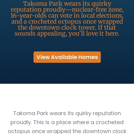
Takoma Park wears its quirky
reputation proudly—nuclear-free zone,
16-year-olds can vote in local elections,
and a crocheted octopus once wrapped
the downtown clock tower. If that
sounds appealing, you'll love it here.
View Available Homes
Takoma Park wears its quirky reputation
proudly. This is a place where a crocheted
octopus once wrapped the downtown clock