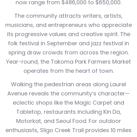
now range from $486,000 to $650,000.
The community attracts writers, artists,
musicians, and entrepreneurs who appreciate
its progressive values and creative spirit. The
folk festival in September and jazz festival in
spring draw crowds from across the region.
Year-round, the Takoma Park Farmers Market
operates from the heart of town.
Walking the pedestrian areas along Laurel
Avenue reveals the community’s character—
eclectic shops like the Magic Carpet and
Tabletop, restaurants including Kin Da,
Motorkat, and Seoul Food. For outdoor
enthusiasts, Sligo Creek Trail provides 10 miles