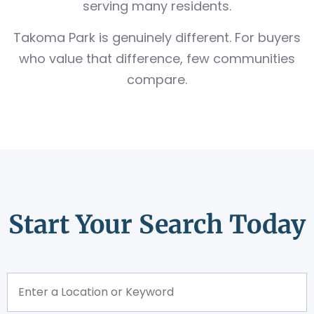
serving many residents.
Takoma Park is genuinely different. For buyers
who value that difference, few communities
compare.
Start Your Search Today