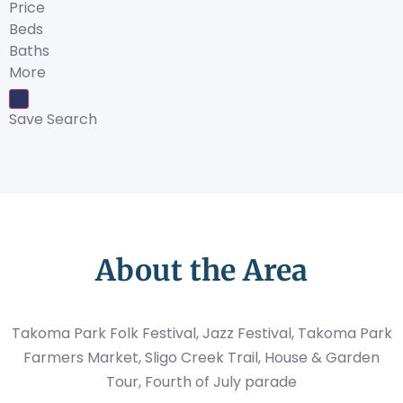
Price
Beds
Baths
More
Save Search
About the Area
Takoma Park Folk Festival, Jazz Festival, Takoma Park
Farmers Market, Sligo Creek Trail, House & Garden
Tour, Fourth of July parade