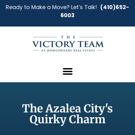
Ready to Make a Move? Let’s Talk!
(410)652-
6003
The Azalea City's
Quirky Charm