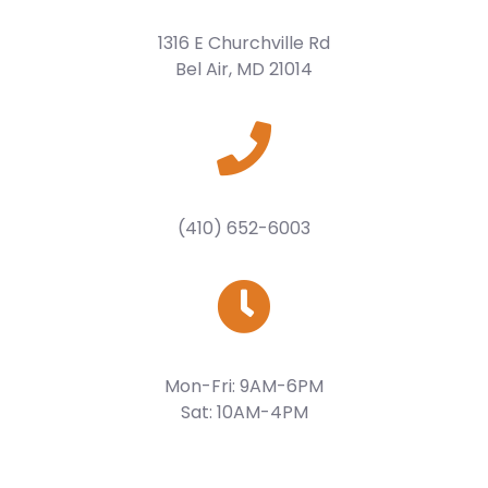
1316 E Churchville Rd
Bel Air, MD 21014
(410) 652-6003
Mon-Fri: 9AM-6PM
Sat: 10AM-4PM