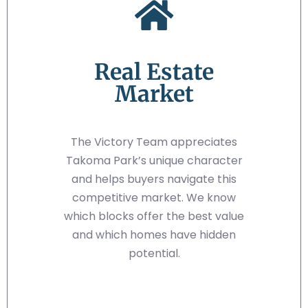
Real Estate
Market
The Victory Team appreciates
Takoma Park’s unique character
and helps buyers navigate this
competitive market. We know
which blocks offer the best value
and which homes have hidden
potential.