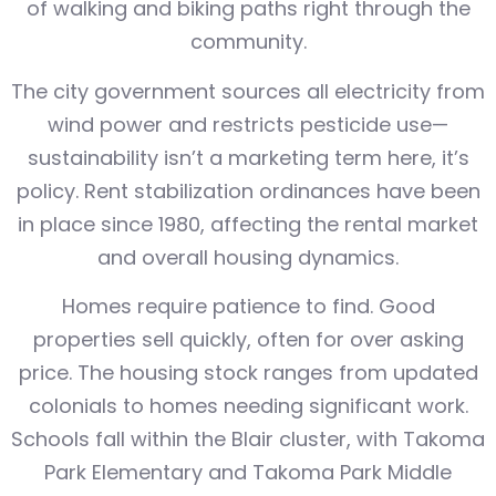
of walking and biking paths right through the
community.
The city government sources all electricity from
wind power and restricts pesticide use—
sustainability isn’t a marketing term here, it’s
policy. Rent stabilization ordinances have been
in place since 1980, affecting the rental market
and overall housing dynamics.
Homes require patience to find. Good
properties sell quickly, often for over asking
price. The housing stock ranges from updated
colonials to homes needing significant work.
Schools fall within the Blair cluster, with Takoma
Park Elementary and Takoma Park Middle