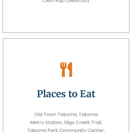
Cielo Rojo (Mexican)
Places to Eat
Old Town Takoma, Takoma
Metro Station, Sligo Creek Trail,
Takoma Park Community Center,