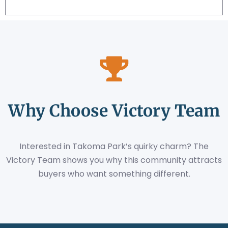
Why Choose Victory Team
Interested in Takoma Park’s quirky charm? The
Victory Team shows you why this community attracts
buyers who want something different.