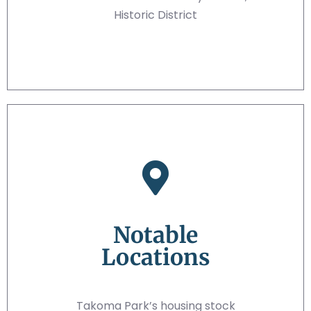
Historic District
Notable
Locations
Takoma Park’s housing stock