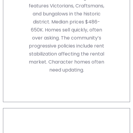
features Victorians, Craftsmans,
and bungalows in the historic
district. Median prices $486-
650K. Homes sell quickly, often
over asking. The community’s
progressive policies include rent
stabilization affecting the rental
market. Character homes often
need updating.