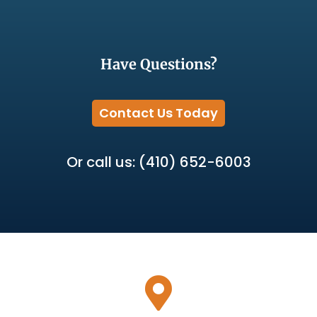
Have Questions?
Contact Us Today
Or call us: (410) 652-6003