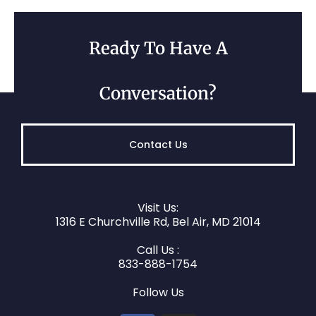
Ready To Have A
Conversation?
Contact Us
Visit Us:
1316 E Churchville Rd, Bel Air, MD 21014
Call Us :
833-888-1754
Follow Us