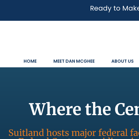
Ready to Make
HOME
MEET DAN MCGHEE
ABOUT US
Where the Ce
Suitland hosts major federal fa