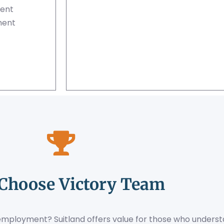
ment
ment
Choose Victory Team
 employment? Suitland offers value for those who underst