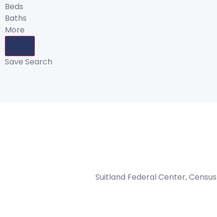
Beds
Baths
More
Save Search
Suitland Federal Center, Census