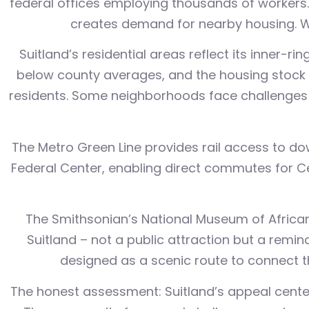
federal offices employing thousands of workers
creates demand for nearby housing. Wor
Suitland’s residential areas reflect its inner-
below county averages, and the housing stock 
residents. Some neighborhoods face challenges 
The Metro Green Line provides rail access to do
Federal Center, enabling direct commutes for C
The Smithsonian’s National Museum of African 
Suitland – not a public attraction but a remin
designed as a scenic route to connect th
The honest assessment: Suitland’s appeal cente