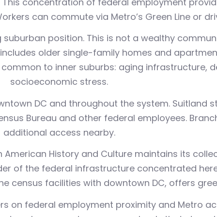
. This concentration of federal employment provid
kers can commute via Metro’s Green Line or drive 
ring suburban position. This is not a wealthy commu
includes older single-family homes and apartmen
common to inner suburbs: aging infrastructure, 
socioeconomic stress.
wntown DC and throughout the system. Suitland sta
ensus Bureau and other federal employees. Branc
additional access nearby.
American History and Culture maintains its collect
der of the federal infrastructure concentrated her
e census facilities with downtown DC, offers green
rs on federal employment proximity and Metro acc