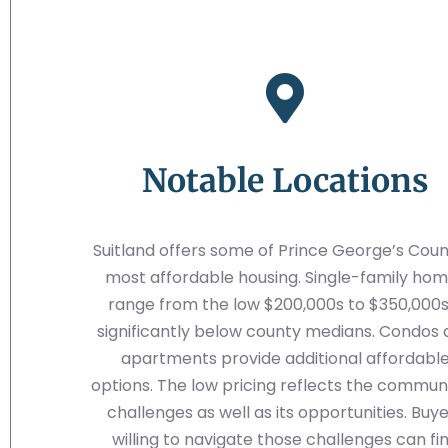
Notable Locations
Suitland offers some of Prince George’s Coun
most affordable housing. Single-family ho
range from the low $200,000s to $350,000s
significantly below county medians. Condos
apartments provide additional affordabl
options. The low pricing reflects the communi
challenges as well as its opportunities. Buy
willing to navigate those challenges can fi