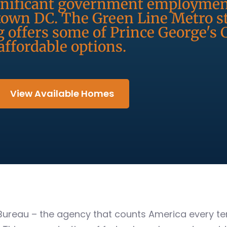
ignificant government employmen
own DC. The Green Line Metro st
g offers some of Prince George's
affordable options.
View Available Homes
Bureau – the agency that counts America every ten