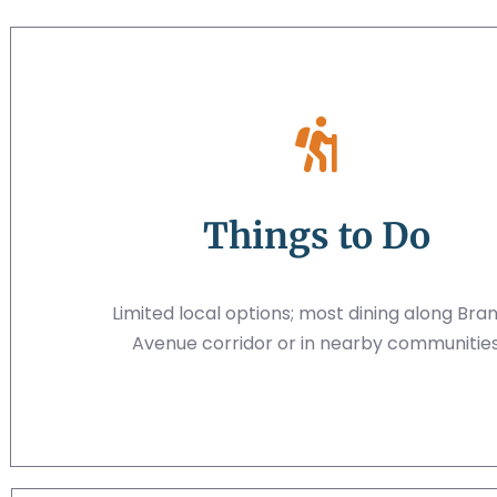
Things to Do
Limited local options; most dining along Bra
Avenue corridor or in nearby communitie