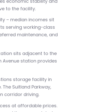
es economic stability and
to the facility.
nity – median incomes sit
ts serving working-class
deferred maintenance, and
tion sits adjacent to the
h Avenue station provides
ions storage facility in
e. The Suitland Parkway,
 corridor driving.
ess at affordable prices.