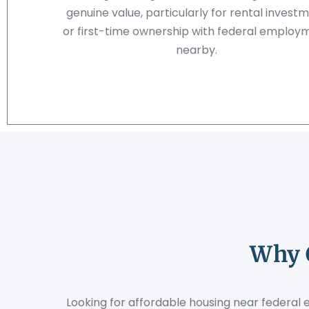
genuine value, particularly for rental invest
or first-time ownership with federal employ
nearby.
Why 
Looking for affordable housing near federal