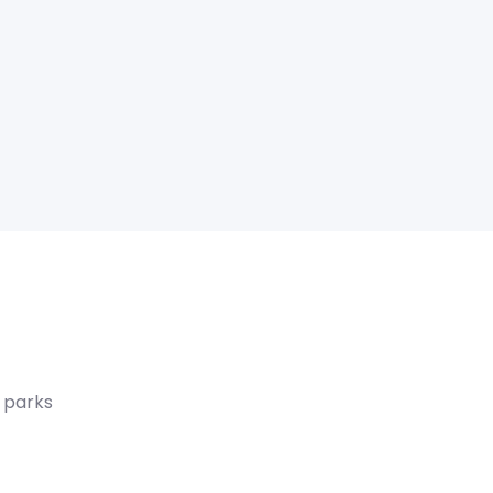
 parks