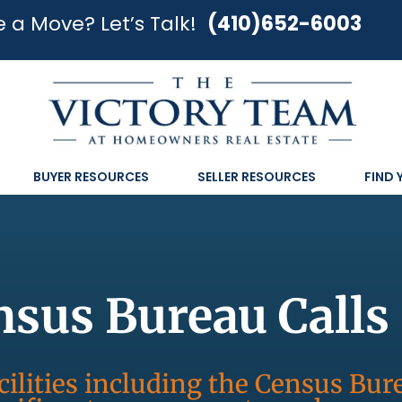
 a Move? Let’s Talk!
(410)652-6003
BUYER RESOURCES
SELLER RESOURCES
FIND
nsus Bureau Call
cilities including the Census Bu