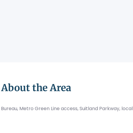
About the Area
 Bureau, Metro Green Line access, Suitland Parkway, local