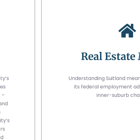
Real Estate
ty’s
Understanding Suitland mean
mes
its federal employment ad
 –
inner-suburb cha
 and
e
ty’s
ers
nd