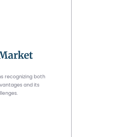
 Market
s recognizing both
vantages and its
llenges.