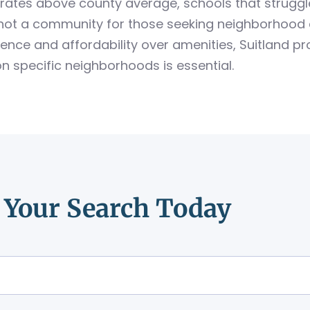
rates above county average, schools that strugg
is not a community for those seeking neighborhood 
ence and affordability over amenities, Suitland pr
on specific neighborhoods is essential.
t Your Search Today