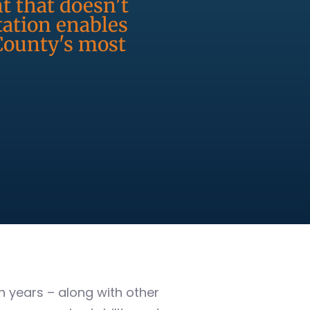
t that doesn't
ation enables
 County's most
 years – along with other