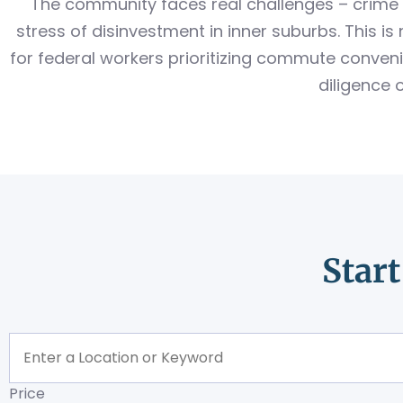
The community faces real challenges – crime 
stress of disinvestment in inner suburbs. This 
for federal workers prioritizing commute conveni
diligence 
Star
Price