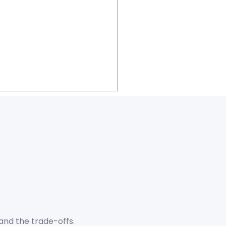
and the trade-offs.