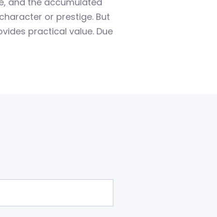
le, and the accumulated
character or prestige. But
ovides practical value. Due