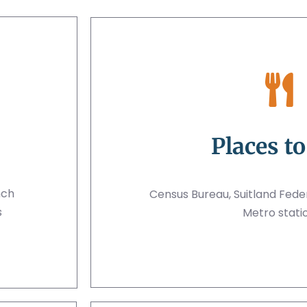
Places to
nch
Census Bureau, Suitland Feder
s
Metro stati