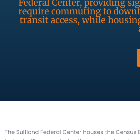
Federal Center, providing s
require commuting to downt
transit access, while housin
The Suitland Federal Center houses the Census 