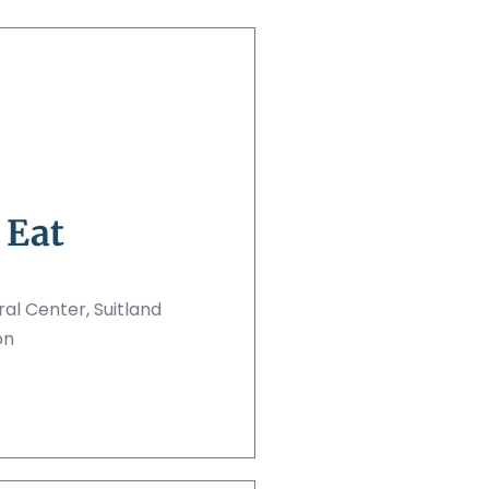
 Eat
al Center, Suitland
on