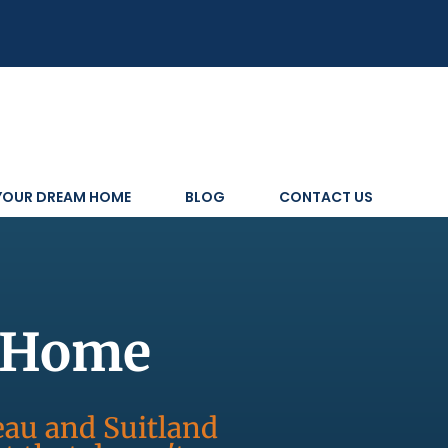
 YOUR DREAM HOME
BLOG
CONTACT US
s Home
reau and Suitland