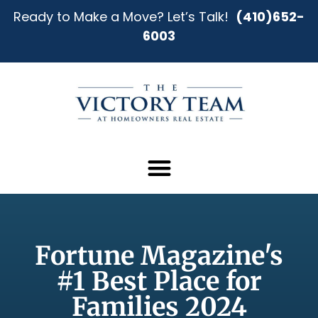
Ready to Make a Move? Let’s Talk!
(410)652-
6003
Fortune Magazine's
#1 Best Place for
Families 2024