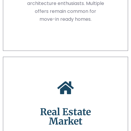
architecture enthusiasts. Multiple
offers remain common for
move-in ready homes.
Real Estate
Market