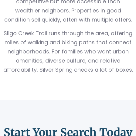
competitive but more accessible than
wealthier neighbors. Properties in good
condition sell quickly, often with multiple offers.
Sligo Creek Trail runs through the area, offering
miles of walking and biking paths that connect
neighborhoods. For families who want urban
amenities, diverse culture, and relative
affordability, Silver Spring checks a lot of boxes.
Start Your Search Today