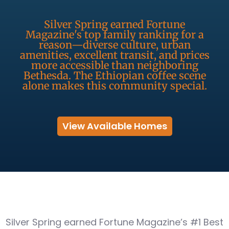
Silver Spring earned Fortune
Magazine's top family ranking for a
reason—diverse culture, urban
amenities, excellent transit, and prices
more accessible than neighboring
Bethesda. The Ethiopian coffee scene
alone makes this community special.
View Available Homes
Silver Spring earned Fortune Magazine’s #1 Best