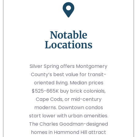
Notable
Locations
Silver Spring offers Montgomery
County’s best value for transit-
oriented living. Median prices
$525-665K buy brick colonials,
Cape Cods, or mid-century
moderns. Downtown condos
start lower with urban amenities.
The Charles Goodman-designed
homes in Hammond Hill attract