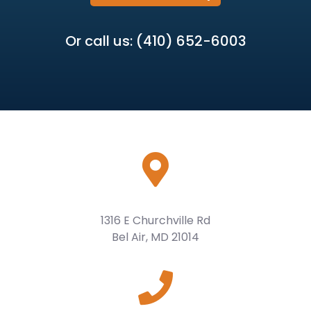
Or call us: (410) 652-6003
1316 E Churchville Rd
Bel Air, MD 21014