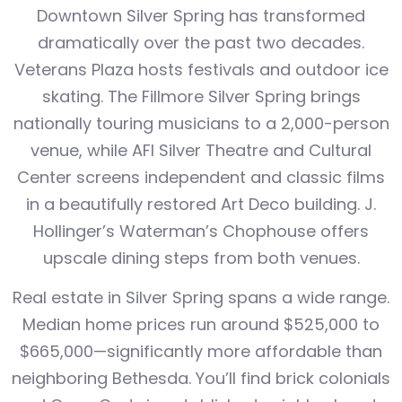
Downtown Silver Spring has transformed
dramatically over the past two decades.
Veterans Plaza hosts festivals and outdoor ice
skating. The Fillmore Silver Spring brings
nationally touring musicians to a 2,000-person
venue, while AFI Silver Theatre and Cultural
Center screens independent and classic films
in a beautifully restored Art Deco building. J.
Hollinger’s Waterman’s Chophouse offers
upscale dining steps from both venues.
Real estate in Silver Spring spans a wide range.
Median home prices run around $525,000 to
$665,000—significantly more affordable than
neighboring Bethesda. You’ll find brick colonials