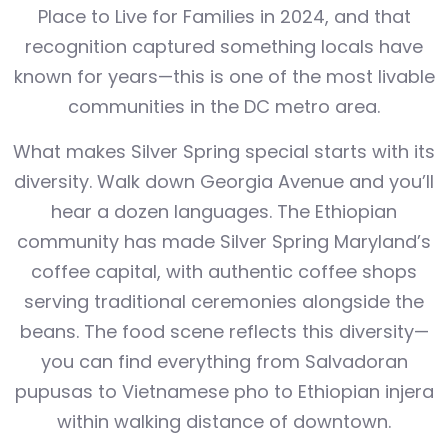
Place to Live for Families in 2024, and that
recognition captured something locals have
known for years—this is one of the most livable
communities in the DC metro area.
What makes Silver Spring special starts with its
diversity. Walk down Georgia Avenue and you’ll
hear a dozen languages. The Ethiopian
community has made Silver Spring Maryland’s
coffee capital, with authentic coffee shops
serving traditional ceremonies alongside the
beans. The food scene reflects this diversity—
you can find everything from Salvadoran
pupusas to Vietnamese pho to Ethiopian injera
within walking distance of downtown.