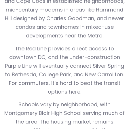
and Cape Cods in established neighborhoods,
mid-century moderns in areas like Hammond
Hill designed by Charles Goodman, and newer
condos and townhomes in mixed-use
developments near the Metro.
The Red Line provides direct access to
downtown DC, and the under-construction
Purple Line will eventually connect Silver Spring
to Bethesda, College Park, and New Carrollton.
For commuters, it’s hard to beat the transit
options here.
Schools vary by neighborhood, with
Montgomery Blair High School serving much of
the area. The housing market remains