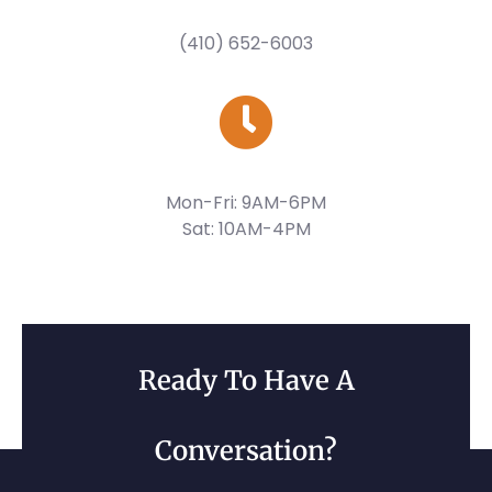
(410) 652-6003
Mon-Fri: 9AM-6PM
Sat: 10AM-4PM
Ready To Have A
Conversation?