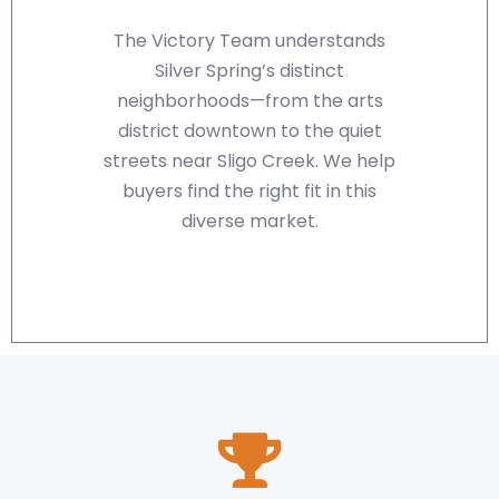
The Victory Team understands
Silver Spring’s distinct
neighborhoods—from the arts
district downtown to the quiet
streets near Sligo Creek. We help
buyers find the right fit in this
diverse market.