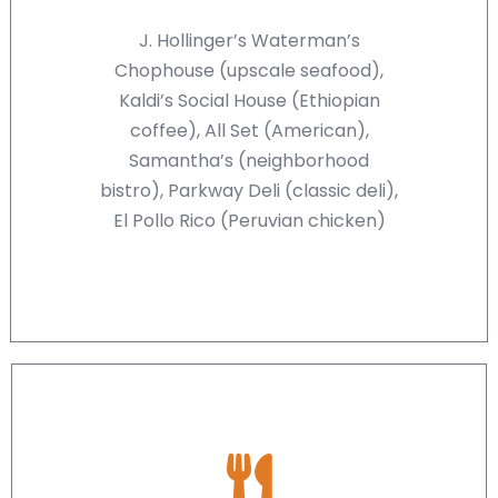
J. Hollinger’s Waterman’s
Chophouse (upscale seafood),
Kaldi’s Social House (Ethiopian
coffee), All Set (American),
Samantha’s (neighborhood
bistro), Parkway Deli (classic deli),
El Pollo Rico (Peruvian chicken)