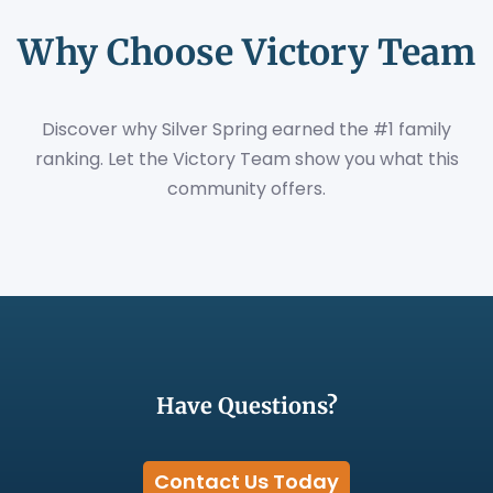
Why Choose Victory Team
Discover why Silver Spring earned the #1 family
ranking. Let the Victory Team show you what this
community offers.
Have Questions?
Contact Us Today