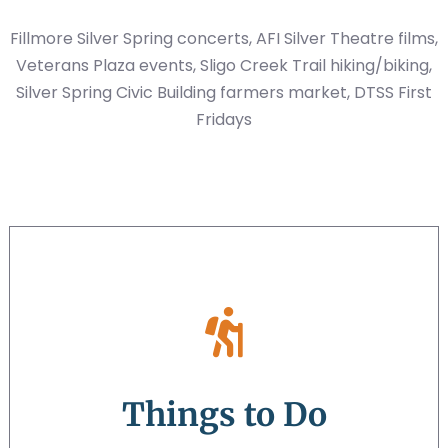
Fillmore Silver Spring concerts, AFI Silver Theatre films,
Veterans Plaza events, Sligo Creek Trail hiking/biking,
Silver Spring Civic Building farmers market, DTSS First
Fridays
Things to Do