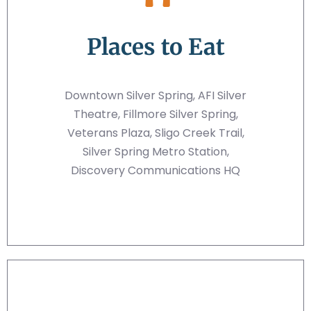
Places to Eat
Downtown Silver Spring, AFI Silver
Theatre, Fillmore Silver Spring,
Veterans Plaza, Sligo Creek Trail,
Silver Spring Metro Station,
Discovery Communications HQ