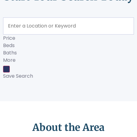
Price
Beds
Baths
More
Save Search
About the Area