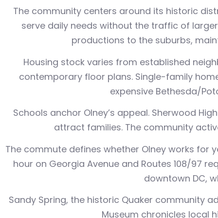
The community centers around its historic dist
serve daily needs without the traffic of larg
productions to the suburbs, maint
Housing stock varies from established neig
contemporary floor plans. Single-family home
expensive Bethesda/Pot
Schools anchor Olney’s appeal. Sherwood High
attract families. The community activ
The commute defines whether Olney works for yo
hour on Georgia Avenue and Routes 108/97 requi
downtown DC, wh
Sandy Spring, the historic Quaker community ad
Museum chronicles local h