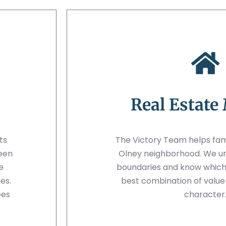
Real Estate
ts
The Victory Team helps famil
ween
Olney neighborhood. We u
e
boundaries and know which 
es.
best combination of valu
ees
character