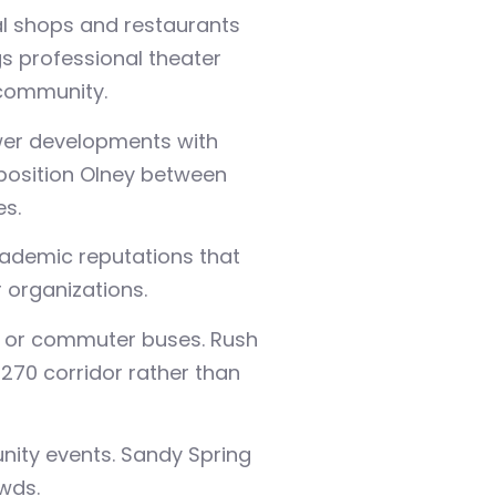
cal shops and restaurants
gs professional theater
 community.
ewer developments with
 position Olney between
s.
cademic reputations that
 organizations.
ng or commuter buses. Rush
270 corridor rather than
nity events. Sandy Spring
wds.