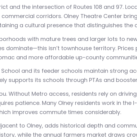
rict and the intersection of Routes 108 and 97. Lo
er commercial corridors. Olney Theatre Center brin
aining a cultural presence that distinguishes the
hborhoods with mature trees and larger lots to n
s dominate—this isn’t townhouse territory. Prices
omac and more affordable up-county communitie
 School and its feeder schools maintain strong a
ely supports its schools through PTAs and booster
u. Without Metro access, residents rely on drivi
res patience. Many Olney residents work in the I-
ich improves commute times considerably.
jacent to Olney, adds historical depth and commu
istory, while the annual farmers market draws cro