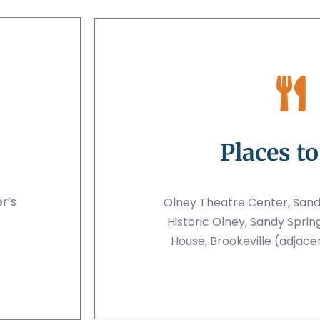
Places to
er’s
Olney Theatre Center, San
Historic Olney, Sandy Sprin
House, Brookeville (adjace