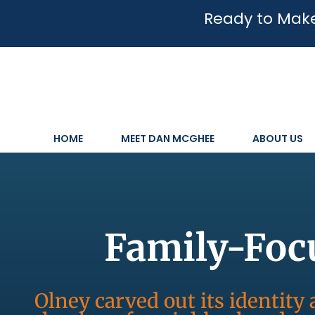
Ready to Make
HOME
MEET DAN MCGHEE
ABOUT US
Family-Foc
Olney carved out its identit