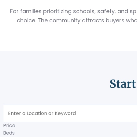
For families prioritizing schools, safety, and
choice. The community attracts buyers who 
Star
Price
Beds