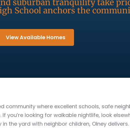
nd suburban tranquility take pri
gh School anchors the communit
View Available Homes
used community where excellent schools, safe nei
If you’re looking for walkable nightlife, look elsewh
in the yard with neighbor children, Olney delivers.