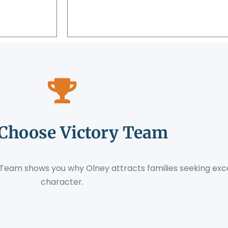
Choose Victory Team
ry Team shows you why Olney attracts families seeking e
character.