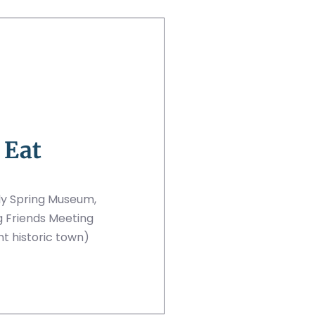
 Eat
dy Spring Museum,
g Friends Meeting
nt historic town)