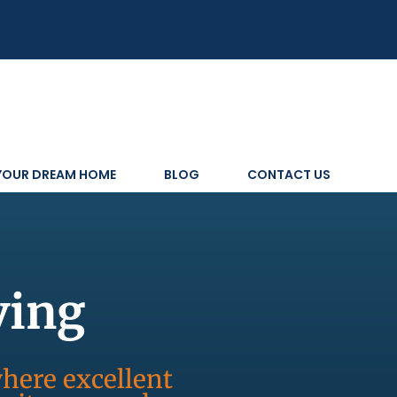
 YOUR DREAM HOME
BLOG
CONTACT US
ving
where excellent