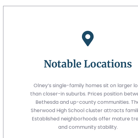
Notable Locations
Olney’s single-family homes sit on larger lo
than closer-in suburbs. Prices position bet
Bethesda and up-county communities. Th
Sherwood High School cluster attracts famili
Established neighborhoods offer mature tr
and community stability.