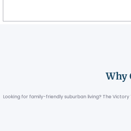
Why 
Looking for family-friendly suburban living? The Victo