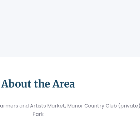
About the Area
armers and Artists Market, Manor Country Club (private
Park