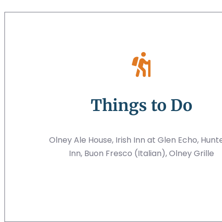
Things to Do
Olney Ale House, Irish Inn at Glen Echo, Hunt
Inn, Buon Fresco (Italian), Olney Grille