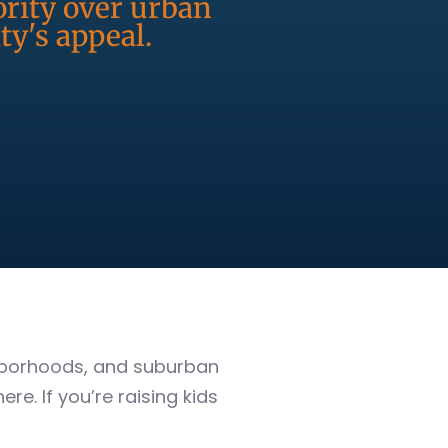
ority over urban
y's appeal.
ghborhoods, and suburban
ere. If you’re raising kids