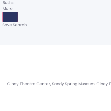
Baths
More
Save Search
Olney Theatre Center, Sandy Spring Museum, Olney F