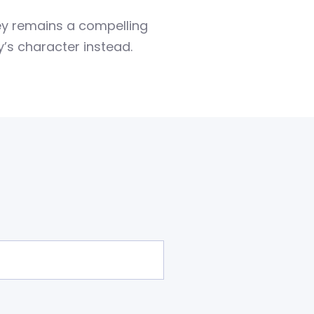
ney remains a compelling
’s character instead.