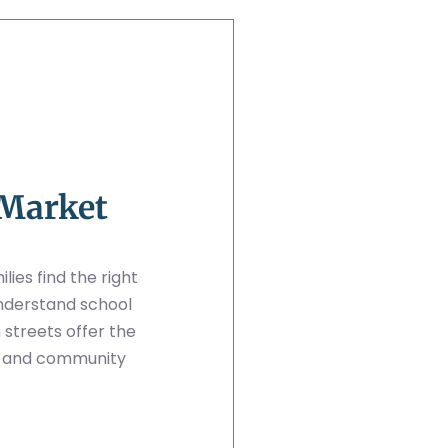
 Market
ies find the right
nderstand school
streets offer the
e and community
.