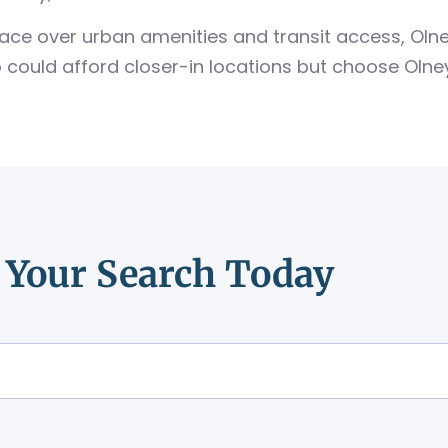
 space over urban amenities and transit access, Ol
could afford closer-in locations but choose Olney
t Your Search Today