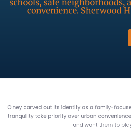
schools, safe neighborhoods, a
convenience. Sherwood Hi
Olney carved out its identity as a family-foc
tranquility take priority over urban convenience. 
and want them to play 