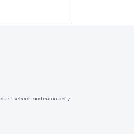
xcellent schools and community