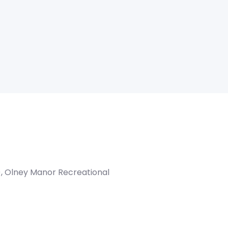
), Olney Manor Recreational