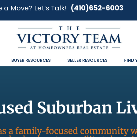
 a Move? Let’s Talk!
(410)652-6003
BUYER RESOURCES
SELLER RESOURCES
FIND
used Suburban Li
y as a family-focused community 