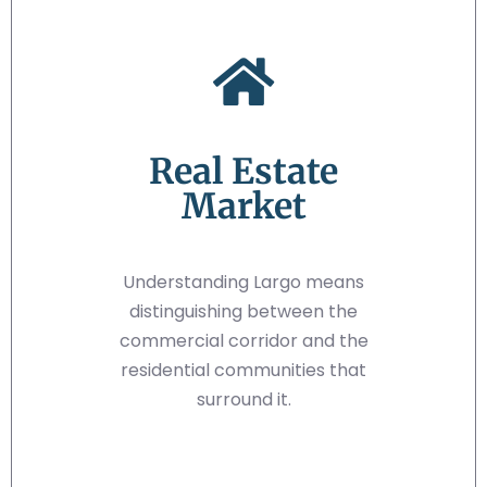
Real Estate
Market
Understanding Largo means
distinguishing between the
commercial corridor and the
residential communities that
surround it.