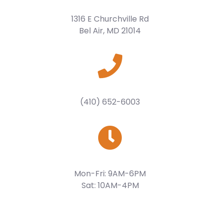
1316 E Churchville Rd
Bel Air, MD 21014
(410) 652-6003
Mon-Fri: 9AM-6PM
Sat: 10AM-4PM