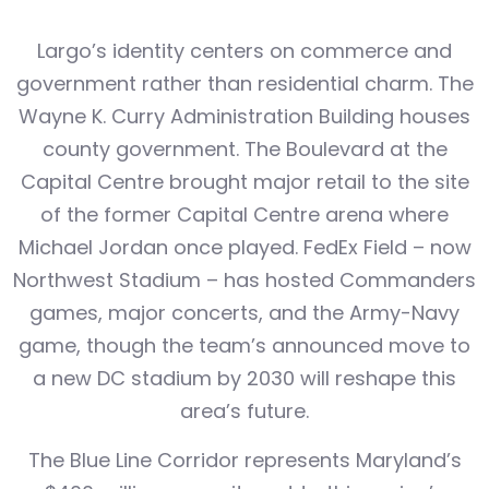
Largo’s identity centers on commerce and
government rather than residential charm. The
Wayne K. Curry Administration Building houses
county government. The Boulevard at the
Capital Centre brought major retail to the site
of the former Capital Centre arena where
Michael Jordan once played. FedEx Field – now
Northwest Stadium – has hosted Commanders
games, major concerts, and the Army-Navy
game, though the team’s announced move to
a new DC stadium by 2030 will reshape this
area’s future.
The Blue Line Corridor represents Maryland’s