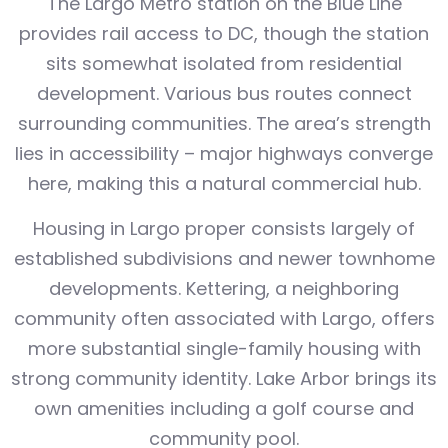
The Largo Metro station on the Blue Line
provides rail access to DC, though the station
sits somewhat isolated from residential
development. Various bus routes connect
surrounding communities. The area’s strength
lies in accessibility – major highways converge
here, making this a natural commercial hub.
Housing in Largo proper consists largely of
established subdivisions and newer townhome
developments. Kettering, a neighboring
community often associated with Largo, offers
more substantial single-family housing with
strong community identity. Lake Arbor brings its
own amenities including a golf course and
community pool.