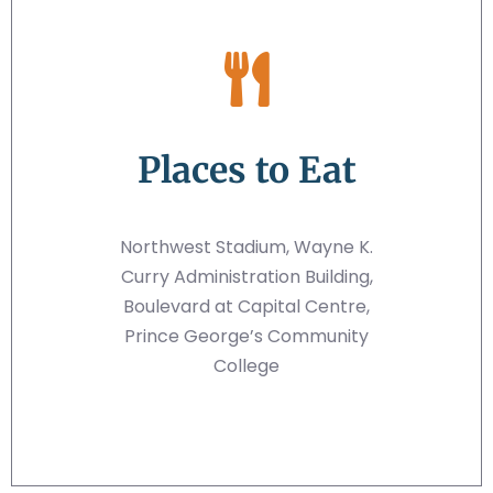
Places to Eat
Northwest Stadium, Wayne K.
Curry Administration Building,
Boulevard at Capital Centre,
Prince George’s Community
College