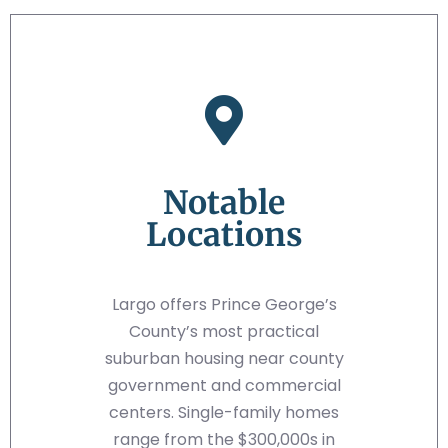
Notable
Locations
Largo offers Prince George’s
County’s most practical
suburban housing near county
government and commercial
centers. Single-family homes
range from the $300,000s in