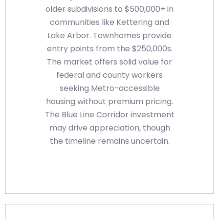
older subdivisions to $500,000+ in
communities like Kettering and
Lake Arbor. Townhomes provide
entry points from the $250,000s.
The market offers solid value for
federal and county workers
seeking Metro-accessible
housing without premium pricing.
The Blue Line Corridor investment
may drive appreciation, though
the timeline remains uncertain.