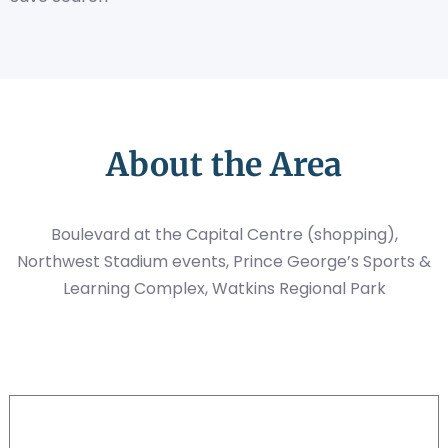
About the Area
Boulevard at the Capital Centre (shopping),
Northwest Stadium events, Prince George’s Sports &
Learning Complex, Watkins Regional Park