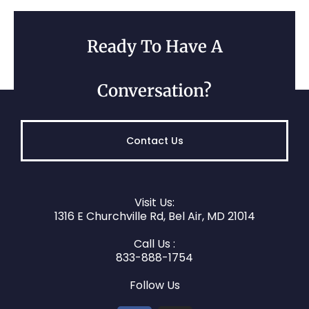
Ready To Have A
Conversation?
Contact Us
Visit Us:
1316 E Churchville Rd, Bel Air, MD 21014
Call Us :
833-888-1754
Follow Us