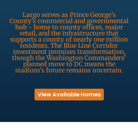
Largo serves as Prince George's
County's commercial and governmental
hub - home to county offices, major
retail, and the infrastructure that
supports a county of nearly one million
residents. The Blue Line Corridor
investment promises transformation,
though the Washington Commanders'
planned move to DC means the
stadium's future remains uncertain.
View Available Homes