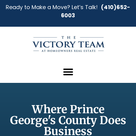
Ready to Make a Move? Let’s Talk!
(410)652-
6003
Where Prince
George's County Does
Business