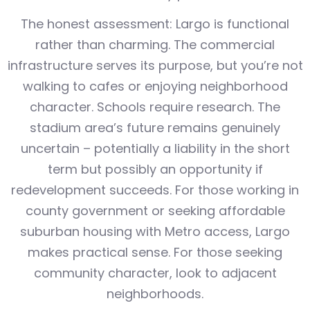
The honest assessment: Largo is functional
rather than charming. The commercial
infrastructure serves its purpose, but you’re not
walking to cafes or enjoying neighborhood
character. Schools require research. The
stadium area’s future remains genuinely
uncertain – potentially a liability in the short
term but possibly an opportunity if
redevelopment succeeds. For those working in
county government or seeking affordable
suburban housing with Metro access, Largo
makes practical sense. For those seeking
community character, look to adjacent
neighborhoods.