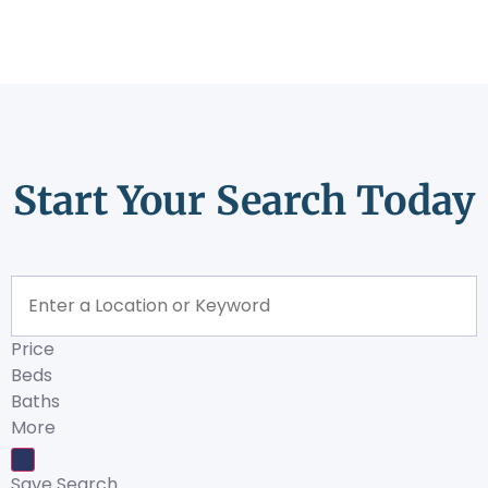
Start Your Search Today
Price
Beds
Baths
More
Save Search