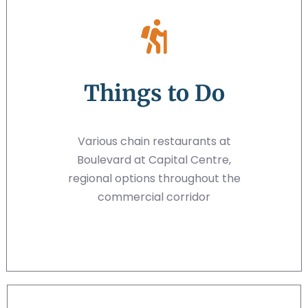
Things to Do
Various chain restaurants at
Boulevard at Capital Centre,
regional options throughout the
commercial corridor