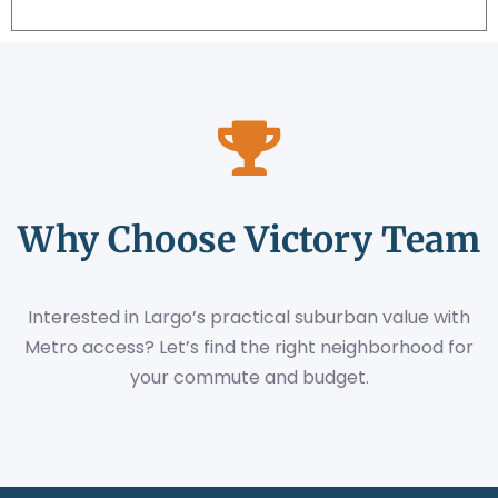
Why Choose Victory Team
Interested in Largo’s practical suburban value with
Metro access? Let’s find the right neighborhood for
your commute and budget.