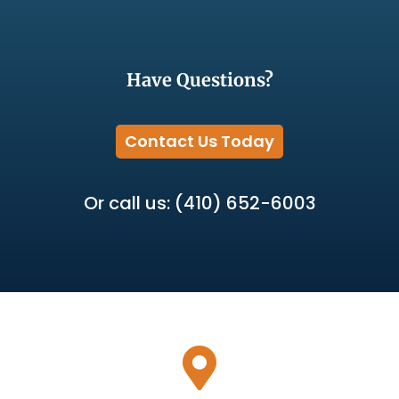
Have Questions?
Contact Us Today
Or call us: (410) 652-6003