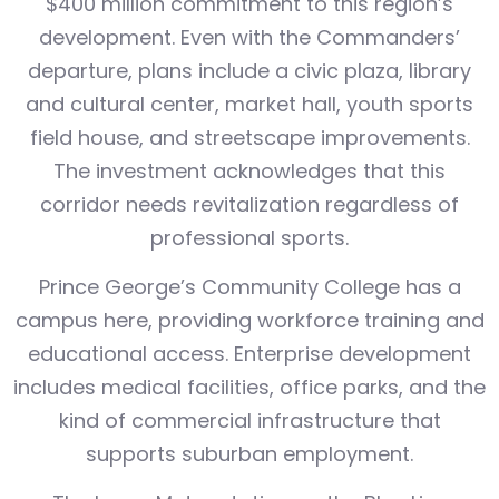
$400 million commitment to this region’s
development. Even with the Commanders’
departure, plans include a civic plaza, library
and cultural center, market hall, youth sports
field house, and streetscape improvements.
The investment acknowledges that this
corridor needs revitalization regardless of
professional sports.
Prince George’s Community College has a
campus here, providing workforce training and
educational access. Enterprise development
includes medical facilities, office parks, and the
kind of commercial infrastructure that
supports suburban employment.