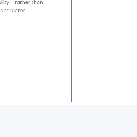
lity – rather than
 character.