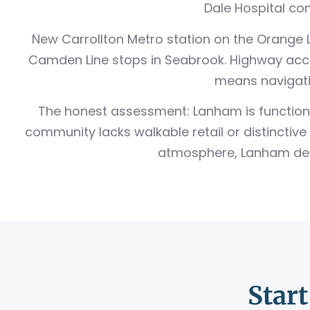
Dale Hospital com
New Carrollton Metro station on the Orange Li
Camden Line stops in Seabrook. Highway acce
means navigatin
The honest assessment: Lanham is functional
community lacks walkable retail or distinctive 
atmosphere, Lanham deliv
Star