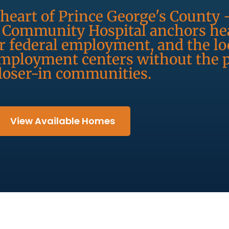
heart of Prince George's County 
s Community Hospital anchors hea
 federal employment, and the loc
 employment centers without the
closer-in communities.
View Available Homes