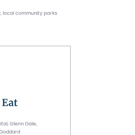
, local community parks
 Eat
al, Glenn Dale,
 Goddard