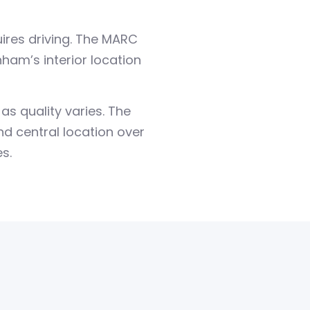
uires driving. The MARC
am’s interior location
s quality varies. The
and central location over
s.