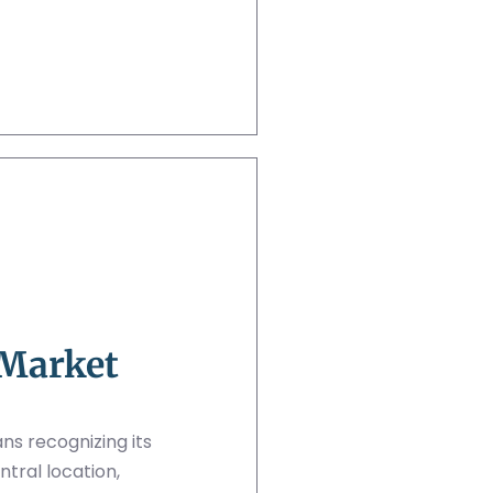
 Market
s recognizing its
ntral location,