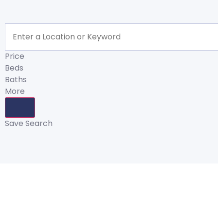
Price
Beds
Baths
More
Save Search