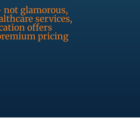
- not glamorous,
lthcare services,
ation offers
 premium pricing