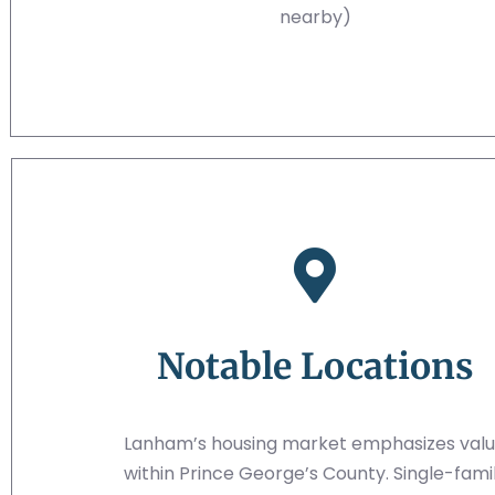
nearby)
Notable Locations
Lanham’s housing market emphasizes val
within Prince George’s County. Single-fami