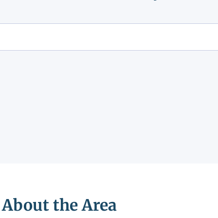
About the Area