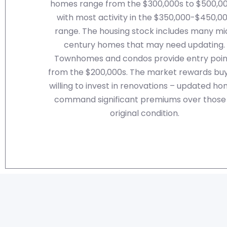
homes range from the $300,000s to $500,00
with most activity in the $350,000-$450,0
range. The housing stock includes many mi
century homes that may need updating.
Townhomes and condos provide entry poin
from the $200,000s. The market rewards bu
willing to invest in renovations – updated h
command significant premiums over those 
original condition.