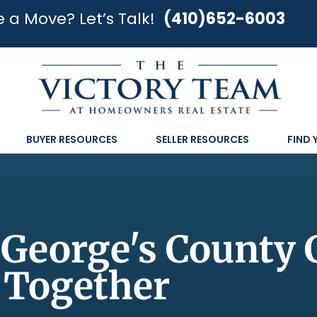
 a Move? Let’s Talk!
(410)652-6003
BUYER RESOURCES
SELLER RESOURCES
FIND
 George's County
Together