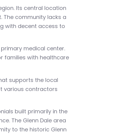
on. Its central location
t. The community lacks a
ing with decent access to
 primary medical center.
r families with healthcare
at supports the local
t various contractors
als built primarily in the
nce. The Glenn Dale area
ity to the historic Glenn