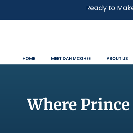
Ready to Make
HOME
MEET DAN MCGHEE
ABOUT US
Where Prince