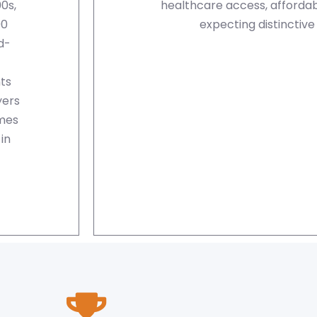
0s,
healthcare access, affordabi
00
expecting distinctive
d-
ts
yers
omes
in