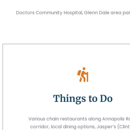
Doctors Community Hospital, Glenn Dale area par
Things to Do
Various chain restaurants along Annapolis 
corridor, local dining options, Jasper’s (Clin