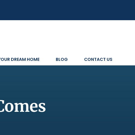
 YOUR DREAM HOME
BLOG
CONTACT US
 Comes