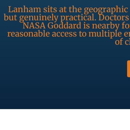
Lanham sits at the geographic 
but genuinely practical. Doctor
NASA Goddard is nearby for
reasonable access to multiple
of 