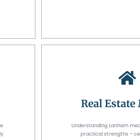
Real Estate
ue
Understanding Lanham mean
ly
practical strengths – ce