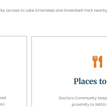
ks, access to Lake Artemesia and Greenbelt Park nearby
Places to
Road
Doctors Community Hospit
ton
proximity to NASA