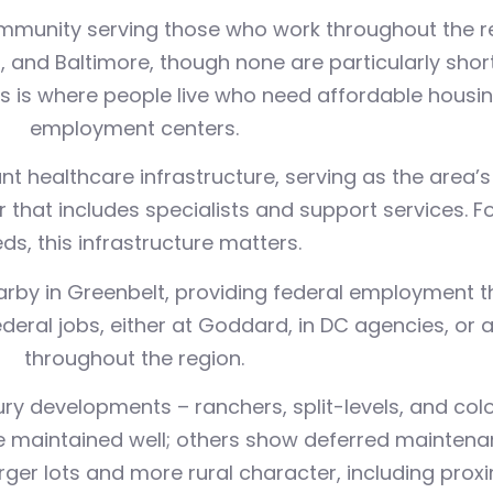
unity serving those who work throughout the regi
nd Baltimore, though none are particularly shor
 this is where people live who need affordable hous
employment centers.
t healthcare infrastructure, serving as the area’s
that includes specialists and support services. Fo
ds, this infrastructure matters.
rby in Greenbelt, providing federal employment th
ral jobs, either at Goddard, in DC agencies, or a
throughout the region.
y developments – ranchers, split-levels, and coloni
 maintained well; others show deferred maintena
er lots and more rural character, including proxim