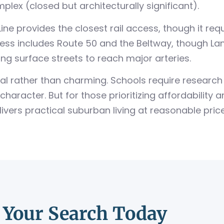
plex (closed but architecturally significant).
ne provides the closest rail access, though it req
ss includes Route 50 and the Beltway, though Lanh
g surface streets to reach major arteries.
 rather than charming. Schools require research a
character. But for those prioritizing affordability 
ers practical suburban living at reasonable price
t Your Search Today