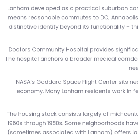
Lanham developed as a practical suburban comm
means reasonable commutes to DC, Annapolis, a
distinctive identity beyond its functionality –
Doctors Community Hospital provides significan
The hospital anchors a broader medical corridor 
nee
NASA’s Goddard Space Flight Center sits nea
economy. Many Lanham residents work in fede
The housing stock consists largely of mid-centur
1960s through 1980s. Some neighborhoods have
(sometimes associated with Lanham) offers larg