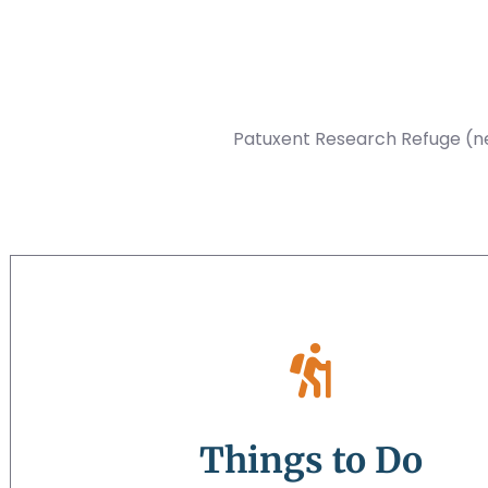
Patuxent Research Refuge (nea
Things to Do