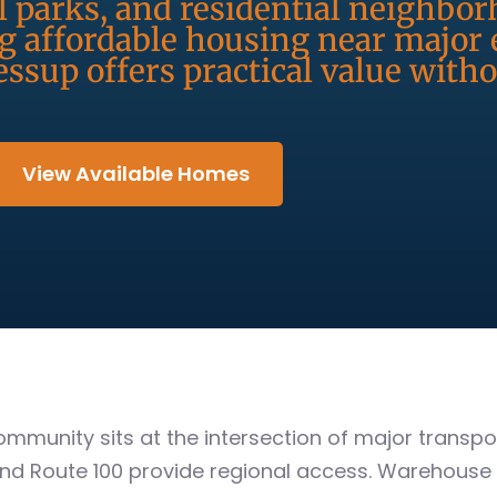
l parks, and residential neighbo
ng affordable housing near majo
essup offers practical value witho
View Available Homes
 community sits at the intersection of major trans
nd Route 100 provide regional access. Warehouse a