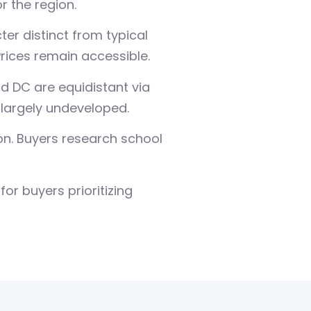
 the region.
er distinct from typical
ices remain accessible.
nd DC are equidistant via
 largely undeveloped.
n. Buyers research school
or buyers prioritizing