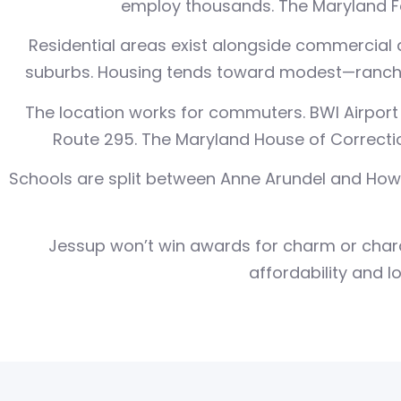
employ thousands. The Maryland Fo
Residential areas exist alongside commercial 
suburbs. Housing tends toward modest—rancher
The location works for commuters. BWI Airport 
Route 295. The Maryland House of Correction
Schools are split between Anne Arundel and How
Jessup won’t win awards for charm or charac
affordability and l