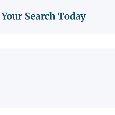
t Your Search Today