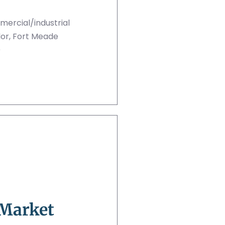
ercial/industrial
idor, Fort Meade
)
 Market