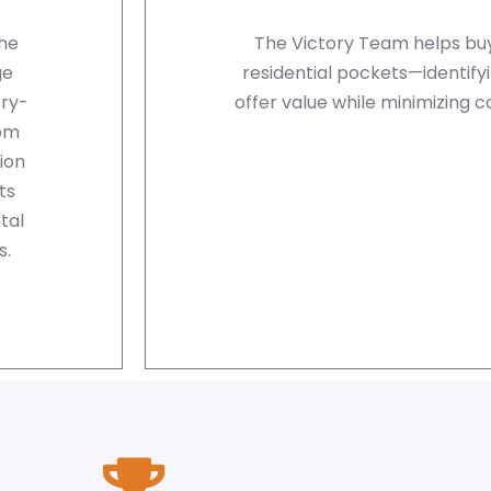
the
The Victory Team helps buy
ge
residential pockets—identify
ry-
offer value while minimizing 
rom
ion
ts
tal
s.