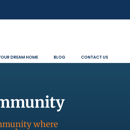
 YOUR DREAM HOME
BLOG
CONTACT US
ommunity
ommunity where