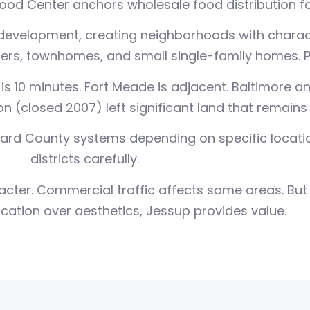
od Center anchors wholesale food distribution for
development, creating neighborhoods with charact
s, townhomes, and small single-family homes. Pr
is 10 minutes. Fort Meade is adjacent. Baltimore a
 (closed 2007) left significant land that remains
ard County systems depending on specific locatio
districts carefully.
ter. Commercial traffic affects some areas. But f
ocation over aesthetics, Jessup provides value.