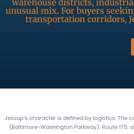
warehouse districts, industria
unusual mix. For buyers seeki
transportation corridors, J
Jessup’s character is defined by logistics. The
(Baltimore-Washington Parkway), Route 175, a