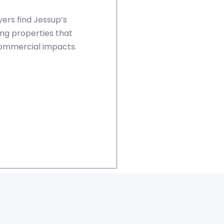
ers find Jessup’s
ing properties that
commercial impacts.