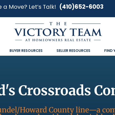
 a Move? Let’s Talk!
(410)652-6003
BUYER RESOURCES
SELLER RESOURCES
FIND
d's Crossroads C
Arundel/Howard County line—a c