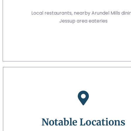
Local restaurants, nearby Arundel Mills dini
Jessup area eateries
Notable Locations