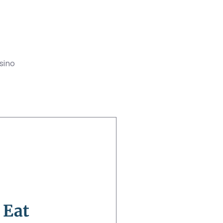
sino
 Eat