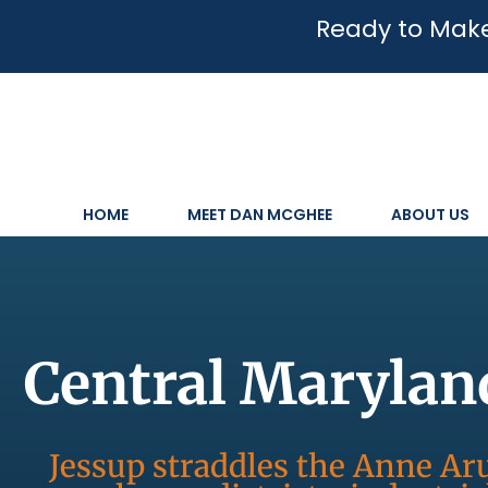
Ready to Make
HOME
MEET DAN MCGHEE
ABOUT US
Central Marylan
Jessup straddles the Anne 