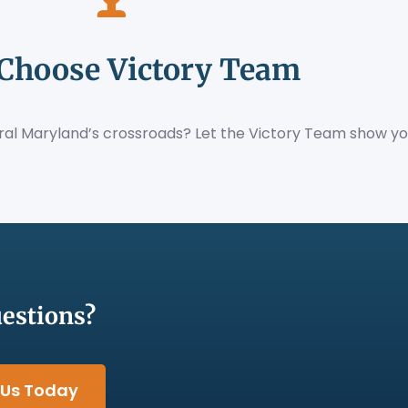
Choose Victory Team
tral Maryland’s crossroads? Let the Victory Team show yo
estions?
 Us Today