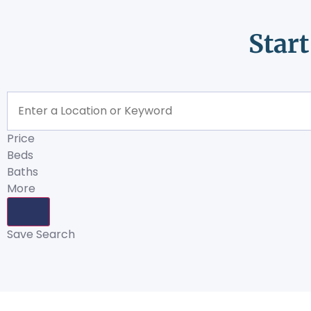
Star
Price
Beds
Baths
More
Save Search