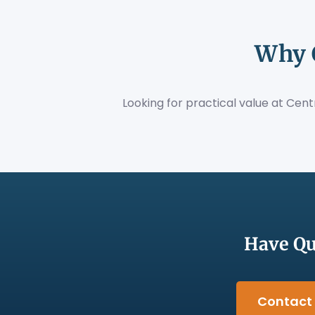
Why 
Looking for practical value at Cen
Have Qu
Contact