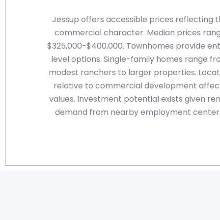
Jessup offers accessible prices reflecting 
commercial character. Median prices ran
$325,000-$400,000. Townhomes provide ent
level options. Single-family homes range f
modest ranchers to larger properties. Locat
relative to commercial development affec
values. Investment potential exists given ren
demand from nearby employment center