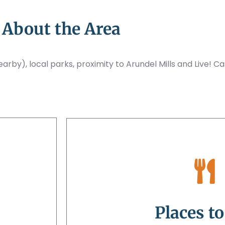
About the Area
rby), local parks, proximity to Arundel Mills and Live! Ca
Places to