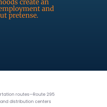
rhoods create an
r employment and
ut pretense.
portation routes—Route 295
nd distribution centers