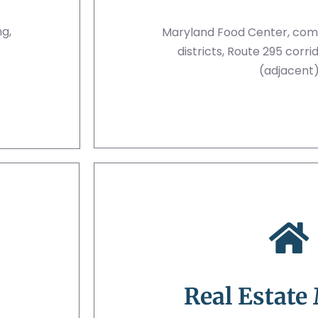
ng,
Maryland Food Center, comm
districts, Route 295 corr
(adjacent
Real Estate