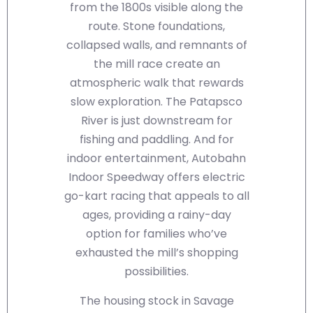
from the 1800s visible along the
route. Stone foundations,
collapsed walls, and remnants of
the mill race create an
atmospheric walk that rewards
slow exploration. The Patapsco
River is just downstream for
fishing and paddling. And for
indoor entertainment, Autobahn
Indoor Speedway offers electric
go-kart racing that appeals to all
ages, providing a rainy-day
option for families who’ve
exhausted the mill’s shopping
possibilities.
The housing stock in Savage