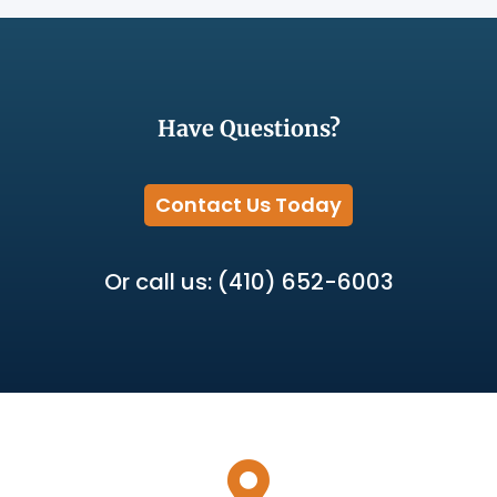
Have Questions?
Contact Us Today
Or call us: (410) 652-6003