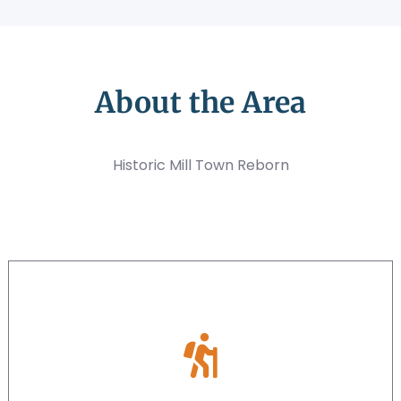
About the Area
Historic Mill Town Reborn