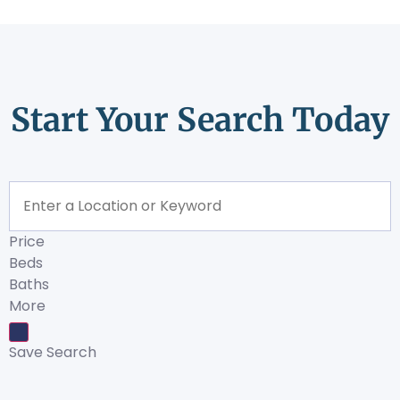
Start Your Search Today
Price
Beds
Baths
More
Save Search