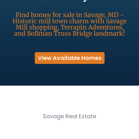
Find homes for sale in Savage, MD -
Historic mill town charm with Savage
Mill shopping, Terrapin Adventures,
and Bollman Truss Bridge landmark!
View Available Homes
Savage Real Estate