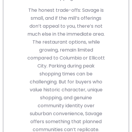
The honest trade-offs: Savage is
small, and if the mill’s offerings
don’t appeal to you, there’s not
much else in the immediate area.
The restaurant options, while
growing, remain limited
compared to Columbia or Ellicott
City. Parking during peak
shopping times can be
challenging. But for buyers who
value historic character, unique
shopping, and genuine
community identity over
suburban convenience, Savage
offers something that planned
communities can’t replicate.