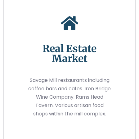
Real Estate
Market
Savage Mill restaurants including
coffee bars and cafes. Iron Bridge
Wine Company. Rams Head
Tavern. Various artisan food
shops within the mill complex.