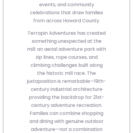
events, and community
celebrations that draw families
from across Howard County.
Terrapin Adventures has created
something unexpected at the
mill: an aerial adventure park with
zip lines, rope courses, and
climbing challenges built along
the historic mill race. The
juxtaposition is remarkable—19th-
century industrial architecture
providing the backdrop for 21st-
century adventure recreation.
Families can combine shopping
and dining with genuine outdoor
adventure—not a combination