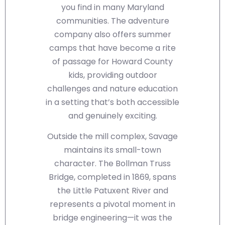
you find in many Maryland
communities. The adventure
company also offers summer
camps that have become a rite
of passage for Howard County
kids, providing outdoor
challenges and nature education
in a setting that’s both accessible
and genuinely exciting.
Outside the mill complex, Savage
maintains its small-town
character. The Bollman Truss
Bridge, completed in 1869, spans
the Little Patuxent River and
represents a pivotal moment in
bridge engineering—it was the