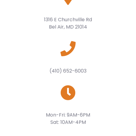
1316 E Churchville Rd
Bel Air, MD 21014
(410) 652-6003
Mon-Fri: 9AM-6PM
Sat: 10AM-4PM