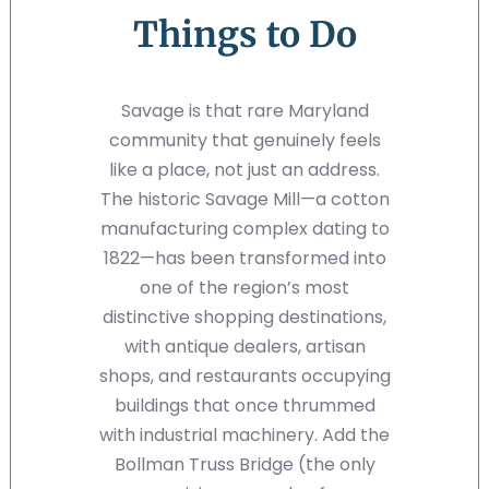
Things to Do
Savage is that rare Maryland
community that genuinely feels
like a place, not just an address.
The historic Savage Mill—a cotton
manufacturing complex dating to
1822—has been transformed into
one of the region’s most
distinctive shopping destinations,
with antique dealers, artisan
shops, and restaurants occupying
buildings that once thrummed
with industrial machinery. Add the
Bollman Truss Bridge (the only