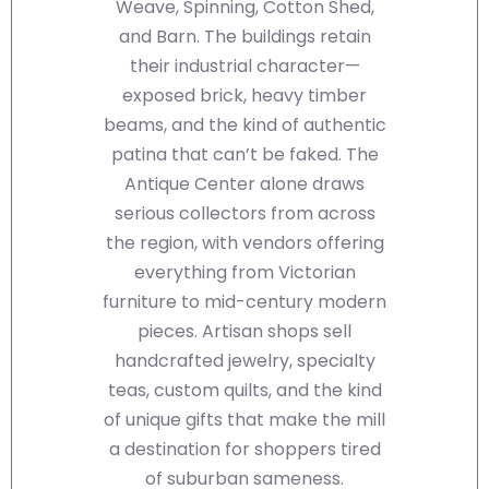
Weave, Spinning, Cotton Shed,
and Barn. The buildings retain
their industrial character—
exposed brick, heavy timber
beams, and the kind of authentic
patina that can’t be faked. The
Antique Center alone draws
serious collectors from across
the region, with vendors offering
everything from Victorian
furniture to mid-century modern
pieces. Artisan shops sell
handcrafted jewelry, specialty
teas, custom quilts, and the kind
of unique gifts that make the mill
a destination for shoppers tired
of suburban sameness.