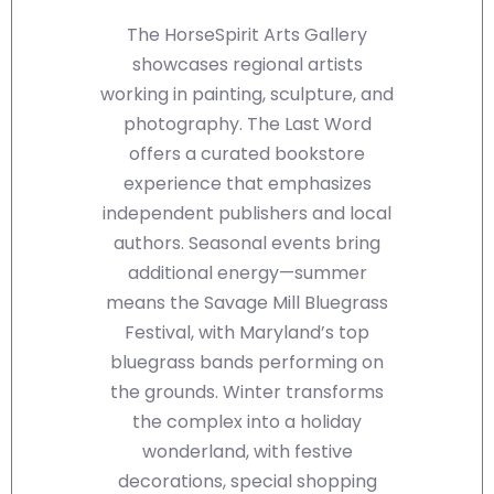
The HorseSpirit Arts Gallery
showcases regional artists
working in painting, sculpture, and
photography. The Last Word
offers a curated bookstore
experience that emphasizes
independent publishers and local
authors. Seasonal events bring
additional energy—summer
means the Savage Mill Bluegrass
Festival, with Maryland’s top
bluegrass bands performing on
the grounds. Winter transforms
the complex into a holiday
wonderland, with festive
decorations, special shopping