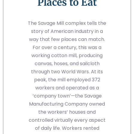
Places to Eat
The Savage Mill complex tells the
story of American industry in a
way that few places can match.
For over a century, this was a
working cotton mill, producing
canvas, hoses, and sailcloth
through two World Wars. At its
peak, the mill employed 372
workers and operated as a
‘company town’—the Savage
Manufacturing Company owned
the workers’ houses and
controlled virtually every aspect
of daily life. Workers rented