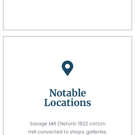
Notable
Locations
Savage Mill (historic 1822 cotton
mill converted to shops, galleries,