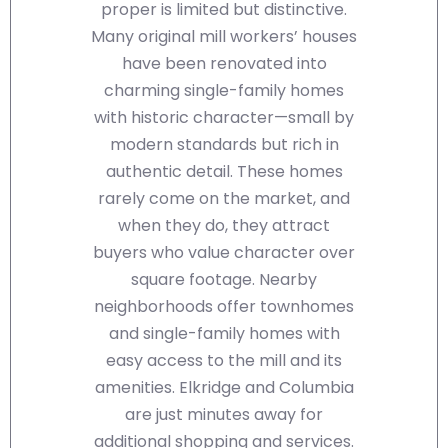
proper is limited but distinctive.
Many original mill workers’ houses
have been renovated into
charming single-family homes
with historic character—small by
modern standards but rich in
authentic detail. These homes
rarely come on the market, and
when they do, they attract
buyers who value character over
square footage. Nearby
neighborhoods offer townhomes
and single-family homes with
easy access to the mill and its
amenities. Elkridge and Columbia
are just minutes away for
additional shopping and services.