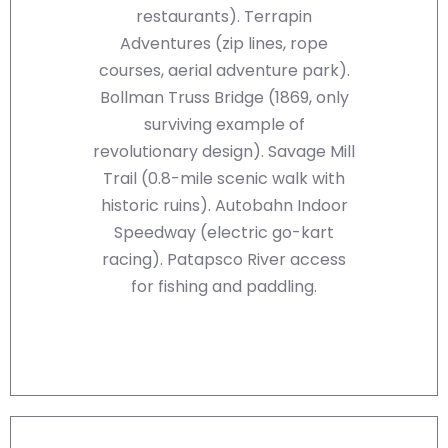
restaurants). Terrapin
Adventures (zip lines, rope
courses, aerial adventure park).
Bollman Truss Bridge (1869, only
surviving example of
revolutionary design). Savage Mill
Trail (0.8-mile scenic walk with
historic ruins). Autobahn Indoor
Speedway (electric go-kart
racing). Patapsco River access
for fishing and paddling.