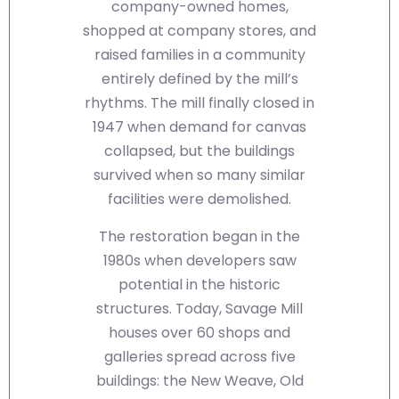
company-owned homes,
shopped at company stores, and
raised families in a community
entirely defined by the mill’s
rhythms. The mill finally closed in
1947 when demand for canvas
collapsed, but the buildings
survived when so many similar
facilities were demolished.
The restoration began in the
1980s when developers saw
potential in the historic
structures. Today, Savage Mill
houses over 60 shops and
galleries spread across five
buildings: the New Weave, Old