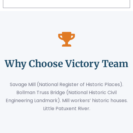
Why Choose Victory Team
Savage Mill (National Register of Historic Places).
Bollman Truss Bridge (National Historic Civil
Engineering Landmark). Mill workers’ historic houses.
Little Patuxent River.