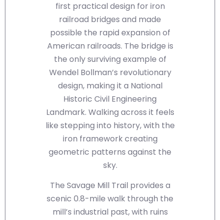
first practical design for iron
railroad bridges and made
possible the rapid expansion of
American railroads. The bridge is
the only surviving example of
Wendel Bollman’s revolutionary
design, making it a National
Historic Civil Engineering
Landmark. Walking across it feels
like stepping into history, with the
iron framework creating
geometric patterns against the
sky.
The Savage Mill Trail provides a
scenic 0.8-mile walk through the
mill’s industrial past, with ruins