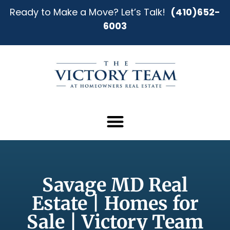
Ready to Make a Move? Let’s Talk!
(410)652-
6003
Savage MD Real
Estate | Homes for
Sale | Victory Team