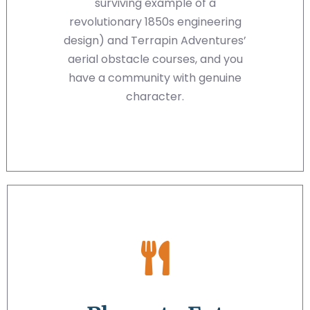
surviving example of a
revolutionary 1850s engineering
design) and Terrapin Adventures’
aerial obstacle courses, and you
have a community with genuine
character.