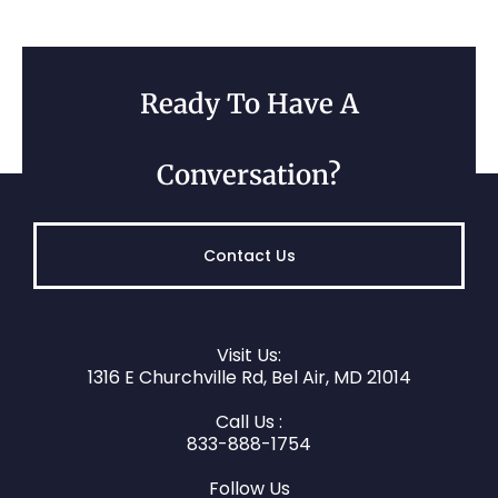
Ready To Have A
Conversation?
Contact Us
Visit Us:
1316 E Churchville Rd, Bel Air, MD 21014
Call Us :
833-888-1754
Follow Us