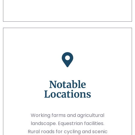
Notable
Locations
Working farms and agricultural
landscape. Equestrian facilities.
Rural roads for cycling and scenic