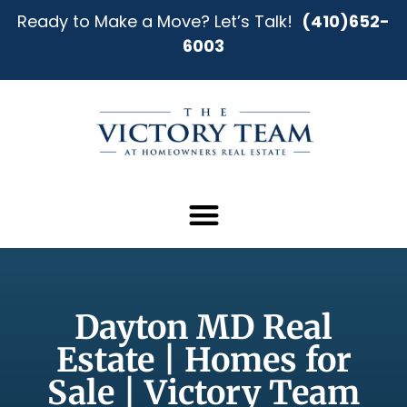
Ready to Make a Move? Let’s Talk!
(410)652-
6003
Dayton MD Real
Estate | Homes for
Sale | Victory Team