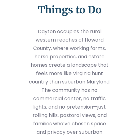
Things to Do
Dayton occupies the rural
western reaches of Howard
County, where working farms,
horse properties, and estate
homes create a landscape that
feels more like Virginia hunt
country than suburban Maryland.
The community has no
commercial center, no traffic
lights, and no pretension—just
rolling hills, pastoral views, and
families who’ve chosen space
and privacy over suburban