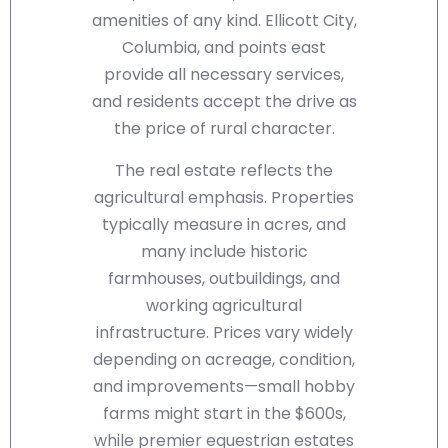
amenities of any kind. Ellicott City,
Columbia, and points east
provide all necessary services,
and residents accept the drive as
the price of rural character.
The real estate reflects the
agricultural emphasis. Properties
typically measure in acres, and
many include historic
farmhouses, outbuildings, and
working agricultural
infrastructure. Prices vary widely
depending on acreage, condition,
and improvements—small hobby
farms might start in the $600s,
while premier equestrian estates