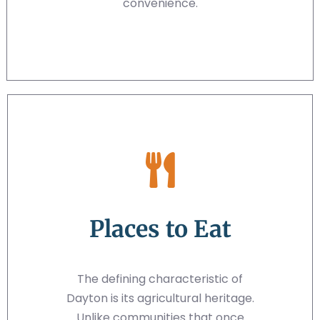
convenience.
Places to Eat
The defining characteristic of
Dayton is its agricultural heritage.
Unlike communities that once