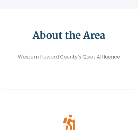
About the Area
Western Howard County’s Quiet Affluence