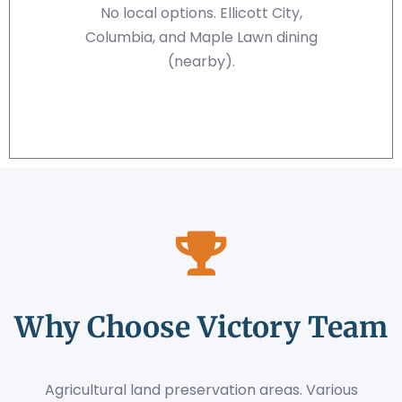
No local options. Ellicott City,
Columbia, and Maple Lawn dining
(nearby).
Why Choose Victory Team
Agricultural land preservation areas. Various