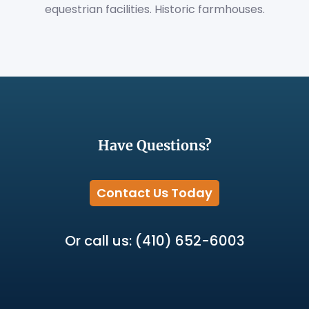
equestrian facilities. Historic farmhouses.
Have Questions?
Contact Us Today
Or call us: (410) 652-6003