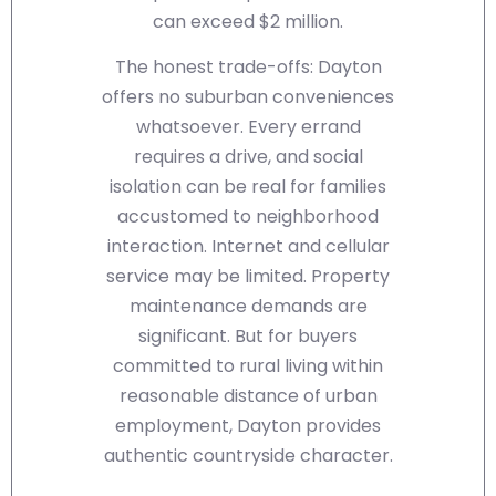
can exceed $2 million.
The honest trade-offs: Dayton
offers no suburban conveniences
whatsoever. Every errand
requires a drive, and social
isolation can be real for families
accustomed to neighborhood
interaction. Internet and cellular
service may be limited. Property
maintenance demands are
significant. But for buyers
committed to rural living within
reasonable distance of urban
employment, Dayton provides
authentic countryside character.