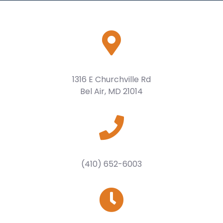
1316 E Churchville Rd
Bel Air, MD 21014
(410) 652-6003