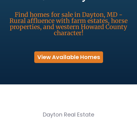
Find homes for sale in Dayton, MD -
Rural affluence with farm estates, horse
properties, and western Howard County
character!
View Available Homes
Dayton Real Estate