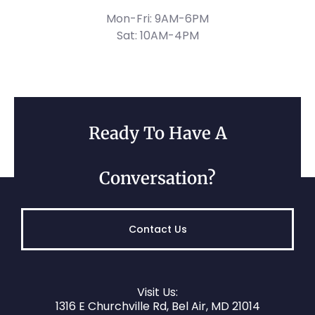
Mon-Fri: 9AM-6PM
Sat: 10AM-4PM
Ready To Have A
Conversation?
Contact Us
Visit Us:
1316 E Churchville Rd, Bel Air, MD 21014