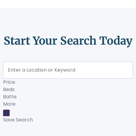
Start Your Search Today
Price
Beds
Baths
More
Save Search