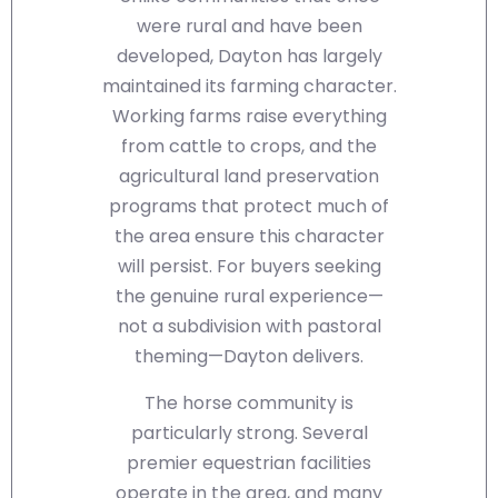
were rural and have been
developed, Dayton has largely
maintained its farming character.
Working farms raise everything
from cattle to crops, and the
agricultural land preservation
programs that protect much of
the area ensure this character
will persist. For buyers seeking
the genuine rural experience—
not a subdivision with pastoral
theming—Dayton delivers.
The horse community is
particularly strong. Several
premier equestrian facilities
operate in the area, and many