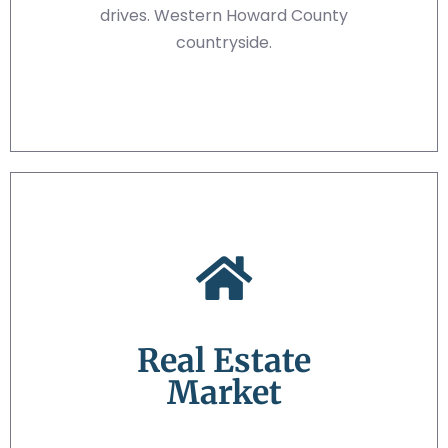
drives. Western Howard County
countryside.
Real Estate
Market