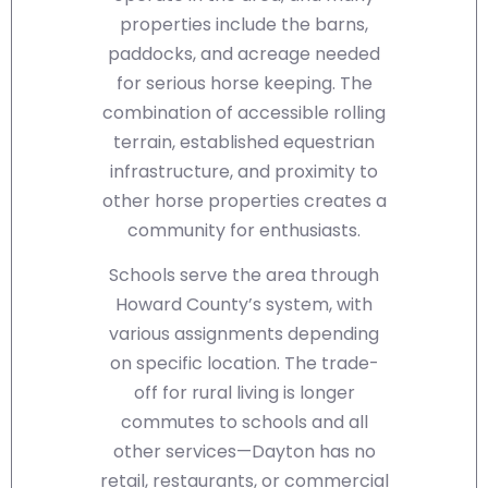
properties include the barns,
paddocks, and acreage needed
for serious horse keeping. The
combination of accessible rolling
terrain, established equestrian
infrastructure, and proximity to
other horse properties creates a
community for enthusiasts.
Schools serve the area through
Howard County’s system, with
various assignments depending
on specific location. The trade-
off for rural living is longer
commutes to schools and all
other services—Dayton has no
retail, restaurants, or commercial