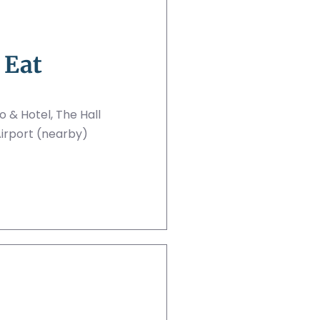
 Eat
no & Hotel, The Hall
irport (nearby)