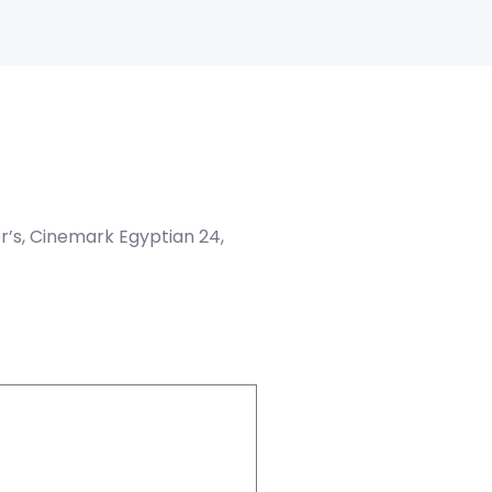
er’s, Cinemark Egyptian 24,