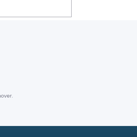
over.