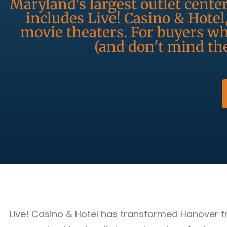
Maryland's largest outlet cente
includes Live! Casino & Hotel
movie theaters. For buyers w
(and don't mind the
Live! Casino & Hotel has transformed Hanover f