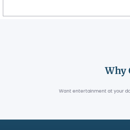
Why 
Want entertainment at your do