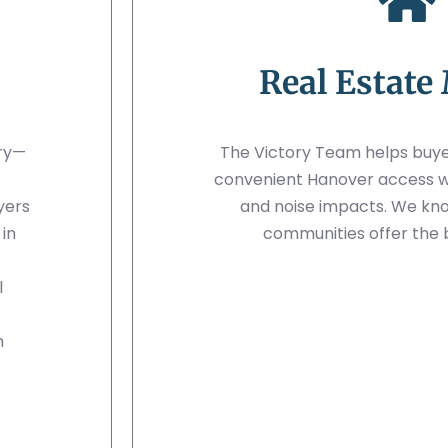
Real Estate
ory—
The Victory Team helps buye
convenient Hanover access whi
yers
and noise impacts. We kn
in
communities offer the 
l
h