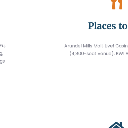
Places to
Fu,
Arundel Mills Mall, Live! Casi
g,
(4,800-seat venue), BWI A
gs