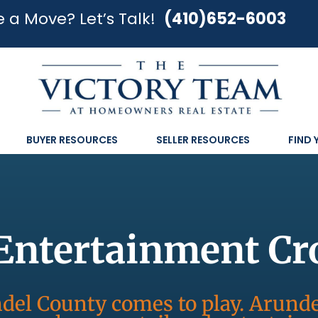
 a Move? Let’s Talk!
(410)652-6003
BUYER RESOURCES
SELLER RESOURCES
FIND
Entertainment Cr
el County comes to play. Arunde