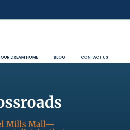
 YOUR DREAM HOME
BLOG
CONTACT US
ossroads
l Mills Mall—