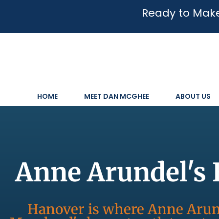
Ready to Make
HOME
MEET DAN MCGHEE
ABOUT US
Anne Arundel's 
Hanover is where Anne Arund