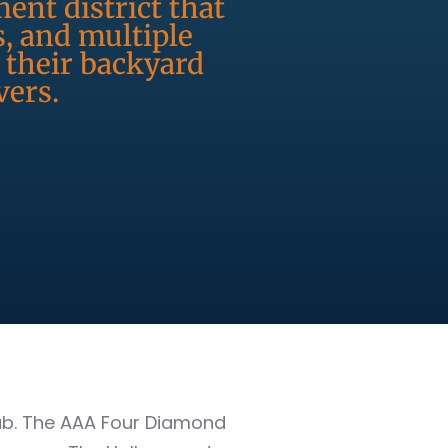
ent district that
s, and multiple
 their backyard
vers.
hub. The AAA Four Diamond