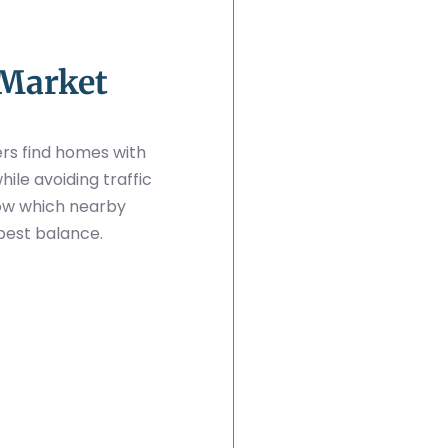
 Market
rs find homes with
le avoiding traffic
ow which nearby
best balance.