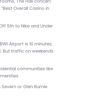
rooms, The Hall concert
“Best Overall Casino in
Off 5th to Nike and Under
I Airport is 10 minutes,
. But traffic on weekends
idential communities like
menities.
 Severn or Glen Burnie