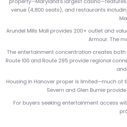
property—Maryland’s largest casino—features 
venue (4,800 seats), and restaurants includi
Mar
Arundel Mills Mall provides 200+ outlet and val
Armour. The ma
The entertainment concentration creates both o
Route 100 and Route 295 provide regional conne
and 
Housing in Hanover proper is limited—much of t
Severn and Glen Burnie provide 
For buyers seeking entertainment access with
pr