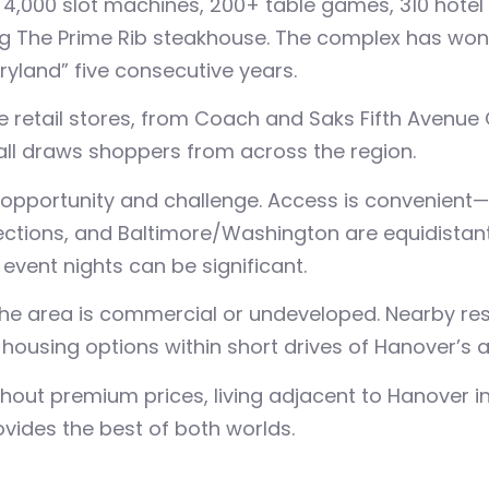
4,000 slot machines, 200+ table games, 310 hotel 
ng The Prime Rib steakhouse. The complex has won 
yland” five consecutive years.
ue retail stores, from Coach and Saks Fifth Avenue 
ll draws shoppers from across the region.
pportunity and challenge. Access is convenient—BW
ctions, and Baltimore/Washington are equidistant
event nights can be significant.
he area is commercial or undeveloped. Nearby res
housing options within short drives of Hanover’s a
out premium prices, living adjacent to Hanover in
ovides the best of both worlds.