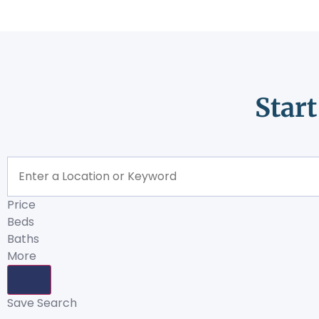
Star
Price
Beds
Baths
More
Save Search