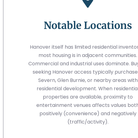
Notable Locations
Hanover itself has limited residential invent
most housing is in adjacent communities.
Commercial and industrial uses dominate. Bu
seeking Hanover access typically purchase 
Severn, Glen Burnie, or nearby areas with
residential development. When residentia
properties are available, proximity to
entertainment venues affects values bot
positively (convenience) and negatively
(traffic/activity).