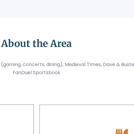
About the Area
el (gaming, concerts, dining), Medieval Times, Dave & Bust
FanDuel Sportsbook