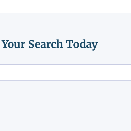
t Your Search Today