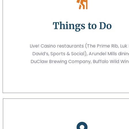
Things to Do
Live! Casino restaurants (The Prime Rib, Luk 
David’s, Sports & Social), Arundel Mills dinin
DuClaw Brewing Company, Buffalo Wild Win