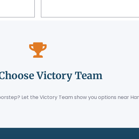
Choose Victory Team
orstep? Let the Victory Team show you options near Han