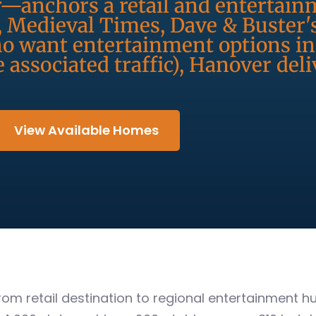
r—anchors a retail and entertainm
, Medieval Times, Dave & Buster'
ho want entertainment options in
 associated traffic), Hanover deli
View Available Homes
rom retail destination to regional entertainment 