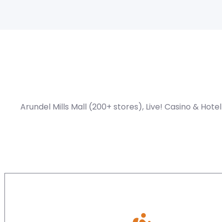
Arundel Mills Mall (200+ stores), Live! Casino & Hot