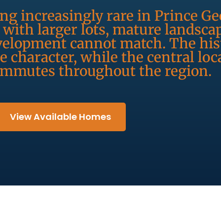
g increasingly rare in Prince Ge
with larger lots, mature landsca
elopment cannot match. The hist
 character, while the central loc
ommutes throughout the region.
View Available Homes