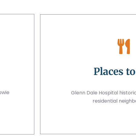
Places to
owie
Glenn Dale Hospital historic
residential neigh