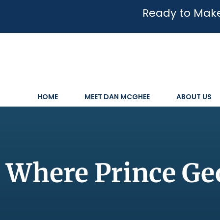
Ready to Make
HOME
MEET DAN MCGHEE
ABOUT US
Where Prince Geo