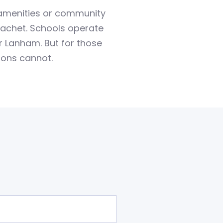
 amenities or community
 cachet. Schools operate
r Lanham. But for those
ions cannot.