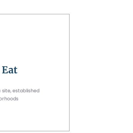
 Eat
 site, established
borhoods