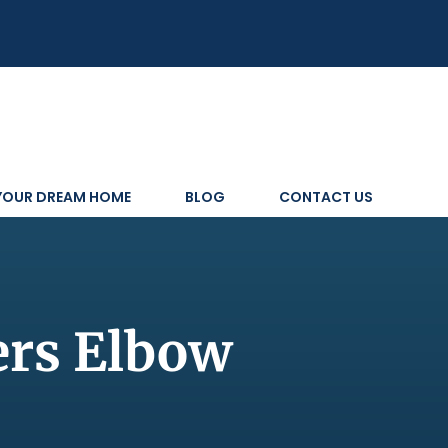
 YOUR DREAM HOME
BLOG
CONTACT US
ers Elbow