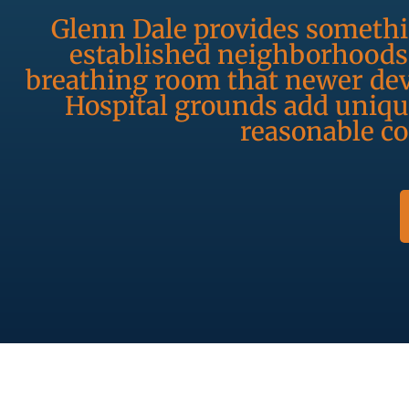
Glenn Dale provides somethin
established neighborhoods 
breathing room that newer dev
Hospital grounds add unique
reasonable c