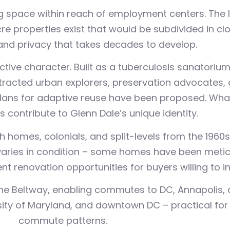
 space within reach of employment centers. The lo
re properties exist that would be subdivided in cl
and privacy that takes decades to develop.
tive character. Built as a tuberculosis sanatorium 
acted urban explorers, preservation advocates, a
lans for adaptive reuse have been proposed. Whate
 contribute to Glenn Dale’s unique identity.
 homes, colonials, and split-levels from the 1960s
varies in condition – some homes have been meti
t renovation opportunities for buyers willing to in
he Beltway, enabling commutes to DC, Annapolis, 
sity of Maryland, and downtown DC – practical for
commute patterns.