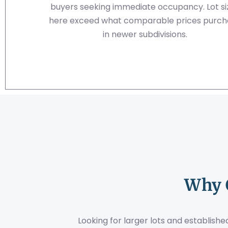
buyers seeking immediate occupancy. Lot si
here exceed what comparable prices purch
in newer subdivisions.
Why 
Looking for larger lots and establis