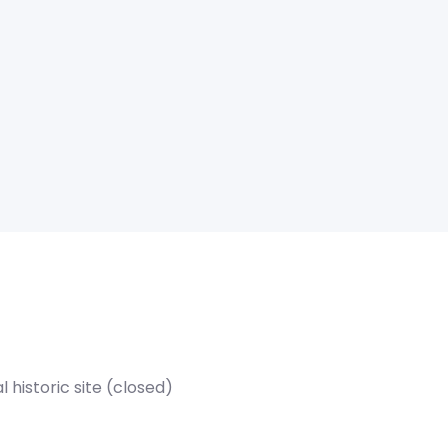
historic site (closed)