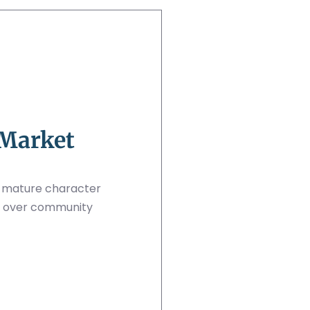
 Market
d mature character
ize over community