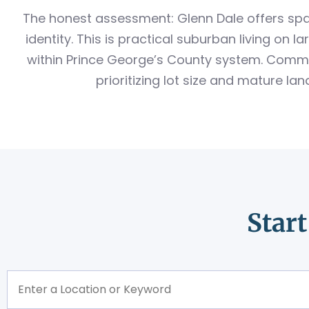
The honest assessment: Glenn Dale offers spa
identity. This is practical suburban living on 
within Prince George’s County system. Commer
prioritizing lot size and mature l
Star