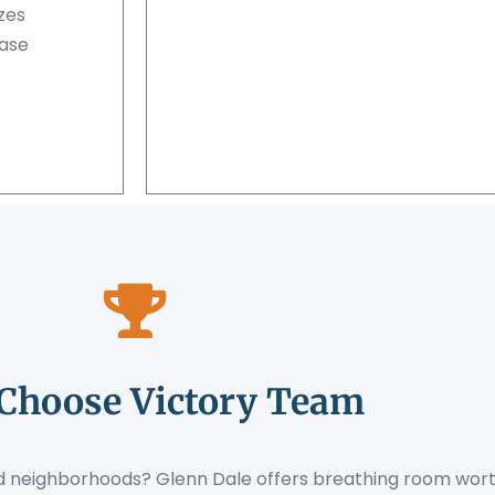
zes
ase
Choose Victory Team
hed neighborhoods? Glenn Dale offers breathing room wort