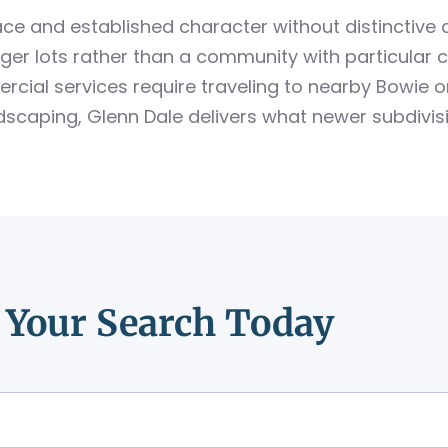
ce and established character without distinctive
larger lots rather than a community with particular
cial services require traveling to nearby Bowie o
andscaping, Glenn Dale delivers what newer subdivis
t Your Search Today