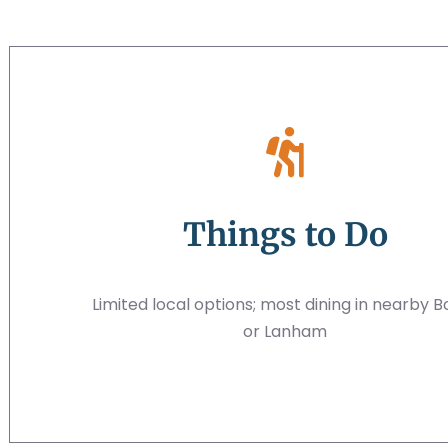
Things to Do
Limited local options; most dining in nearby B
or Lanham