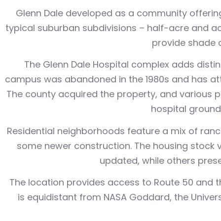
Glenn Dale developed as a community offering
typical suburban subdivisions – half-acre and ac
provide shade 
The Glenn Dale Hospital complex adds distinc
campus was abandoned in the 1980s and has attr
The county acquired the property, and various p
hospital grounds
Residential neighborhoods feature a mix of ranch
some newer construction. The housing stock 
updated, while others presen
The location provides access to Route 50 and t
is equidistant from NASA Goddard, the Univer