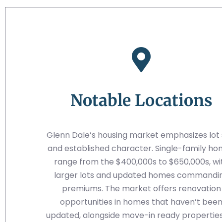
Notable Locations
Glenn Dale’s housing market emphasizes lot 
and established character. Single-family h
range from the $400,000s to $650,000s, wi
larger lots and updated homes commandi
premiums. The market offers renovation
opportunities in homes that haven’t bee
updated, alongside move-in ready properties