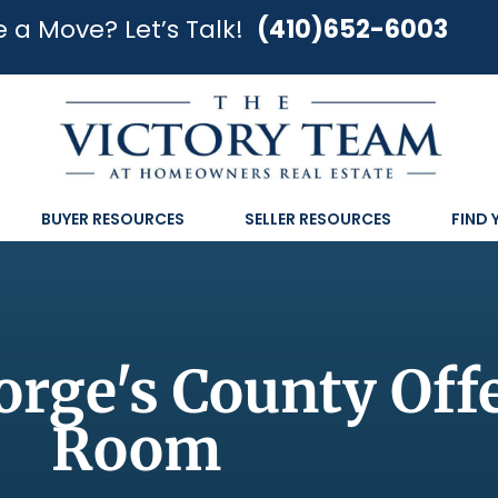
 a Move? Let’s Talk!
(410)652-6003
BUYER RESOURCES
SELLER RESOURCES
FIND
rge's County Off
Room