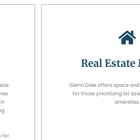
Real Estate
size
Glenn Dale offers space an
omes
for those prioritizing lot s
th
amenities.
ng
n
 for