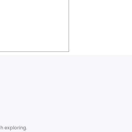
h exploring.