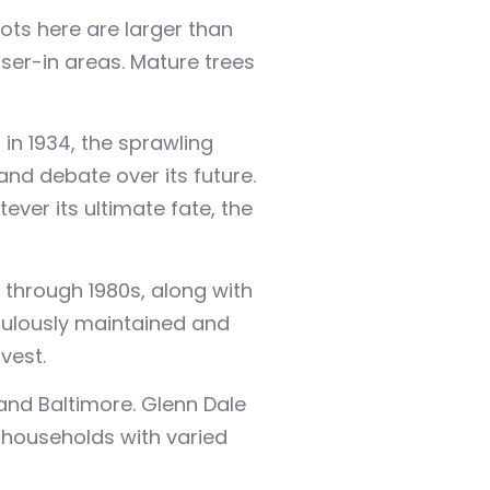
ts here are larger than
oser-in areas. Mature trees
in 1934, the sprawling
nd debate over its future.
ver its ultimate fate, the
 through 1980s, along with
culously maintained and
vest.
and Baltimore. Glenn Dale
 households with varied