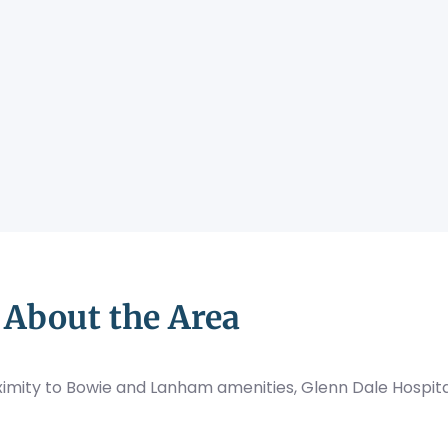
About the Area
mity to Bowie and Lanham amenities, Glenn Dale Hospital 