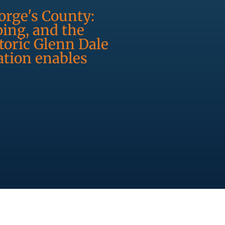
orge's County:
ping, and the
oric Glenn Dale
ation enables