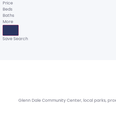
Price
Beds
Baths
More
Save Search
Glenn Dale Community Center, local parks, proxi