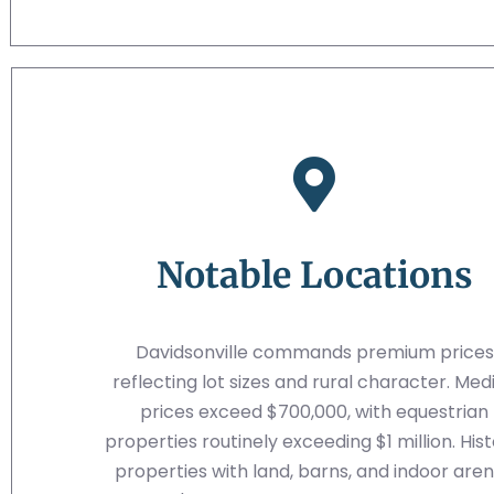
Notable Locations
Davidsonville commands premium prices
reflecting lot sizes and rural character. Med
prices exceed $700,000, with equestrian
properties routinely exceeding $1 million. Hist
properties with land, barns, and indoor are