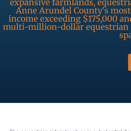
expansive farmlands, equestri
Anne Arundel County's most 
income exceeding $175,000 and
multi-million-dollar equestrian
spa