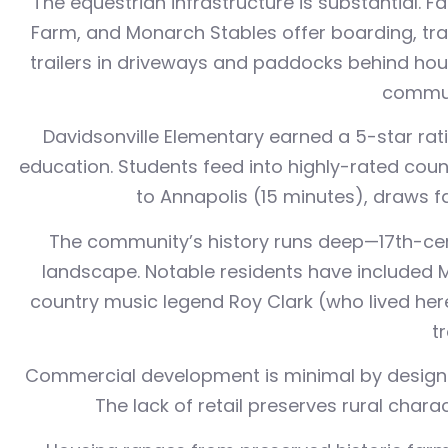
The equestrian infrastructure is substantial. F
Farm, and Monarch Stables offer boarding, train
trailers in driveways and paddocks behind houses
commut
Davidsonville Elementary earned a 5-star rat
education. Students feed into highly-rated coun
to Annapolis (15 minutes), draws f
The community’s history runs deep—17th-cen
landscape. Notable residents have included 
country music legend Roy Clark (who lived her
t
Commercial development is minimal by design. R
The lack of retail preserves rural char