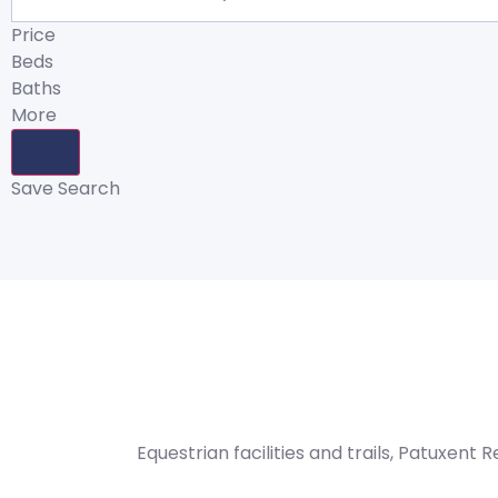
Price
Beds
Baths
More
Save Search
Equestrian facilities and trails, Patuxent