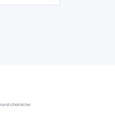
 rural character