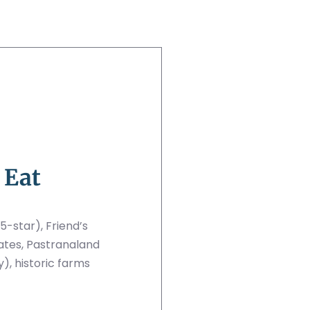
 Eat
5-star), Friend’s
ates, Pastranaland
), historic farms