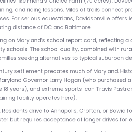
acilities like Friend’s Choice Farm (70 acres), Dov
ing, and riding lessons. Miles of trails connect pro
. For serious equestrians, Davidsonville offers leg
ing distance of DC and Baltimore.
ing on Maryland’s school report card, reflecting 
ty schools. The school quality, combined with rura
amilies seeking alternatives to typical suburban d
tury settlement predates much of Maryland. Histor
Maryland Governor Larry Hogan (who purchased a 6
e 18 years), and extreme sports icon Travis Past
raining facility operates here).
esidents drive to Annapolis, Crofton, or Bowie fo
acter but requires acceptance of longer drives for 