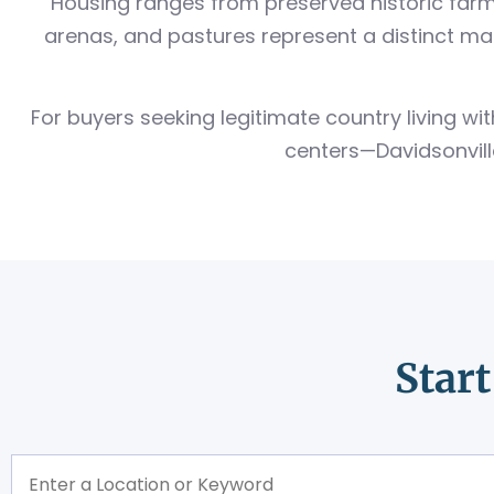
Housing ranges from preserved historic farm
arenas, and pastures represent a distinct m
For buyers seeking legitimate country living 
centers—Davidsonville
Star