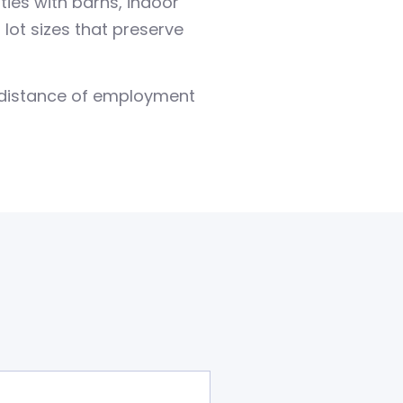
ies with barns, indoor
ot sizes that preserve
e distance of employment