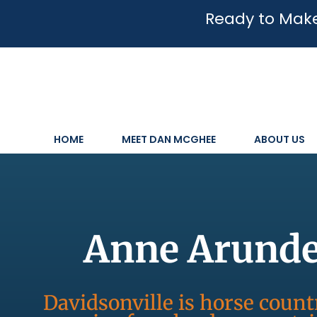
Ready to Make
HOME
MEET DAN MCGHEE
ABOUT US
Anne Arundel
Davidsonville is horse coun