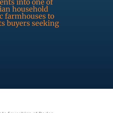
ents into one of
dian household
ic farmhouses to
ts buyers seeking