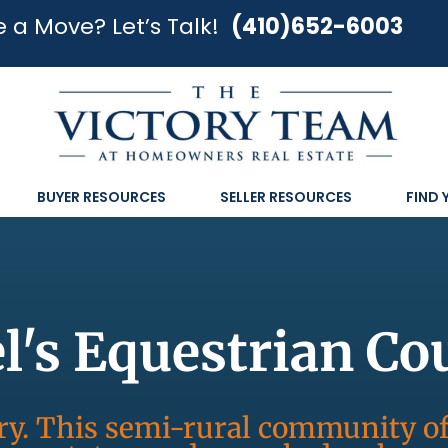
 a Move? Let’s Talk!
(410)652-6003
BUYER RESOURCES
SELLER RESOURCES
FIND
's Equestrian Co
try. This semi-rural community o