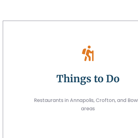
Things to Do
Restaurants in Annapolis, Crofton, and Bow
areas