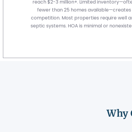
reach $2-3 million+. Limited inventory—oft
fewer than 25 homes available—creates
competition. Most properties require well 
septic systems. HOA is minimal or nonexiste
Why 