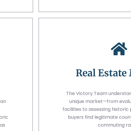
Real Estate
The Victory Team understan
ian
unique market—from evalu
facilities to assessing histori
oric
buyers find legitimate coun
nas
commuting ra