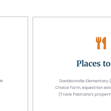
Places to
ie
Davidsonville Elementary (
Choice Farm, equestrian est
(Travis Pastrana’s property