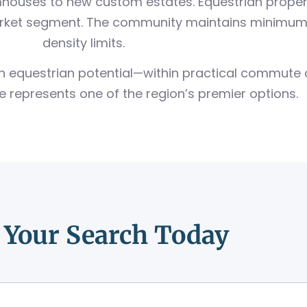
houses to new custom estates. Equestrian propert
arket segment. The community maintains minimum l
density limits.
with equestrian potential—within practical commut
 represents one of the region’s premier options.
t Your Search Today