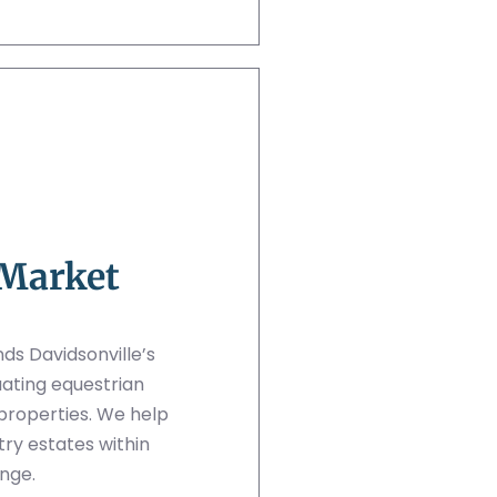
 Market
ds Davidsonville’s
ating equestrian
c properties. We help
try estates within
nge.