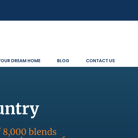
 YOUR DREAM HOME
BLOG
CONTACT US
untry
f 8,000 blends