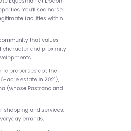
ecote Equestrian at Dodon
perties. You’ll see horse
itimate facilities within
a community that values
l character and proximity
evelopments.
ic properties dot the
-acre estate in 2021),
rana (whose Pastranaland
r shopping and services.
everyday errands.