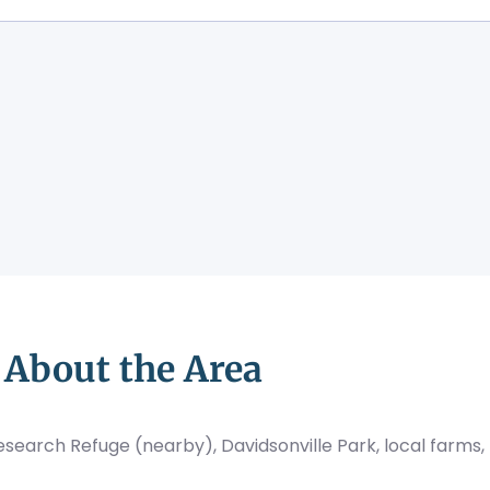
About the Area
 Research Refuge (nearby), Davidsonville Park, local farms,