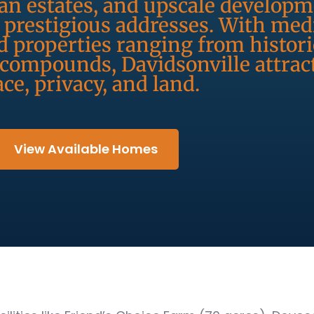
an estates, and upscale developm
prestigious addresses. With me
 properties ranging from histor
 compounds, Davidsonville attrac
ce, privacy, and land.
View Available Homes