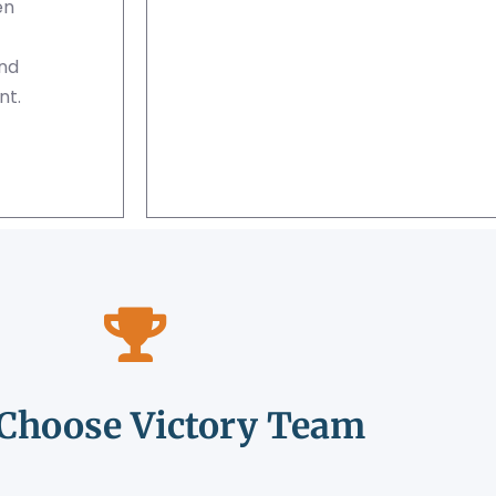
en
and
nt.
Choose Victory Team