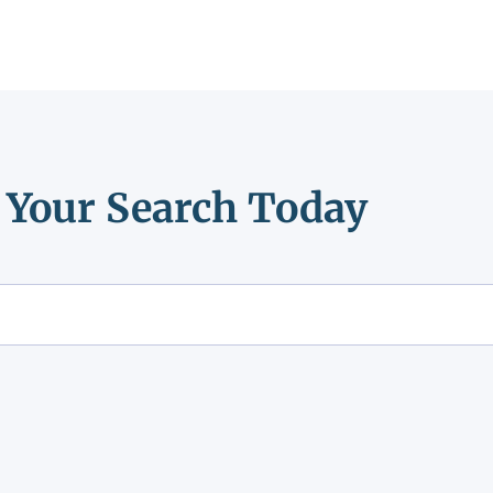
t Your Search Today