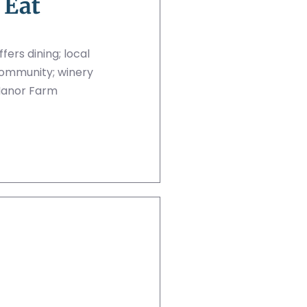
 Eat
ers dining; local
community; winery
Manor Farm