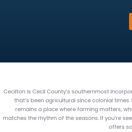
Cecilton is Cecil County’s southernmost incorp
that’s been agricultural since colonial times.
remains a place where farming matters, wher
matches the rhythm of the seasons. If you’re seek
offers s