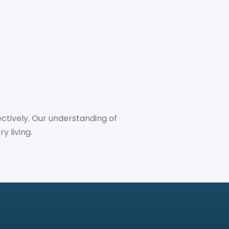
ctively. Our understanding of
y living.