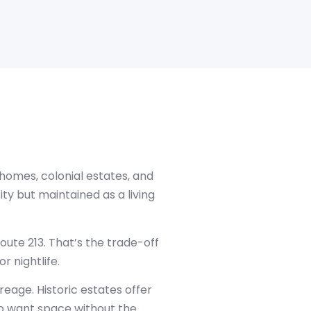
 homes, colonial estates, and
ity but maintained as a living
oute 213. That’s the trade-off
r nightlife.
eage. Historic estates offer
ho want space without the