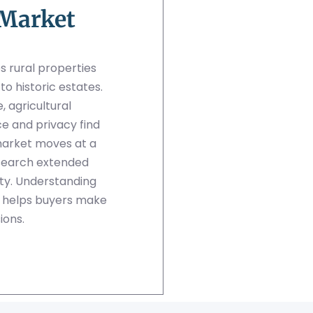
 Market
s rural properties
 historic estates.
 agricultural
ce and privacy find
market moves at a
search extended
rty. Understanding
s helps buyers make
ions.