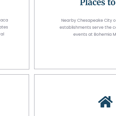
Places to
paca
Nearby Chesapeake City off
ates
establishments serve the 
al
events at Bohemia 