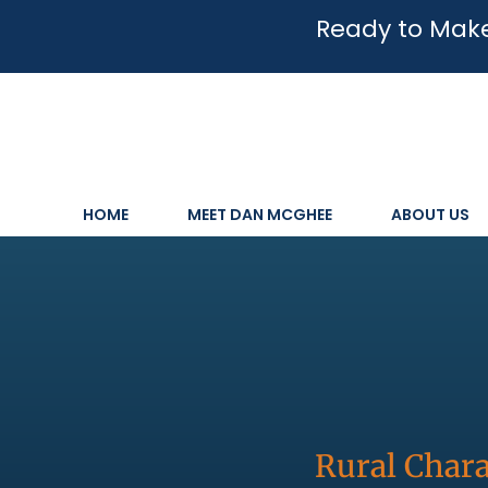
Ready to Make
HOME
MEET DAN MCGHEE
ABOUT US
Rural Chara