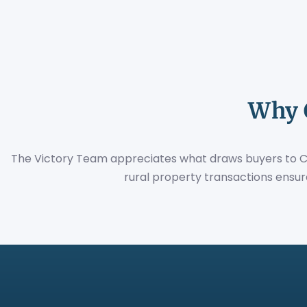
Why 
The Victory Team appreciates what draws buyers to Ceci
rural property transactions ensur