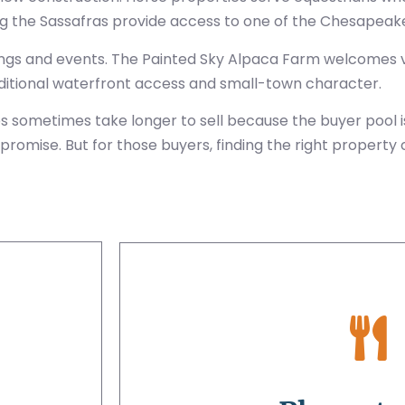
ng the Sassafras provide access to one of the Chesapeake’
gs and events. The Painted Sky Alpaca Farm welcomes vi
dditional waterfront access and small-town character.
ies sometimes take longer to sell because the buyer pool
promise. But for those buyers, finding the right property