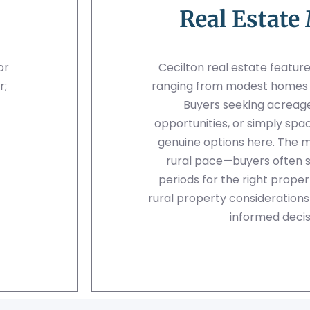
Real Estate
or
Cecilton real estate feature
r;
ranging from modest homes to
Buyers seeking acreage,
opportunities, or simply spa
genuine options here. The 
rural pace—buyers often 
periods for the right prope
rural property consideration
informed decis