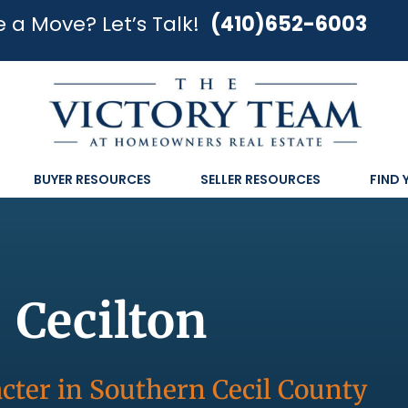
 a Move? Let’s Talk!
(410)652-6003
BUYER RESOURCES
SELLER RESOURCES
FIND
Cecilton
cter in Southern Cecil County