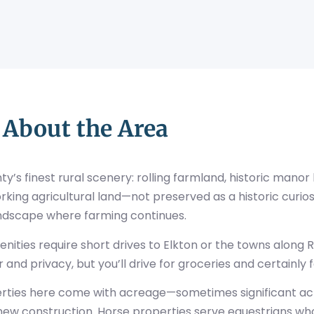
About the Area
’s finest rural scenery: rolling farmland, historic manor
rking agricultural land—not preserved as a historic curios
ndscape where farming continues.
ties require short drives to Elkton or the towns along R
and privacy, but you’ll drive for groceries and certainly fo
perties here come with acreage—sometimes significant acr
n new construction. Horse properties serve equestrians w