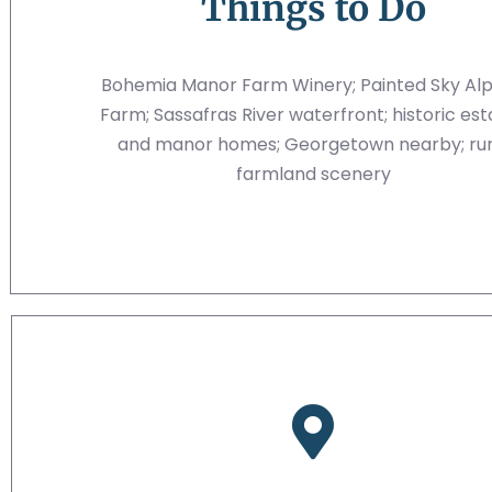
Things to Do
Bohemia Manor Farm Winery; Painted Sky Al
Farm; Sassafras River waterfront; historic est
and manor homes; Georgetown nearby; rur
farmland scenery