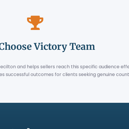
Choose Victory Team
lton and helps sellers reach this specific audience effe
es successful outcomes for clients seeking genuine countr