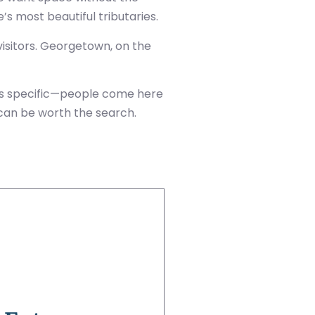
s most beautiful tributaries.
sitors. Georgetown, on the
 is specific—people come here
 can be worth the search.