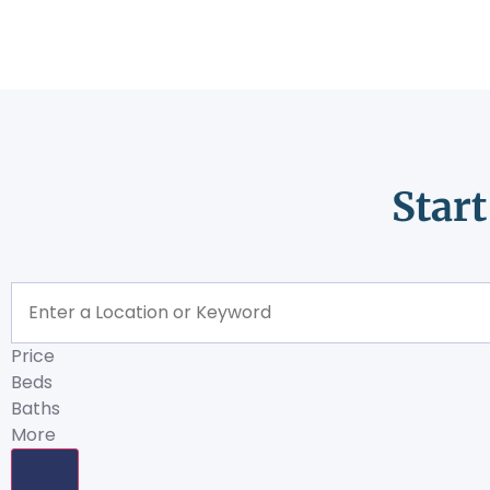
Star
Price
Beds
Baths
More