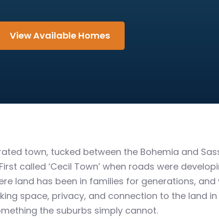
View Available Homes
orated town, tucked between the Bohemia and Sass
 First called ‘Cecil Town’ when roads were developing
e land has been in families for generations, and 
ing space, privacy, and connection to the land in a
omething the suburbs simply cannot.