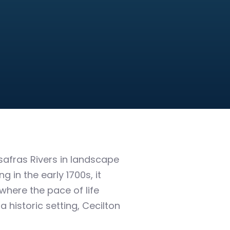
afras Rivers in landscape
 in the early 1700s, it
where the pace of life
 historic setting, Cecilton