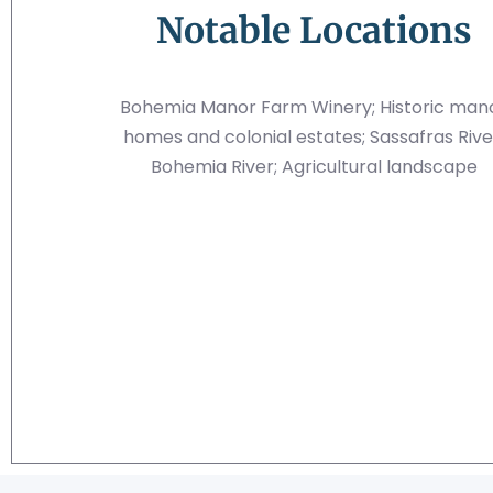
Notable Locations
Bohemia Manor Farm Winery; Historic man
homes and colonial estates; Sassafras Rive
Bohemia River; Agricultural landscape