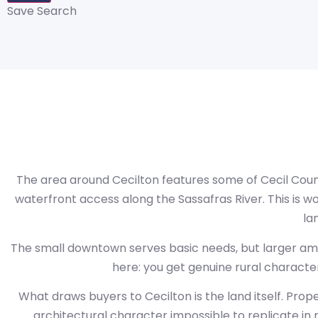
Save Search
The area around Cecilton features some of Cecil County
waterfront access along the Sassafras River. This is wo
la
The small downtown serves basic needs, but larger ameni
here: you get genuine rural character 
What draws buyers to Cecilton is the land itself. Pro
architectural character impossible to replicate i