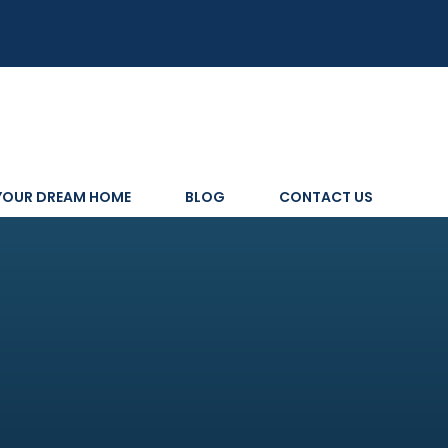
 YOUR DREAM HOME
BLOG
CONTACT US