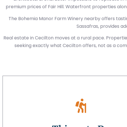
premium prices of Fair Hill. Waterfront properties alo
The Bohemia Manor Farm Winery nearby offers tastin
Sassafras, provides a
Real estate in Cecilton moves at a rural pace. Propert
seeking exactly what Cecilton offers, not as a com