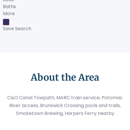
Baths
More
Save Search
About the Area
C&O Canal Towpath, MARC train service, Potomac
River access, Brunswick Crossing pools and trails,
Smoketown Brewing, Harpers Ferry nearby