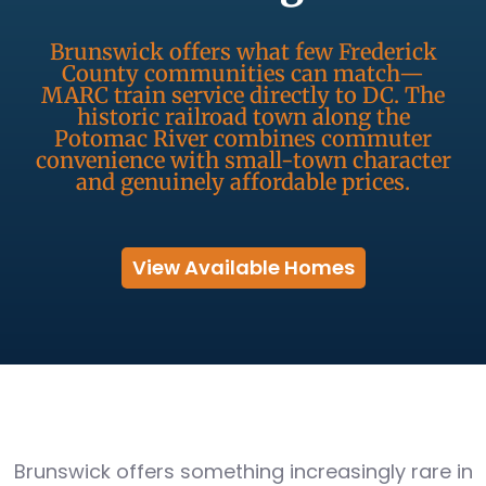
Brunswick offers what few Frederick
County communities can match—
MARC train service directly to DC. The
historic railroad town along the
Potomac River combines commuter
convenience with small-town character
and genuinely affordable prices.
View Available Homes
Brunswick offers something increasingly rare in