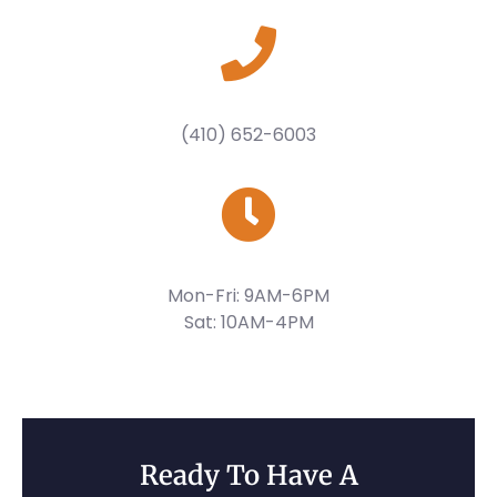
(410) 652-6003
Mon-Fri: 9AM-6PM
Sat: 10AM-4PM
Ready To Have A