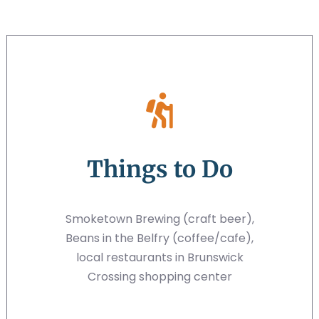
Things to Do
Smoketown Brewing (craft beer),
Beans in the Belfry (coffee/cafe),
local restaurants in Brunswick
Crossing shopping center