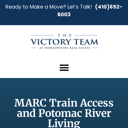
Ready to Make a Move? Let’s Talk!
(410)652-
6003
MARC Train Access
and Potomac River
Living