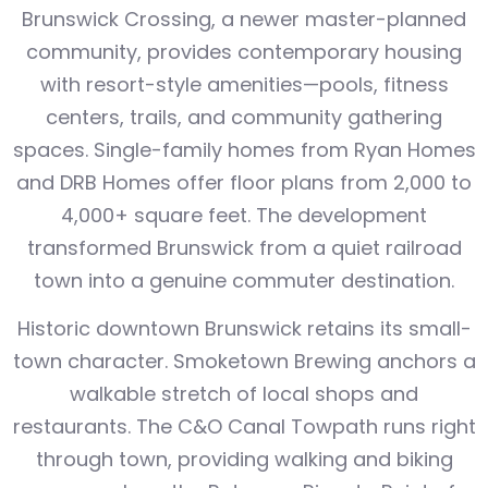
Brunswick Crossing, a newer master-planned
community, provides contemporary housing
with resort-style amenities—pools, fitness
centers, trails, and community gathering
spaces. Single-family homes from Ryan Homes
and DRB Homes offer floor plans from 2,000 to
4,000+ square feet. The development
transformed Brunswick from a quiet railroad
town into a genuine commuter destination.
Historic downtown Brunswick retains its small-
town character. Smoketown Brewing anchors a
walkable stretch of local shops and
restaurants. The C&O Canal Towpath runs right
through town, providing walking and biking