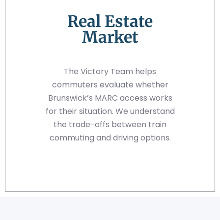
Real Estate
Market
The Victory Team helps
commuters evaluate whether
Brunswick’s MARC access works
for their situation. We understand
the trade-offs between train
commuting and driving options.