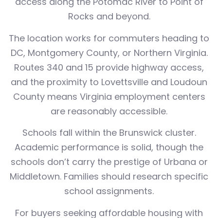
access along the Potomac River to Point of
Rocks and beyond.
The location works for commuters heading to
DC, Montgomery County, or Northern Virginia.
Routes 340 and 15 provide highway access,
and the proximity to Lovettsville and Loudoun
County means Virginia employment centers
are reasonably accessible.
Schools fall within the Brunswick cluster.
Academic performance is solid, though the
schools don’t carry the prestige of Urbana or
Middletown. Families should research specific
school assignments.
For buyers seeking affordable housing with