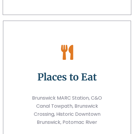
Places to Eat
Brunswick MARC Station, C&O
Canal Towpath, Brunswick
Crossing, Historic Downtown
Brunswick, Potomac River