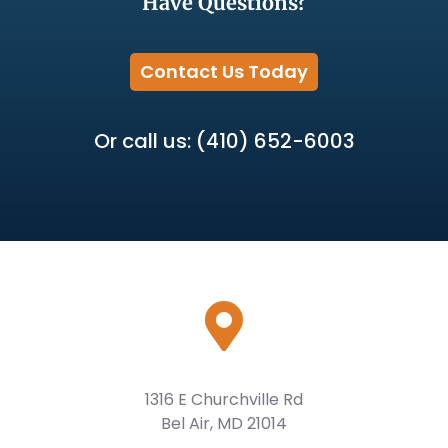
Have Questions?
Contact Us Today
Or call us: (410) 652-6003
1316 E Churchville Rd
Bel Air, MD 21014