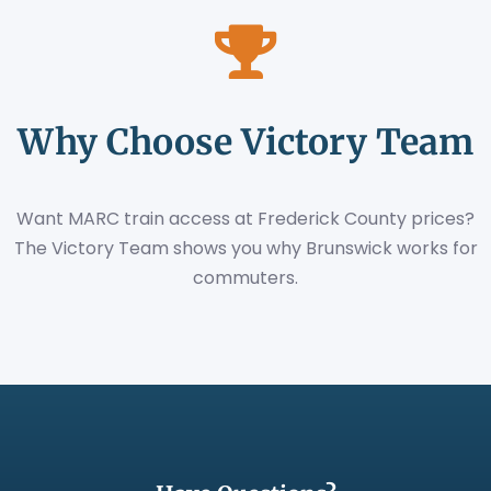
Why Choose Victory Team
Want MARC train access at Frederick County prices?
The Victory Team shows you why Brunswick works for
commuters.