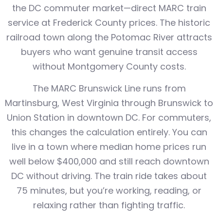
the DC commuter market—direct MARC train
service at Frederick County prices. The historic
railroad town along the Potomac River attracts
buyers who want genuine transit access
without Montgomery County costs.
The MARC Brunswick Line runs from
Martinsburg, West Virginia through Brunswick to
Union Station in downtown DC. For commuters,
this changes the calculation entirely. You can
live in a town where median home prices run
well below $400,000 and still reach downtown
DC without driving. The train ride takes about
75 minutes, but you’re working, reading, or
relaxing rather than fighting traffic.