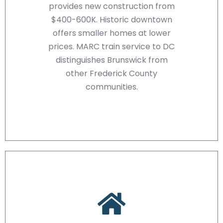
provides new construction from
$400-600K. Historic downtown
offers smaller homes at lower
prices. MARC train service to DC
distinguishes Brunswick from
other Frederick County
communities.