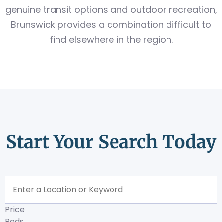
genuine transit options and outdoor recreation,
Brunswick provides a combination difficult to
find elsewhere in the region.
Start Your Search Today
Price
Beds