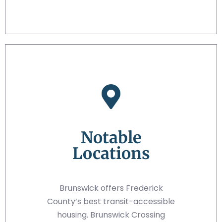
Notable
Locations
Brunswick offers Frederick
County’s best transit-accessible
housing. Brunswick Crossing