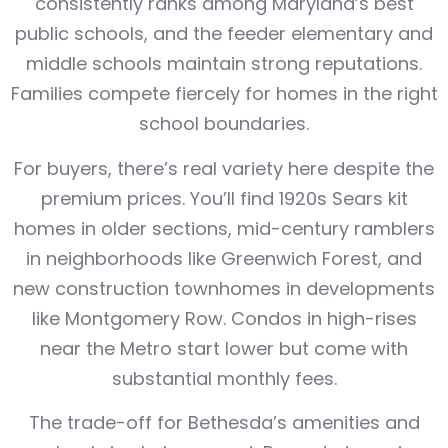
consistently ranks among Maryland’s best
public schools, and the feeder elementary and
middle schools maintain strong reputations.
Families compete fiercely for homes in the right
school boundaries.
For buyers, there’s real variety here despite the
premium prices. You’ll find 1920s Sears kit
homes in older sections, mid-century ramblers
in neighborhoods like Greenwich Forest, and
new construction townhomes in developments
like Montgomery Row. Condos in high-rises
near the Metro start lower but come with
substantial monthly fees.
The trade-off for Bethesda’s amenities and