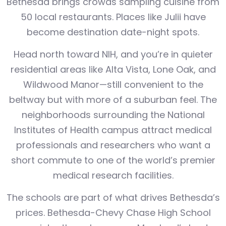
Bethesda brings crowds sampling cuisine from
50 local restaurants. Places like Julii have
become destination date-night spots.
Head north toward NIH, and you’re in quieter
residential areas like Alta Vista, Lone Oak, and
Wildwood Manor—still convenient to the
beltway but with more of a suburban feel. The
neighborhoods surrounding the National
Institutes of Health campus attract medical
professionals and researchers who want a
short commute to one of the world’s premier
medical research facilities.
The schools are part of what drives Bethesda’s
prices. Bethesda-Chevy Chase High School