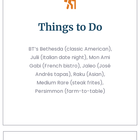
Things to Do
BT’s Bethesda (classic American),
Julii (Italian date night), Mon Ami
Gabi (French bistro), Jaleo (José
Andrés tapas), Raku (Asian),
Medium Rare (steak frites),
Persimmon (farm-to-table)