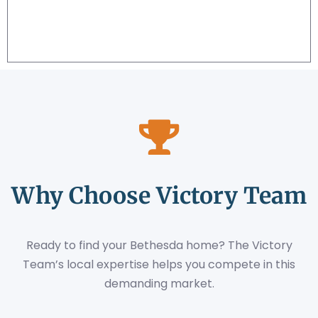
Why Choose Victory Team
Ready to find your Bethesda home? The Victory
Team’s local expertise helps you compete in this
demanding market.