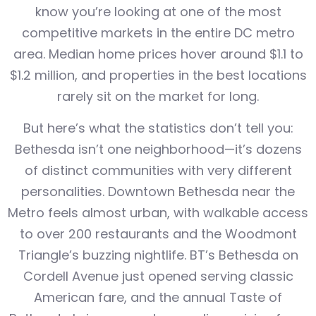
know you’re looking at one of the most
competitive markets in the entire DC metro
area. Median home prices hover around $1.1 to
$1.2 million, and properties in the best locations
rarely sit on the market for long.
But here’s what the statistics don’t tell you:
Bethesda isn’t one neighborhood—it’s dozens
of distinct communities with very different
personalities. Downtown Bethesda near the
Metro feels almost urban, with walkable access
to over 200 restaurants and the Woodmont
Triangle’s buzzing nightlife. BT’s Bethesda on
Cordell Avenue just opened serving classic
American fare, and the annual Taste of