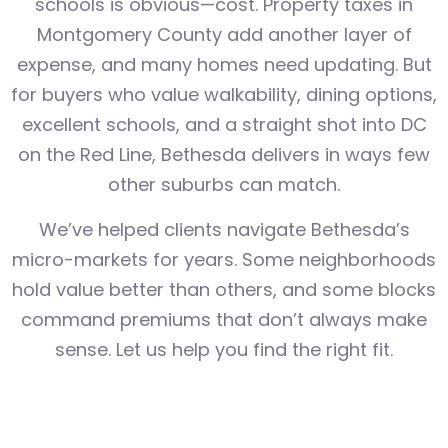
schools is obvious—cost. Property taxes in
Montgomery County add another layer of
expense, and many homes need updating. But
for buyers who value walkability, dining options,
excellent schools, and a straight shot into DC
on the Red Line, Bethesda delivers in ways few
other suburbs can match.
We’ve helped clients navigate Bethesda’s
micro-markets for years. Some neighborhoods
hold value better than others, and some blocks
command premiums that don’t always make
sense. Let us help you find the right fit.