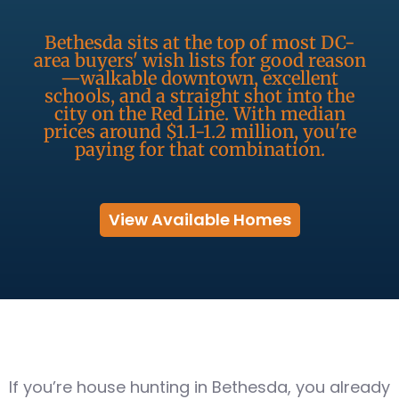
Bethesda sits at the top of most DC-
area buyers' wish lists for good reason
—walkable downtown, excellent
schools, and a straight shot into the
city on the Red Line. With median
prices around $1.1-1.2 million, you're
paying for that combination.
View Available Homes
If you’re house hunting in Bethesda, you already