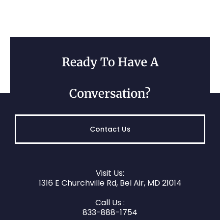
Ready To Have A
Conversation?
Contact Us
Visit Us:
1316 E Churchville Rd, Bel Air, MD 21014
Call Us :
833-888-1754