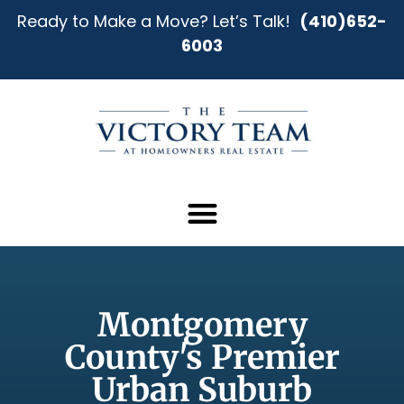
Ready to Make a Move? Let’s Talk!
(410)652-
6003
Montgomery
County's Premier
Urban Suburb