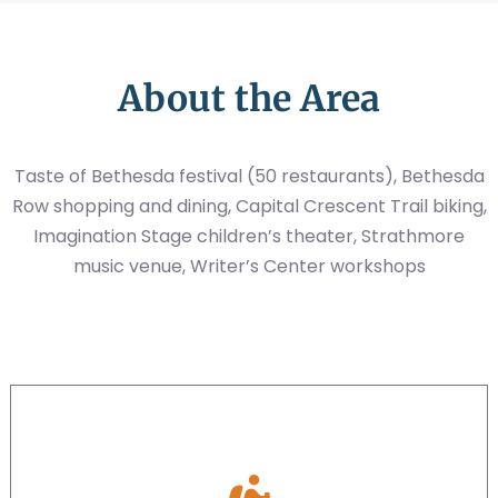
About the Area
Taste of Bethesda festival (50 restaurants), Bethesda
Row shopping and dining, Capital Crescent Trail biking,
Imagination Stage children’s theater, Strathmore
music venue, Writer’s Center workshops