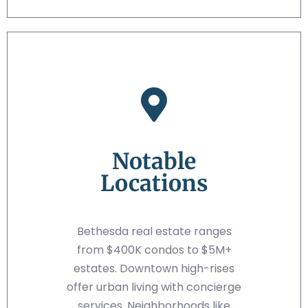
Notable
Locations
Bethesda real estate ranges
from $400K condos to $5M+
estates. Downtown high-rises
offer urban living with concierge
services. Neighborhoods like