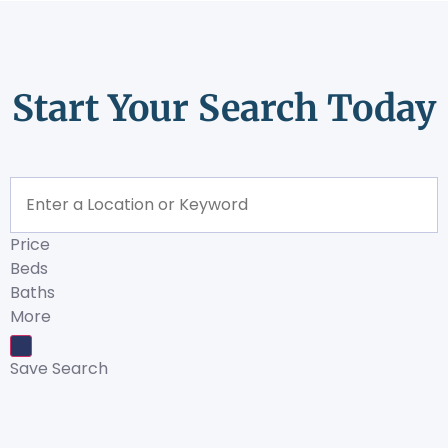
Start Your Search Today
Price
Beds
Baths
More
Save Search