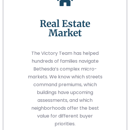
Real Estate
Market
The Victory Team has helped
hundreds of families navigate
Bethesda’s complex micro-
markets. We know which streets
command premiums, which
buildings have upcoming
assessments, and which
neighborhoods offer the best
value for different buyer
priorities.