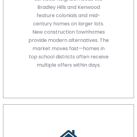
Bradley Hills and Kenwood
feature colonials and mid-
century homes on larger lots.
New construction townhomes
provide modern alternatives. The
market moves fast—homes in
top school districts often receive
multiple offers within days.