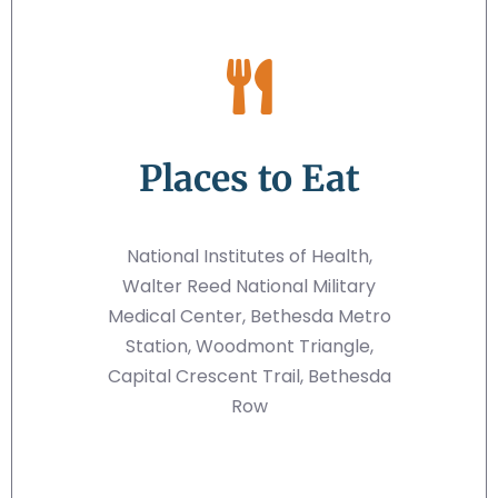
Places to Eat
National Institutes of Health,
Walter Reed National Military
Medical Center, Bethesda Metro
Station, Woodmont Triangle,
Capital Crescent Trail, Bethesda
Row