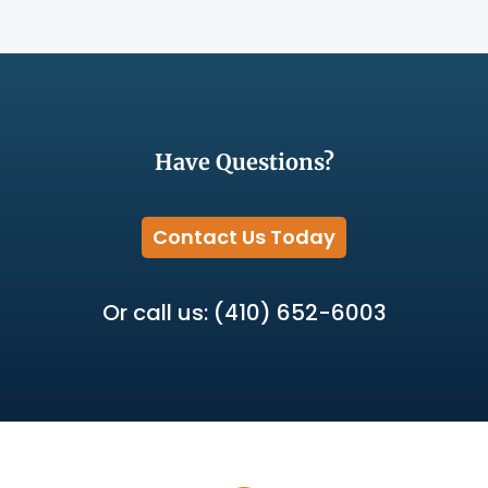
Have Questions?
Contact Us Today
Or call us: (410) 652-6003