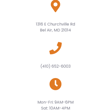
1316 E Churchville Rd
Bel Air, MD 21014
(410) 652-6003
Mon-Fri: 9AM-6PM
Sat: 10AM-4PM