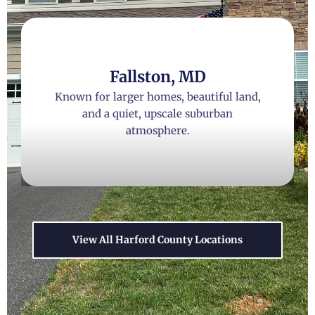
Fallston, MD
Known for larger homes, beautiful land,
and a quiet, upscale suburban
atmosphere.
View All Harford County Locations
Forest Hill, MD
A perfect blend of convenience and rural
charm, with excellent parks and family-