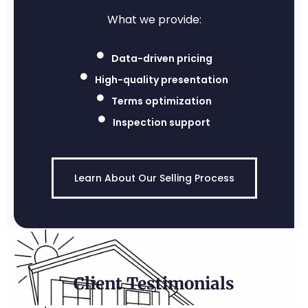
What we provide:
Data-driven pricing
High-quality presentation
Terms optimization
Inspection support
Learn About Our Selling Process
Client Testimonials