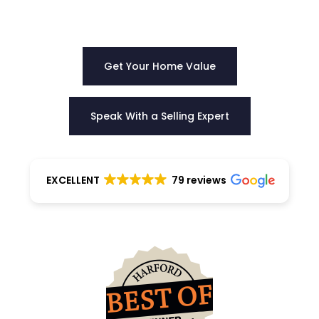
With the right plan, selling your home becomes
simple and profitable.
Get Your Home Value
Speak With a Selling Expert
EXCELLENT
79 reviews