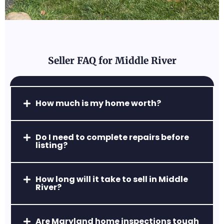
friendly neighborhoods.
Seller FAQ for Middle River
Abingdon, MD
How much is my home worth?
A popular commuter hub with
affordable homes, easy access to Route
Do I need to complete repairs before
24 & I-95, and strong retail centers.
listing?
How long will it take to sell in Middle
River?
Are Maryland home inspections tough