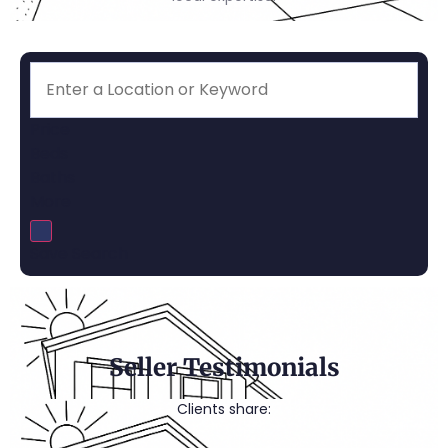
Price
Beds
Baths
More
Save Search
Seller Testimonials
Clients share: