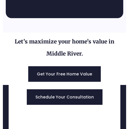
Let’s maximize your home’s value in
Middle River.
Edgewood, MD
Get Your Free Home Value
Schedule Your Consultation