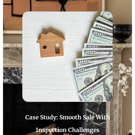
Case Study: Smooth Sale With
Inspection Challenges