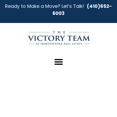
Ready to Make a Move? Let’s Talk!
(410)652-
6003
A Smarter Way to Sell Your
Home in Middle River