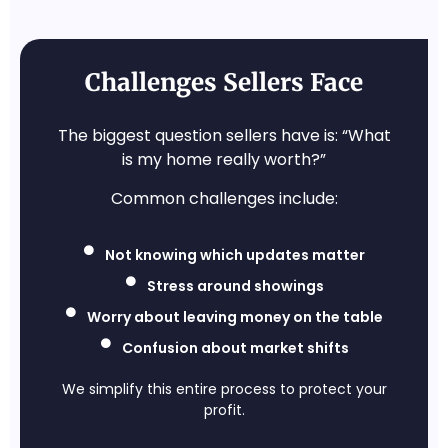
Challenges Sellers Face
The biggest question sellers have is: “What
is my home really worth?”
Common challenges include:
Not knowing which updates matter
Stress around showings
Worry about leaving money on the table
Confusion about market shifts
We simplify this entire process to protect your
profit.