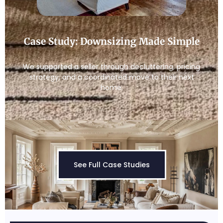
Case Study: Downsizing Made Simple
We supported a seller through decluttering, pricing
strategy, and a coordinated move to their next
home.
See Full Case Studies