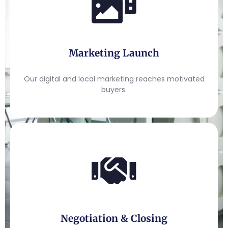
Marketing Launch
Our digital and local marketing reaches motivated
buyers.
Negotiation & Closing