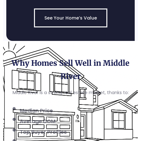
See Your Home’s Value
Why Homes Sell Well in Middle
River
Middle River is a strong real estate market, thanks to:
Median Price
Average DOM
Top Buyer Profiles