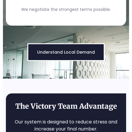
We negotiate the strongest terms possible.
Understand Local Demand
The Victory Team Advantage
Our system is designed to reduce stress and
increase your final number.