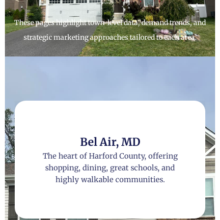
These pages highlight town-level data, demand trends, and
strategic marketing approaches tailored to each area.
Bel Air, MD
The heart of Harford County, offering
shopping, dining, great schools, and
highly walkable communities.