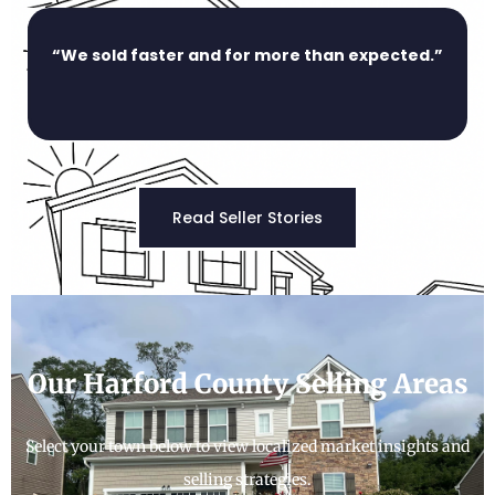
“We sold faster and for more than expected.”
Read Seller Stories
Our Harford County Selling Areas
Select your town below to view localized market insights and
selling strategies.