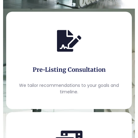
Pre-Listing Consultation
We tailor recommendations to your goals and
timeline.