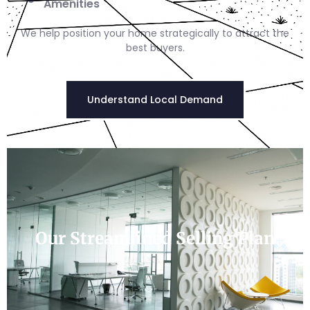
Amenities
We help position your home strategically to attract the
best buyers.
Understand Local Demand
Our Streamlined Selling Plan