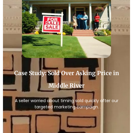
Case Study: Sold Over Asking Price in
Middle River
A seller worried about timing sold quickly after our
targeted marketing campaign.