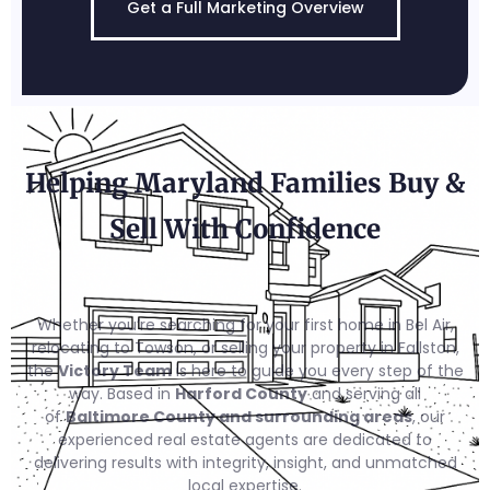
Get a Full Marketing Overview
Helping Maryland Families Buy &
Sell With Confidence
Whether you’re searching for your first home in Bel Air,
relocating to Towson, or selling your property in Fallston,
the
Victory Team
is here to guide you every step of the
way. Based in
Harford County
and serving all
of
Baltimore County and surrounding areas
, our
experienced real estate agents are dedicated to
delivering results with integrity, insight, and unmatched
local expertise.