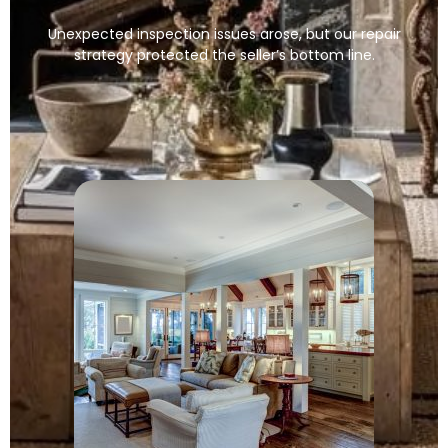
Unexpected inspection issues arose, but our repair
strategy protected the seller’s bottom line.