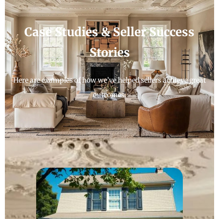
Case Studies & Seller Success
Stories
Here are examples of how we’ve helped sellers achieve great
outcomes.