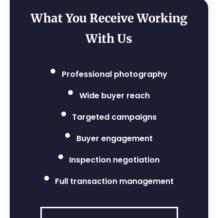
What You Receive Working
With Us
Professional photography
Wide buyer reach
Targeted campaigns
Buyer engagement
Inspection negotiation
Full transaction management