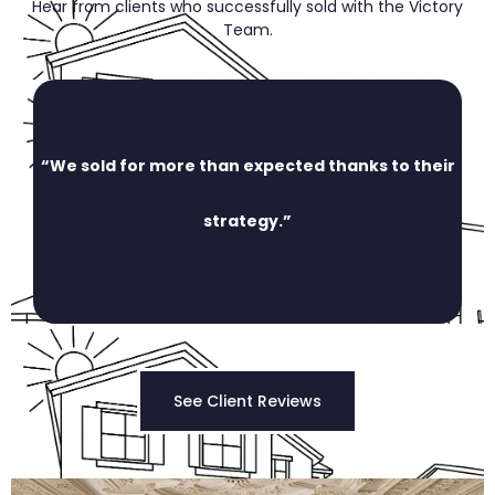
Hear from clients who successfully sold with the Victory
Team.
“We sold for more than expected thanks to their
strategy.”
See Client Reviews