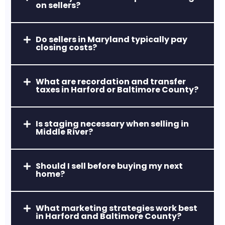
on sellers?
Aberdeen, MD
Home to Aberdeen Proving Ground and
a revitalized downtown area, ideal for
Do sellers in Maryland typically pay
closing costs?
relocations and first-time buyers.
What are recordation and transfer
taxes in Harford or Baltimore County?
Is staging necessary when selling in
Middle River?
Havre de Grace, MD
Waterfront living, historic charm, and a
Should I sell before buying my next
home?
thriving arts and dining scene.
What marketing strategies work best
in Harford and Baltimore County?