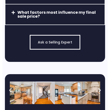
What factors most influence my final
sale price?
Jarrettsville, MD
Quiet, scenic, and known for estate-style
properties and high-rated schools.
Ask a Selling Expert
Pylesville, MD
Known for its rural, peaceful
atmosphere and scenic landscapes.