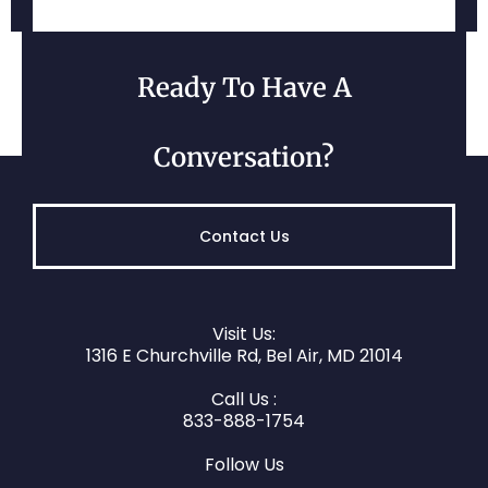
Belcamp, MD
Ready To Have A
Conversation?
Contact Us
Visit Us:
Darlington, MD
1316 E Churchville Rd, Bel Air, MD 21014
Call Us :
833-888-1754
Follow Us